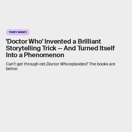
TIMEY WIMEY
'Doctor Who' Invented a Brilliant
Storytelling Trick — And Turned Itself
Into a Phenomenon
Can’t get through old
Doctor Who
episodes? The books are
better.