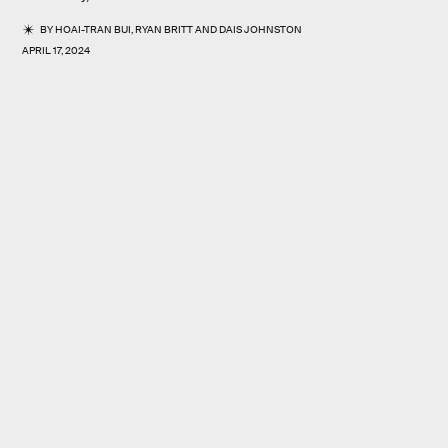
BY
HOAI-TRAN BUI
,
RYAN BRITT
AND
DAIS JOHNSTON
APRIL 17, 2024