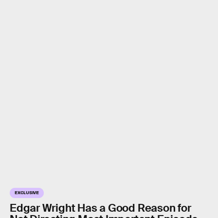
EXCLUSIVE
Edgar Wright Has a Good Reason for