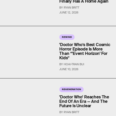
Finally Has A Home Again
BY RYAN BRITT
JUNE 12, 2026
REWIND
'Doctor Who’s Best Cosmic
Horror Episode Is More
Than “'Event Horizon' For
Kids”
BY HOAI-TRAN BUI
JUNE 10, 2026
REGENERATION
'Doctor Who' Reaches The
End Of An Era — And The
Future Is Unclear
BY RYAN BRITT