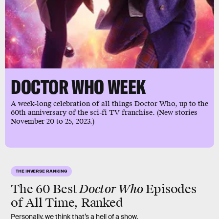
DOCTOR WHO WEEK
A week-long celebration of all things Doctor Who, up to the
60th anniversary of the sci-fi TV franchise. (New stories
November 20 to 25, 2023.)
THE INVERSE RANKING
Doctor Who
The 60 Best
Episodes
of All Time, Ranked
Personally, we think that’s a hell of a show.