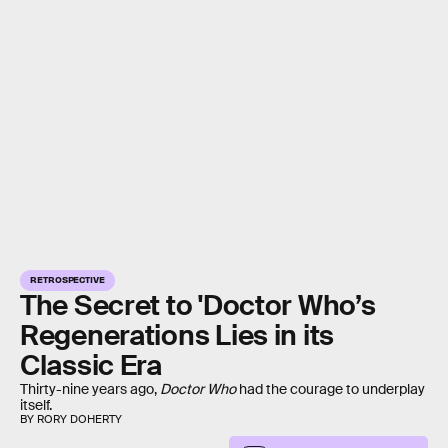
RETROSPECTIVE
The Secret to 'Doctor Who’s
Regenerations Lies in its
Classic Era
Thirty-nine years ago,
Doctor Who
had the courage to underplay
itself.
BY RORY DOHERTY