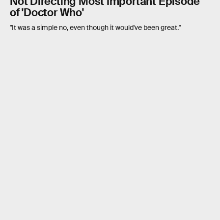
Not Directing Most Important Episode
of 'Doctor Who'
"It was a simple no, even though it would've been great."