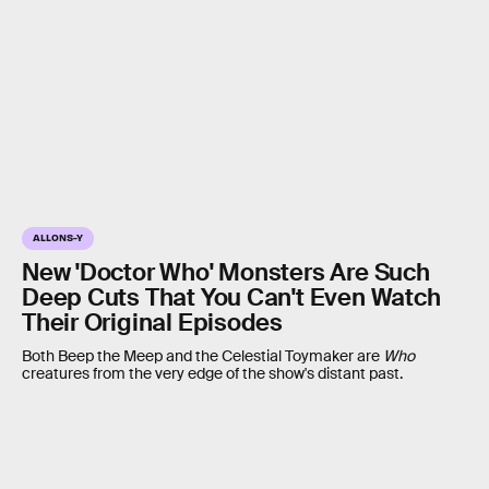
ALLONS-Y
New 'Doctor Who' Monsters Are Such
Deep Cuts That You Can't Even Watch
Their Original Episodes
Both Beep the Meep and the Celestial Toymaker are
Who
creatures from the very edge of the show's distant past.