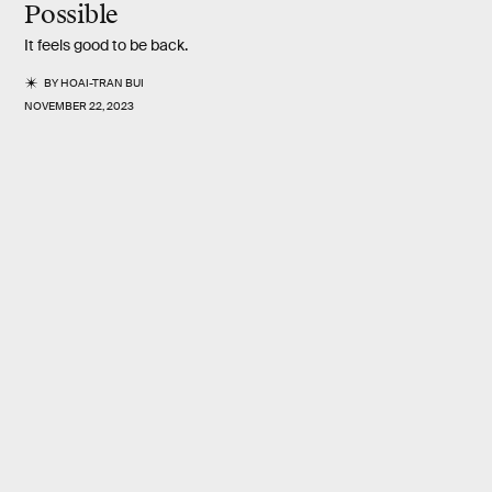
Possible
It feels good to be back.
BY
HOAI-TRAN BUI
NOVEMBER 22, 2023