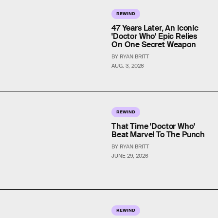
REWIND
47 Years Later, An Iconic
'Doctor Who' Epic Relies
On One Secret Weapon
BY RYAN BRITT
AUG. 3, 2026
REWIND
That Time 'Doctor Who'
Beat Marvel To The Punch
BY RYAN BRITT
JUNE 29, 2026
REWIND