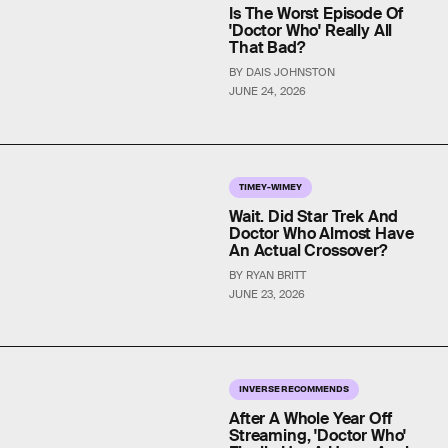
Is The Worst Episode Of
'Doctor Who' Really All
That Bad?
BY DAIS JOHNSTON
JUNE 24, 2026
TIMEY-WIMEY
Wait. Did Star Trek And
Doctor Who Almost Have
An Actual Crossover?
BY RYAN BRITT
JUNE 23, 2026
INVERSE RECOMMENDS
After A Whole Year Off
Streaming, 'Doctor Who'