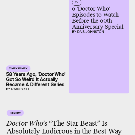
TV
6 'Doctor Who'
Episodes to Watch
Before the 60th
Anniversary Special
BY DAIS JOHNSTON
TIMEY WIMEY
58 Years Ago, 'Doctor Who'
Got So Weird It Actually
Became A Different Series
BY RYAN BRITT
REVIEW
Doctor Who
’s “The Star Beast” Is
Absolutely Ludicrous in the Best Way