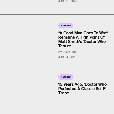
JUNE 10, 2026
REWIND
“A Good Man Goes To War”
Remains A High Point Of
Matt Smith’s 'Doctor Who'
Tenure
BY RYAN BRITT
JUNE 4, 2026
REWIND
15 Years Ago, 'Doctor Who'
Perfected A Classic Sci-Fi
Trope
BY DAIS JOHNSTON
MAY 28, 2026