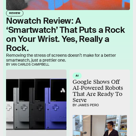
REVIEW
Nowatch Review: A
‘Smartwatch’ That Puts a Rock
on Your Wrist. Yes, Really a
Rock.
Removing the stress of screens doesn’t make for a better
smartwatch, just a prettier one.
BY IAN CARLOS CAMPBELL
AI
Google Shows Off
AI-Powered Robots
That Are Ready To
Serve
BY JAMES PERO