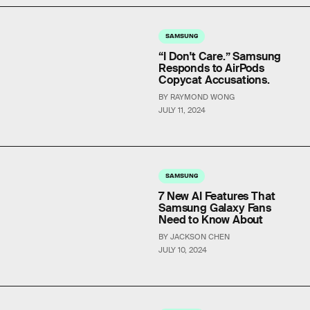
SAMSUNG
“I Don't Care.” Samsung
Responds to AirPods
Copycat Accusations.
BY RAYMOND WONG
JULY 11, 2024
SAMSUNG
7 New AI Features That
Samsung Galaxy Fans
Need to Know About
BY JACKSON CHEN
JULY 10, 2024