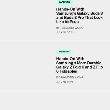
SAMSUNG
Hands-On With
Samsung's Galaxy Buds 3
and Buds 3 Pro That Look
Like AirPods
BY RAYMOND WONG
JULY 10, 2024
SAMSUNG
Hands-On With
Samsung’s More Durable
Galaxy Z Fold 6 and Z Flip
6 Foldables
BY RAYMOND WONG
JULY 10, 2024