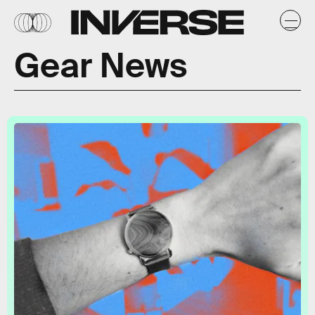
Gear News