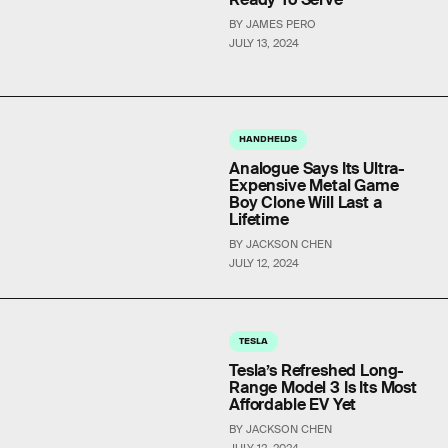
BY JAMES PERO
JULY 13, 2024
HANDHELDS
Analogue Says Its Ultra-
Expensive Metal Game
Boy Clone Will Last a
Lifetime
BY JACKSON CHEN
JULY 12, 2024
TESLA
Tesla’s Refreshed Long-
Range Model 3 Is Its Most
Affordable EV Yet
BY JACKSON CHEN
JULY 12, 2024