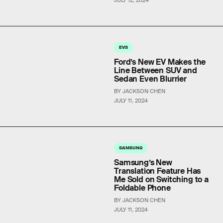
EVS
Ford’s New EV Makes the
Line Between SUV and
Sedan Even Blurrier
BY JACKSON CHEN
JULY 11, 2024
SAMSUNG
Samsung’s New
Translation Feature Has
Me Sold on Switching to a
Foldable Phone
BY JACKSON CHEN
JULY 11, 2024