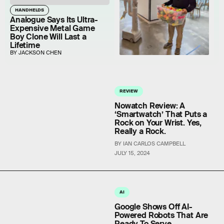
HANDHELDS
Analogue Says Its Ultra-
Expensive Metal Game
Boy Clone Will Last a
Lifetime
BY JACKSON CHEN
REVIEW
Nowatch Review: A
‘Smartwatch’ That Puts a
Rock on Your Wrist. Yes,
Really a Rock.
BY IAN CARLOS CAMPBELL
JULY 15, 2024
AI
Google Shows Off AI-
Powered Robots That Are
Ready To Serve