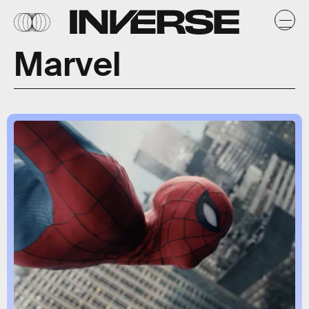
Marvel