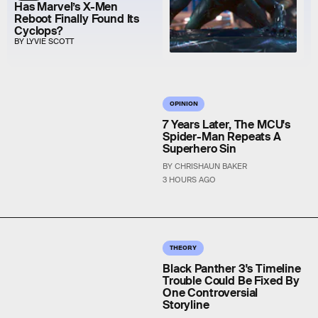
Has Marvel’s X-Men
Reboot Finally Found Its
Cyclops?
BY LYVIE SCOTT
OPINION
7 Years Later, The MCU's
Spider-Man Repeats A
Superhero Sin
BY CHRISHAUN BAKER
3 HOURS AGO
THEORY
Black Panther 3's Timeline
Trouble Could Be Fixed By
One Controversial
Storyline