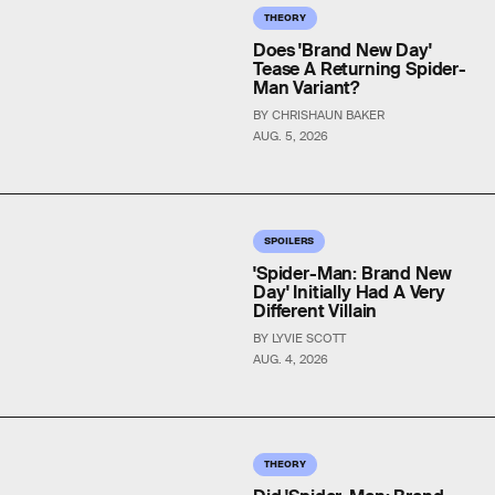
THEORY
Does 'Brand New Day'
Tease A Returning Spider-
Man Variant?
BY CHRISHAUN BAKER
AUG. 5, 2026
SPOILERS
'Spider-Man: Brand New
Day' Initially Had A Very
Different Villain
BY LYVIE SCOTT
AUG. 4, 2026
THEORY