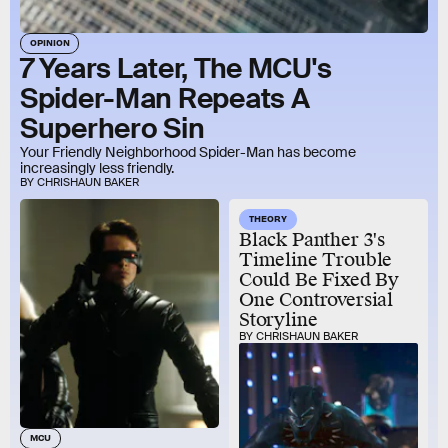
OPINION
7 Years Later, The MCU's
Spider-Man Repeats A
Superhero Sin
Your Friendly Neighborhood Spider-Man has become
increasingly less friendly.
BY CHRISHAUN BAKER
THEORY
Black Panther 3's
Timeline Trouble
Could Be Fixed By
One Controversial
Storyline
BY CHRISHAUN BAKER
MCU