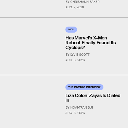
BY CHRISHAUN BAKER
AUG. 7, 2026
MCU
Has Marvel’s X-Men
Reboot Finally Found Its
Cyclops?
BY LYVIE SCOTT
AUG. 6, 2026
THE INVERSE INTERVIEW
Liza Colón-Zayas Is Dialed
In
BY HOAI-TRAN BUI
AUG. 6, 2026