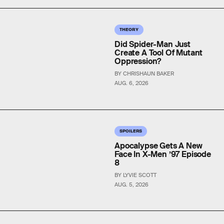
THEORY
Did Spider-Man Just
Create A Tool Of Mutant
Oppression?
BY CHRISHAUN BAKER
AUG. 6, 2026
SPOILERS
Apocalypse Gets A New
Face In X-Men ’97 Episode
8
BY LYVIE SCOTT
AUG. 5, 2026