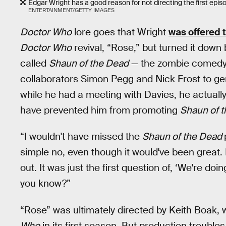
Edgar Wright has a good reason for not directing the first epis
ENTERTAINMENT/GETTY IMAGES
Doctor Who
lore goes that Wright
was offered 
Doctor Who
revival, “Rose,” but turned it down
called
Shaun of the Dead
— the zombie comedy 
collaborators Simon Pegg and Nick Frost to gen
while he had a meeting with Davies, he actuall
have prevented him from promoting
Shaun of 
“I wouldn't have missed the
Shaun of the Dead
simple no, even though it would've been great. I
out. It was just the first question of, ‘We're doing 
you know?”
“Rose” was ultimately directed by Keith Boak,
Who
in its first season. But production troubles 