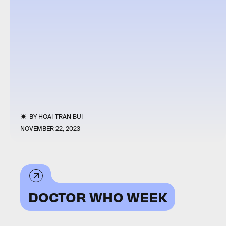
BY
HOAI-TRAN BUI
NOVEMBER 22, 2023
DOCTOR WHO WEEK