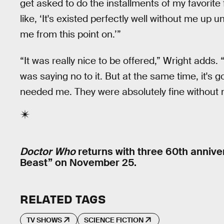
get asked to do the installments of my favorite
like, ‘It's existed perfectly well without me up unt
me from this point on.’”
“It was really nice to be offered,” Wright adds.
was saying no to it. But at the same time, it's g
needed me. They were absolutely fine without 
Doctor Who
returns with three 60th anniver
Beast” on November 25.
RELATED TAGS
TV SHOWS
SCIENCE FICTION