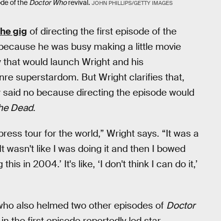
ode of the
Doctor Who
revival.
JOHN PHILLIPS/GETTY IMAGES
the gig
of directing the first episode of the
 because he was busy making a little movie
that would launch Wright and his
re superstardom. But Wright clarifies that,
y said no because directing the episode would
the Dead
.
press tour for the world,” Wright says. “It was a
t wasn't like I was doing it and then I bowed
this in 2004.’ It's like, ‘I don't think I can do it,’
 who also helmed two other episodes of
Doctor
in the first episode reportedly led star