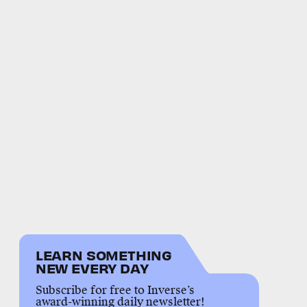
LEARN SOMETHING
NEW EVERY DAY
Subscribe for free to Inverse’s
award-winning daily newsletter!