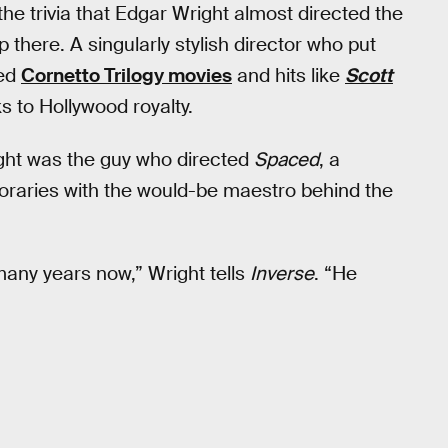
 the trivia that Edgar Wright almost directed the
p there. A singularly stylish director who put
med
Cornetto Trilogy movies
and hits like
Scott
s to Hollywood royalty.
ht was the guy who directed
Spaced
, a
oraries with the would-be maestro behind the
many years now,” Wright tells
Inverse
. “He