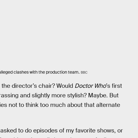
alleged clashes with the production team.
BBC
 the director’s chair? Would
Doctor Who
’s first
assing and slightly more stylish? Maybe. But
ries not to think too much about that alternate
t asked to do episodes of my favorite shows, or