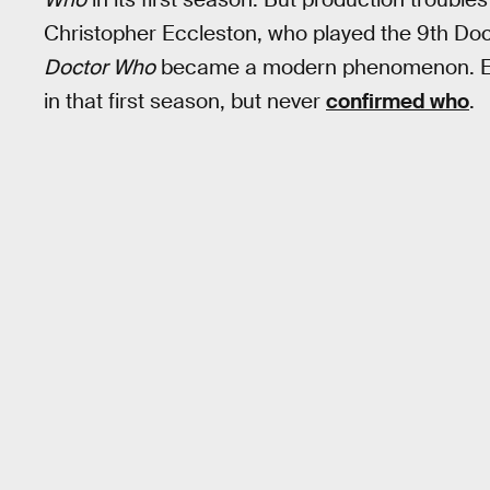
Christopher Eccleston, who played the 9th Docto
Doctor Who
became a modern phenomenon. Eccl
in that first season, but never
confirmed who
.