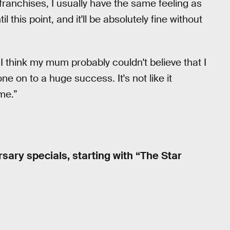
 franchises, I usually have the same feeling as
il this point, and it'll be absolutely fine without
 “I think my mum probably couldn't believe that I
one on to a huge success. It's not like it
me.”
sary specials, starting with “The Star