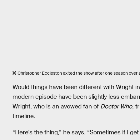
Christopher Eccleston exited the show after one season over 
Would things have been different with Wright in
modern episode have been slightly less embarr
Wright, who is an avowed fan of
Doctor Who
, t
timeline
.
“Here's the thing,” he says. “Sometimes if I ge