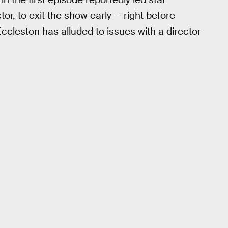
r, to exit the show early — right before
eston has alluded to issues with a director