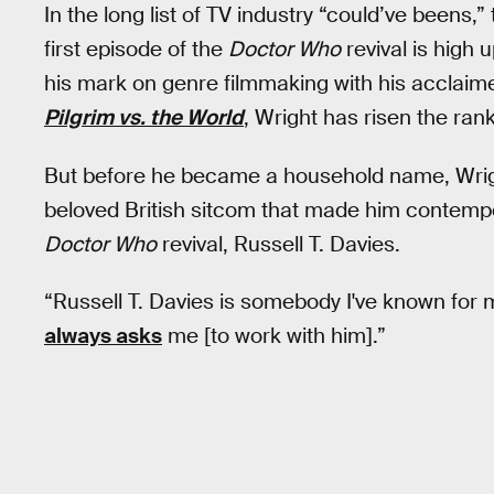
In the long list of TV industry “could’ve beens,”
first episode of the
Doctor Who
revival is high u
his mark on genre filmmaking with his acclai
Pilgrim vs. the World
, Wright has risen the rank
But before he became a household name, Wrig
beloved British sitcom that made him contemp
Doctor Who
revival, Russell T. Davies.
“Russell T. Davies is somebody I've known for 
always asks
me [to work with him].”