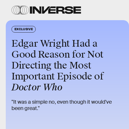
EXCLUSIVE
Edgar Wright Had a
Good Reason for Not
Directing the Most
Important Episode of
Doctor Who
"It was a simple no, even though it would've
been great."