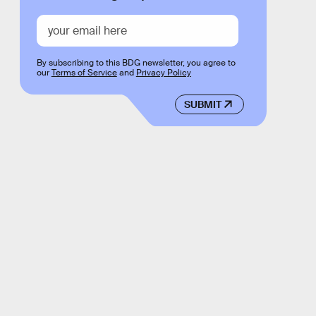
By subscribing to this BDG newsletter, you agree to
our
Terms of Service
and
Privacy Policy
SUBMIT