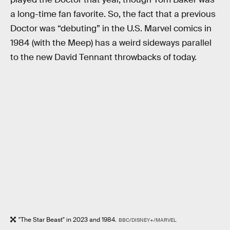
a long-time fan favorite. So, the fact that a previous
Doctor was “debuting” in the U.S. Marvel comics in
1984 (with the Meep) has a weird sideways parallel
to the new David Tennant throwbacks of today.
"The Star Beast" in 2023 and 1984.
BBC/DISNEY+/MARVEL