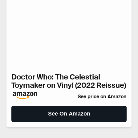
Doctor Who: The Celestial
Toymaker on Vinyl (2022 Reissue)
See price on Amazon
See On Amazon