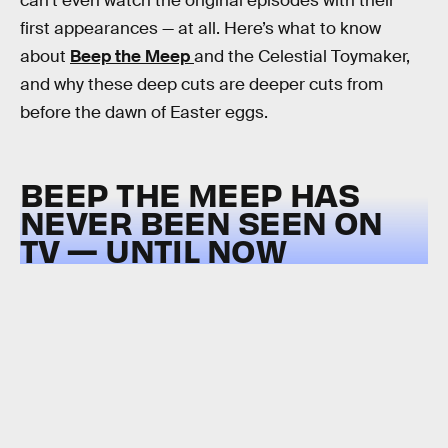
can’t even watch the original episodes with their
first appearances — at all. Here’s what to know
about
Beep the Meep
and the Celestial Toymaker,
and why these deep cuts are deeper cuts from
before the dawn of Easter eggs.
BEEP THE MEEP HAS
NEVER BEEN SEEN ON
TV — UNTIL NOW