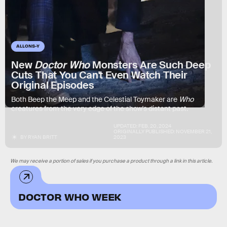
ALLONS-Y
New
Doctor Who
Monsters Are Such Deep
Cuts That You Can't Even Watch Their
Original Episodes
Both Beep the Meep and the Celestial Toymaker are
Who
creatures from the very edge of the show's distant past.
UPDATED:
FEB. 20, 2024
ORIGINALLY PUBLISHED:
NOVEMBER 21,
BY
RYAN BRITT
2023
We may receive a portion of sales if you purchase a product through a link in this article.
DOCTOR WHO WEEK