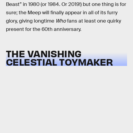
Beast” in 1980 (or 1984. Or 2019!) but one thing is for
sure; the Meep will finally appear in all of its furry
glory, giving longtime
Who
fans at least one quirky
present for the 60th anniversary.
THE VANISHING
CELESTIAL TOYMAKER