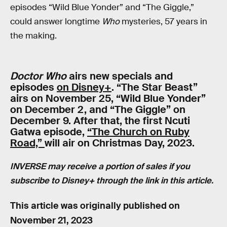
episodes “Wild Blue Yonder” and “The Giggle,”
could answer longtime
Who
mysteries, 57 years in
the making.
Doctor Who
airs new specials and
episodes
on Disney+
. “The Star Beast”
airs on November 25, “Wild Blue Yonder”
on December 2, and “The Giggle” on
December 9. After that, the first Ncuti
Gatwa episode,
“The Church on Ruby
Road,”
will air on Christmas Day, 2023.
INVERSE may receive a portion of sales if you
subscribe to Disney+ through the link in this article.
This article was originally published on
November 21, 2023