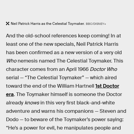
Neil Patrick Harris as the Celestial Toymaker.
BBC/DISNEY+
And the old-school references keep coming! In at
least one of the new specials, Neil Patrick Harris
has been confirmed as a new version of a very old
Who
nemesis
named The Celestial Toymaker. This
character comes from an April 1966
Doctor Who
serial — “The Celestial Toymaker” — which aired
toward the end of the William Hartnell
1st Doctor
era
. The Toymaker himself is someone the Doctor
already
knows
in this very first black-and-white
adventure and warns his companions — Steven and
Dodo — to beware of the Toymaker’s power saying:
“He’s a power for evil, he manipulates people and