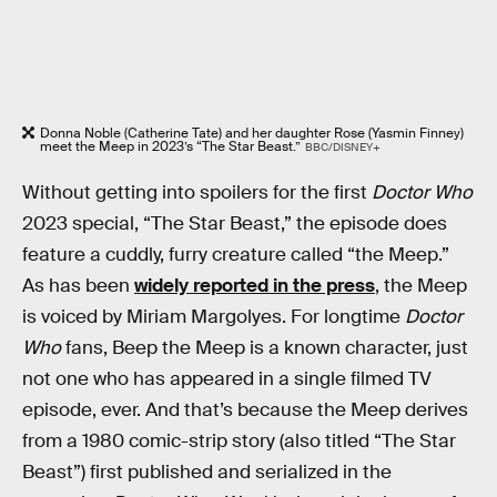
Donna Noble (Catherine Tate) and her daughter Rose (Yasmin Finney)
meet the Meep in 2023’s “The Star Beast.”
BBC/DISNEY+
Without getting into spoilers for the first
Doctor Who
2023 special, “The Star Beast,” the episode does
feature a cuddly, furry creature called “the Meep.”
As has been
widely reported in the press
, the Meep
is voiced by Miriam Margolyes. For longtime
Doctor
Who
fans, Beep the Meep is a known character, just
not one who has appeared in a single filmed TV
episode, ever. And that’s because the Meep derives
from a 1980 comic-strip story (also titled “The Star
Beast”) first published and serialized in the