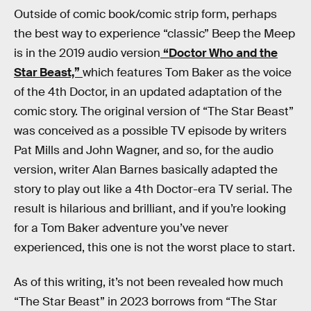
Outside of comic book/comic strip form, perhaps
the best way to experience “classic” Beep the Meep
is in the 2019 audio version
“Doctor Who and the
Star Beast,”
which features Tom Baker as the voice
of the 4th Doctor, in an updated adaptation of the
comic story. The original version of “The Star Beast”
was conceived as a possible TV episode by writers
Pat Mills and John Wagner, and so, for the audio
version, writer Alan Barnes basically adapted the
story to play out like a 4th Doctor-era TV serial. The
result is hilarious and brilliant, and if you’re looking
for a Tom Baker adventure you’ve never
experienced, this one is not the worst place to start.
As of this writing, it’s not been revealed how much
“The Star Beast” in 2023 borrows from “The Star