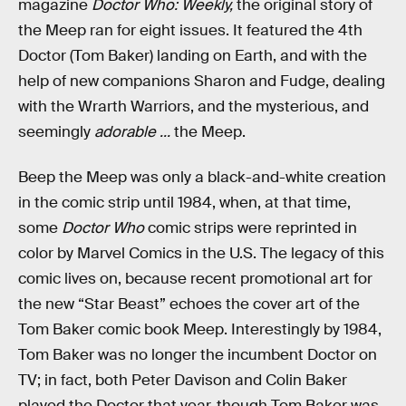
magazine
Doctor Who: Weekly,
the original story of
the Meep ran for eight issues. It featured the 4th
Doctor (Tom Baker) landing on Earth, and with the
help of new companions Sharon and Fudge, dealing
with the Wrarth Warriors, and the mysterious, and
seemingly
adorable ...
the Meep.
Beep the Meep was only a black-and-white creation
in the comic strip until 1984, when, at that time,
some
Doctor Who
comic strips were reprinted in
color by Marvel Comics in the U.S. The legacy of this
comic lives on, because recent promotional art for
the new “Star Beast” echoes the cover art of the
Tom Baker comic book Meep. Interestingly by 1984,
Tom Baker was no longer the incumbent Doctor on
TV; in fact, both Peter Davison and Colin Baker
played the Doctor that year, though Tom Baker was