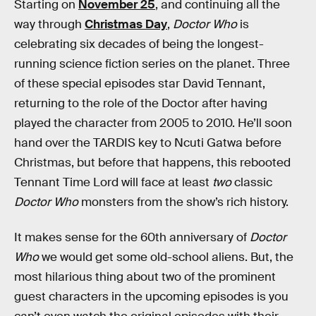
Starting on
November 25
, and continuing all the
way through
Christmas Day
,
Doctor Who
is
celebrating six decades of being the longest-
running science fiction series on the planet. Three
of these special episodes star David Tennant,
returning to the role of the Doctor after having
played the character from 2005 to 2010. He’ll soon
hand over the TARDIS key to Ncuti Gatwa before
Christmas, but before that happens, this rebooted
Tennant Time Lord will face at least
two
classic
Doctor Who
monsters from the show’s rich history.
It makes sense for the 60th anniversary of
Doctor
Who
we would get some old-school aliens. But, the
most hilarious thing about two of the prominent
guest characters in the upcoming episodes is you