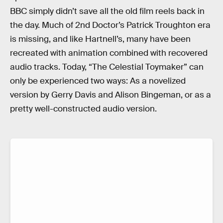
BBC simply didn’t save all the old film reels back in
the day. Much of 2nd Doctor’s Patrick Troughton era
is missing, and like Hartnell’s, many have been
recreated with animation combined with recovered
audio tracks. Today, “The Celestial Toymaker” can
only be experienced two ways: As a novelized
version by Gerry Davis and Alison Bingeman, or as a
pretty well-constructed audio version.