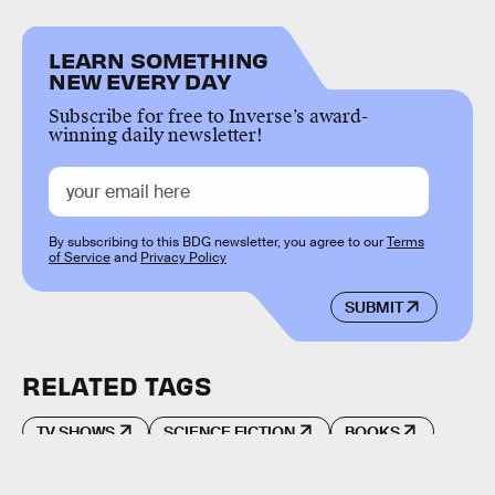
LEARN SOMETHING
NEW EVERY DAY
Subscribe for free to Inverse’s award-
winning daily newsletter!
By subscribing to this BDG newsletter, you agree to our
Terms
of Service
and
Privacy Policy
SUBMIT
RELATED TAGS
TV SHOWS
SCIENCE FICTION
BOOKS