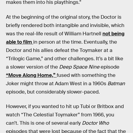
makes them into his playthings.”
At the beginning of the original story, the Doctor is
briefly rendered both intangible and invisible, which
was the real-life result of William Hartnell
not being
able to film
in person at the time. Eventually, the
Doctor and his allies defeat the Toymaker at a
“Trilogic Game,” and other challenges. It’s a bit like
a slower version of the
Deep Space Nine
episode
“Move Along Home,”
fused with something the
Joker might throw at Adam West in a 1960s
Batman
episode, but considerably slower-paced.
However, if you wanted to hit up Tubi or Britbox and
watch “The Celestial Toymaker” from 1966, you
can’t. This is one of several early
Doctor Who
episodes that were lost because of the fact that the