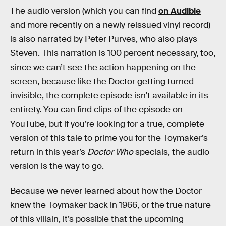
The audio version (which you can find
on Audible
and more recently on a newly reissued vinyl record)
is also narrated by Peter Purves, who also plays
Steven. This narration is 100 percent necessary, too,
since we can’t see the action happening on the
screen, because like the Doctor getting turned
invisible, the complete episode isn’t available in its
entirety. You can find clips of the episode on
YouTube, but if you’re looking for a true, complete
version of this tale to prime you for the Toymaker’s
return in this year’s
Doctor Who
specials, the audio
version is the way to go.
Because we never learned about how the Doctor
knew the Toymaker back in 1966, or the true nature
of this villain, it’s possible that the upcoming