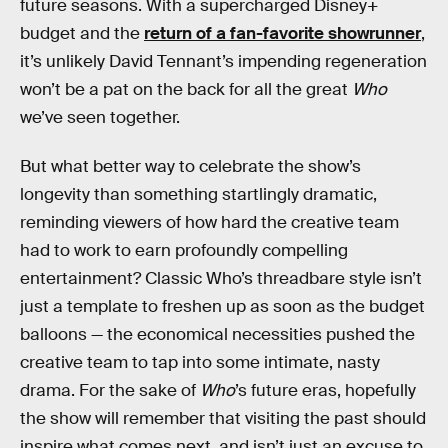
future seasons. With a supercharged Disney+
budget and the
return of a fan-favorite showrunner
,
it’s unlikely David Tennant’s impending regeneration
won’t be a pat on the back for all the great
Who
we’ve seen together.
But what better way to celebrate the show’s
longevity than something startlingly dramatic,
reminding viewers of how hard the creative team
had to work to earn profoundly compelling
entertainment? Classic Who’s threadbare style isn’t
just a template to freshen up as soon as the budget
balloons — the economical necessities pushed the
creative team to tap into some intimate, nasty
drama. For the sake of
Who
’s future eras, hopefully
the show will remember that visiting the past should
inspire what comes next, and isn’t just an excuse to