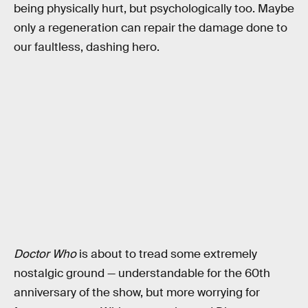
being physically hurt, but psychologically too. Maybe
only a regeneration can repair the damage done to
our faultless, dashing hero.
Doctor Who
is about to tread some extremely
nostalgic ground — understandable for the 60th
anniversary of the show, but more worrying for