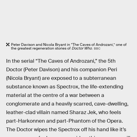
Peter Davison and Nicola Bryant in “The Caves of Androzani,” one of
the greatest regeneration stories of
Doctor Who
.
BBC
In the serial “The Caves of Androzani,” the 5th
Doctor (Peter Davison) and his companion Peri
(Nicola Bryant) are exposed to a subterranean
substance known as Spectrox, the life-extending
material at the centre of a war between a
conglomerate and a heavily scarred, cave-dwelling,
leather-clad villain named Sharaz Jek, who feels
part-Harkonnen and part-Phantom of the Opera.
The Doctor wipes the Spectrox off his hand like it’s