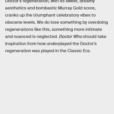
Doctor’s regeneration, with its sweet, dreamy
aesthetics and bombastic Murray Gold score,
cranks up the triumphant celebratory vibes to
obscene levels. We do lose something by overdoing
regenerations like this, something more intimate
and nuanced is neglected.
Doctor Who
should take
inspiration from how underplayed the Doctor’s
regeneration was played in the Classic Era.