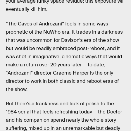
your average funky space residue; this exposure will
eventually kill him.
“The Caves of Androzani” feels in some ways
prophetic of the NuWho era. It trades in a darkness
that was uncommon for Davison’s era of the show
but would be readily embraced post-reboot, and it
was shot in imaginative, cinematic ways that would
make a return over 20 years later — to date,
“Androzani” director Graeme Harper is the only
director to work in both classic and reboot eras of
the show.
But there’s a frankness and lack of polish to the
1984 serial that feels refreshing today — the Doctor
and his companion spend nearly the whole story
suffering, mixed up in an unremarkable but deadly