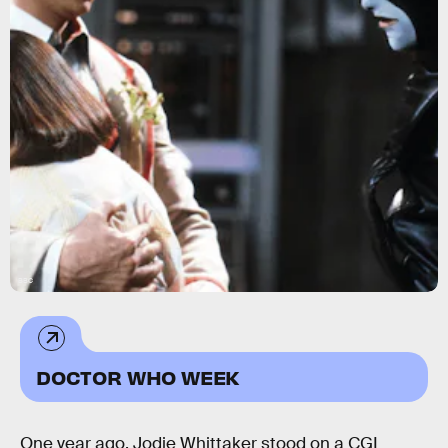
BBC
DOCTOR WHO WEEK
One year ago, Jodie Whittaker stood on a CGI