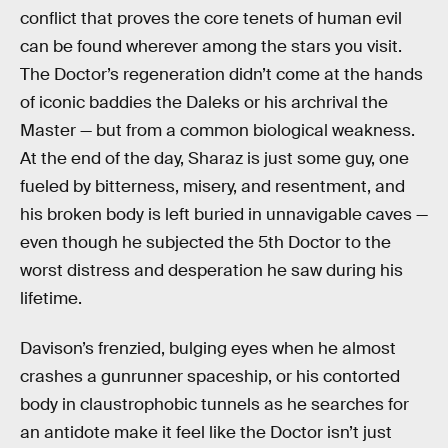
conflict that proves the core tenets of human evil
can be found wherever among the stars you visit.
The Doctor’s regeneration didn’t come at the hands
of iconic baddies the Daleks or his archrival the
Master — but from a common biological weakness.
At the end of the day, Sharaz is just some guy, one
fueled by bitterness, misery, and resentment, and
his broken body is left buried in unnavigable caves —
even though he subjected the 5th Doctor to the
worst distress and desperation he saw during his
lifetime.
Davison’s frenzied, bulging eyes when he almost
crashes a gunrunner spaceship, or his contorted
body in claustrophobic tunnels as he searches for
an antidote make it feel like the Doctor isn’t just