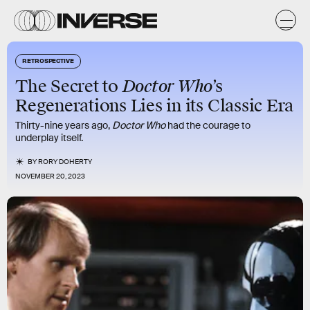
RETROSPECTIVE
Doctor Who
The Secret to
’s
Regenerations Lies in its Classic Era
Thirty-nine years ago,
Doctor Who
had the courage to
underplay itself.
BY
RORY DOHERTY
NOVEMBER 20, 2023