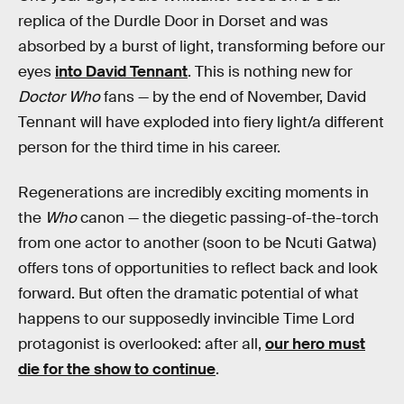
replica of the Durdle Door in Dorset and was
absorbed by a burst of light, transforming before our
eyes
into David Tennant
. This is nothing new for
Doctor Who
fans — by the end of November, David
Tennant will have exploded into fiery light/a different
person for the third time in his career.
Regenerations are incredibly exciting moments in
the
Who
canon — the diegetic passing-of-the-torch
from one actor to another (soon to be Ncuti Gatwa)
offers tons of opportunities to reflect back and look
forward. But often the dramatic potential of what
happens to our supposedly invincible Time Lord
protagonist is overlooked: after all,
our hero must
die for the show to continue
.