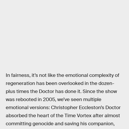
In fairness, it’s not like the emotional complexity of
regeneration has been overlooked in the dozen-
plus times the Doctor has done it. Since the show
was rebooted in 2005, we’ve seen multiple
emotional versions: Christopher Eccleston’s Doctor
absorbed the heart of the Time Vortex after almost
committing genocide and saving his companion,