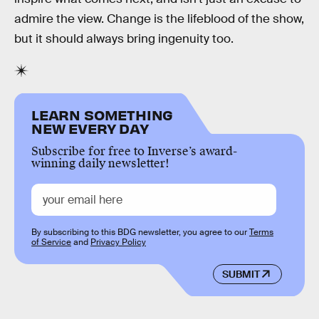
admire the view. Change is the lifeblood of the show,
but it should always bring ingenuity too.
LEARN SOMETHING
NEW EVERY DAY
Subscribe for free to Inverse’s award-
winning daily newsletter!
By subscribing to this BDG newsletter, you agree to our
Terms
of Service
and
Privacy Policy
SUBMIT