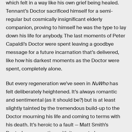
which felt in a way like his own grief being healed.
Tennant’s Doctor sacrificed himself for a semi-
regular but cosmically insignificant elderly
companion, proving to himself he was the type to lay
down his life for anybody. The last moments of Peter
Capaldi’s Doctor were spent leaving a goodbye
message for a future incarnation that’s delivered,
like how his darkest moments as the Doctor were
spent, completely alone.
But every regeneration we’ve seen in
NuWho
has
felt deliberately heightened. It’s always romantic
and sentimental (as it should be?) but is at least
slightly tainted by the tremendous build-up to the
Doctor mourning his life and coming to terms with
his death. It’s heroic to a fault — Matt Smith’s