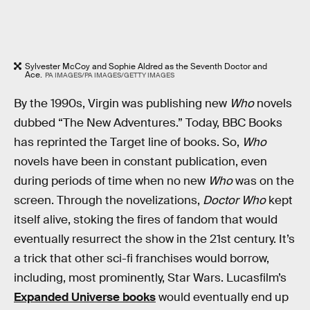
Sylvester McCoy and Sophie Aldred as the Seventh Doctor and
Ace.
PA IMAGES/PA IMAGES/GETTY IMAGES
By the 1990s, Virgin was publishing new
Who
novels
dubbed “The New Adventures.” Today, BBC Books
has reprinted the Target line of books. So,
Who
novels have been in constant publication, even
during periods of time when no new
Who
was on the
screen. Through the novelizations,
Doctor Who
kept
itself alive, stoking the fires of fandom that would
eventually resurrect the show in the 21st century. It’s
a trick that other sci-fi franchises would borrow,
including, most prominently, Star Wars. Lucasfilm’s
Expanded Universe books
would eventually end up