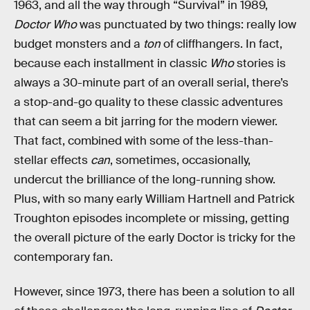
1963, and all the way through “Survival” in 1989,
Doctor Who
was punctuated by two things: really low
budget monsters and a
ton
of cliffhangers. In fact,
because each installment in classic
Who
stories is
always a 30-minute part of an overall serial, there’s
a stop-and-go quality to these classic adventures
that can seem a bit jarring for the modern viewer.
That fact, combined with some of the less-than-
stellar effects
can
, sometimes, occasionally,
undercut the brilliance of the long-running show.
Plus, with so many early William Hartnell and Patrick
Troughton episodes incomplete or missing, getting
the overall picture of the early Doctor is tricky for the
contemporary fan.
However, since 1973, there has been a solution to all