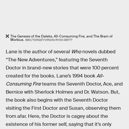
The Genesis of the Daleks, All-Consuming Fire, and The Brain of
Morbius.
BBC/TARGET/VIRGIN/RYAN BRITT
Lane is the author of several
Who
novels dubbed
“The New Adventures,” featuring the Seventh
Doctor in brand-new stories that were 100 percent
created for the books. Lane’s 1994 book
All-
Consuming Fire
teams the Seventh Doctor, Ace, and
Bernice with Sherlock Holmes and Dr. Watson. But,
the book also begins with the Seventh Doctor
visiting the First Doctor and Susan, observing them
from afar. Here, the Doctor is cagey about the
existence of his former self, saying that it’s only