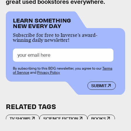
great used bookstores everywhere.
LEARN SOMETHING
NEW EVERY DAY
Subscribe for free to Inverse’s award-
winning daily newsletter!
By subscribing to this BDG newsletter, you agree to our
Terms
of Service
and
Privacy Policy
SUBMIT
RELATED TAGS
TV SHOWS
SCIENCE FICTION
BOOKS