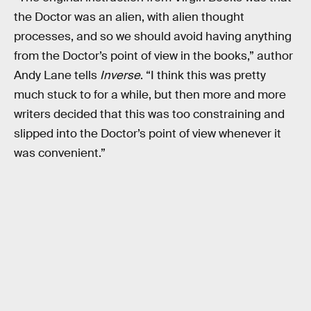
the Doctor was an alien, with alien thought
processes, and so we should avoid having anything
from the Doctor’s point of view in the books,” author
Andy Lane tells
Inverse
. “I think this was pretty
much stuck to for a while, but then more and more
writers decided that this was too constraining and
slipped into the Doctor’s point of view whenever it
was convenient.”