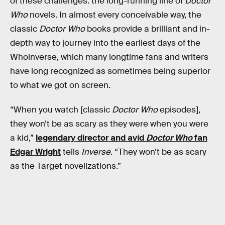
of these challenges: the long-running line of
Doctor
Who
novels. In almost every conceivable way, the
classic
Doctor Who
books provide a brilliant and in-
depth way to journey into the earliest days of the
Whoinverse, which many longtime fans and writers
have long recognized as sometimes being superior
to what we got on screen.
“When you watch [classic
Doctor Who
episodes],
they won’t be as scary as they were when you were
a kid,”
legendary director and avid
Doctor Who
fan
Edgar Wright
tells
Inverse
. “They won’t be as scary
as the Target novelizations.”