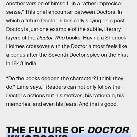
another version of himself “in a rather imprecise
sense.” This brief encounter between Doctors, in
which a future Doctor is basically spying on a past
Doctor, is just one example of the subtle, literary
layers of the
Doctor Who
books. Having a Sherlock
Holmes crossover with the Doctor almost feels like
a bonus after the Seventh Doctor spies on the First
in 1843 India.
“Do the books deepen the character? I think they
do,” Lane says. “Readers can not only follow the
Doctor’s actions but his motives, his rationale, his
memories, and even his fears. And that’s good.”
THE FUTURE OF
DOCTOR