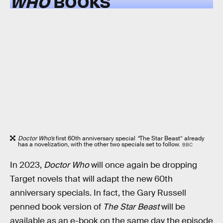
WHO
BOOKS
Doctor Who’s
first 60th anniversary special
“
The Star Beast” already
has a novelization, with the other two specials set to follow.
BBC
In 2023,
Doctor Who
will once again be dropping
Target novels that will adapt the new 60th
anniversary specials. In fact, the Gary Russell
penned book version of
The Star Beast
will be
available as an e-book on the same day the episode