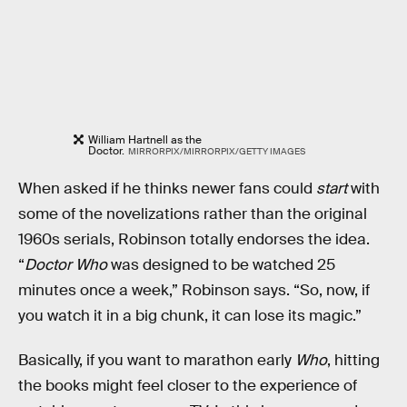
William Hartnell as the
Doctor.
MIRRORPIX/MIRRORPIX/GETTY IMAGES
When asked if he thinks newer fans could
start
with
some of the novelizations rather than the original
1960s serials, Robinson totally endorses the idea.
“
Doctor Who
was designed to be watched 25
minutes once a week,” Robinson says. “So, now, if
you watch it in a big chunk, it can lose its magic.”
Basically, if you want to marathon early
Who
, hitting
the books might feel closer to the experience of