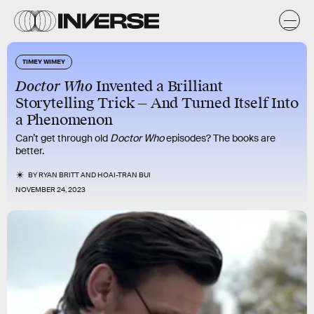
TIMEY WIMEY
Doctor Who
Invented a Brilliant
Storytelling Trick — And Turned Itself Into
a Phenomenon
Can’t get through old
Doctor Who
episodes? The books are
better.
BY
RYAN BRITT
AND
HOAI-TRAN BUI
NOVEMBER 24, 2023