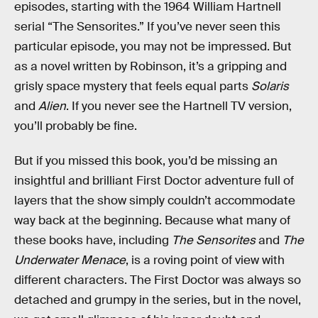
episodes, starting with the 1964 William Hartnell
serial “The Sensorites.” If you’ve never seen this
particular episode, you may not be impressed. But
as a novel written by Robinson, it’s a gripping and
grisly space mystery that feels equal parts
Solaris
and
Alien
. If you never see the Hartnell TV version,
you’ll probably be fine.
But if you missed this book, you’d be missing an
insightful and brilliant First Doctor adventure full of
layers that the show simply couldn’t accommodate
way back at the beginning. Because what many of
these books have, including
The Sensorites
and
The
Underwater Menace
, is a roving point of view with
different characters. The First Doctor was always so
detached and grumpy in the series, but in the novel,