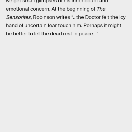
we get small glimpses of his inner doubt and
emotional concern. At the beginning of
The
Sensorites
, Robinson writes “...the Doctor felt the icy
hand of uncertain fear touch him. Perhaps it might
be better to let the dead rest in peace...”