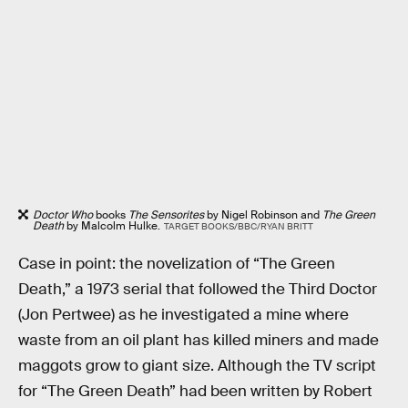
Doctor Who
books
The Sensorites
by Nigel Robinson and
The Green
Death
by Malcolm Hulke.
TARGET BOOKS/BBC/RYAN BRITT
Case in point: the novelization of “The Green
Death,” a 1973 serial that followed the Third Doctor
(Jon Pertwee) as he investigated a mine where
waste from an oil plant has killed miners and made
maggots grow to giant size. Although the TV script
for “The Green Death” had been written by Robert