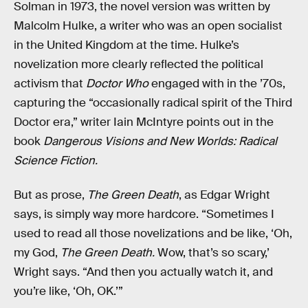
Solman in 1973, the novel version was written by
Malcolm Hulke, a writer who was an open socialist
in the United Kingdom at the time. Hulke’s
novelization more clearly reflected the political
activism that
Doctor Who
engaged with in the ’70s,
capturing the “occasionally radical spirit of the Third
Doctor era,” writer Iain McIntyre points out in the
book
Dangerous Visions and New Worlds: Radical
Science Fiction.
But as prose,
The Green Death
, as Edgar Wright
says, is simply way more hardcore. “Sometimes I
used to read all those novelizations and be like, ‘Oh,
my God,
The Green Death.
Wow, that’s so scary,’
Wright says. “And then you actually watch it, and
you’re like, ‘Oh, OK.’”