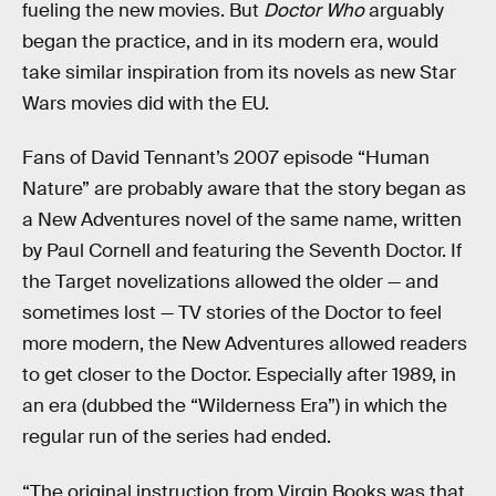
fueling the new movies. But
Doctor Who
arguably
began the practice, and in its modern era, would
take similar inspiration from its novels as new Star
Wars movies did with the EU.
Fans of David Tennant’s 2007 episode “Human
Nature” are probably aware that the story began as
a New Adventures novel of the same name, written
by Paul Cornell and featuring the Seventh Doctor. If
the Target novelizations allowed the older — and
sometimes lost — TV stories of the Doctor to feel
more modern, the New Adventures allowed readers
to get closer to the Doctor. Especially after 1989, in
an era (dubbed the “Wilderness Era”) in which the
regular run of the series had ended.
“The original instruction from Virgin Books was that