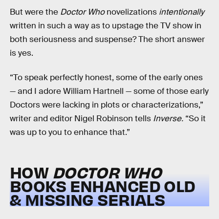
But were the
Doctor Who
novelizations
intentionally
written in such a way as to upstage the TV show in
both seriousness and suspense? The short answer
is yes.
“To speak perfectly honest, some of the early ones
— and I adore William Hartnell — some of those early
Doctors were lacking in plots or characterizations,”
writer and editor Nigel Robinson tells
Inverse.
“So it
was up to you to enhance that.”
HOW
DOCTOR WHO
BOOKS ENHANCED OLD
& MISSING SERIALS