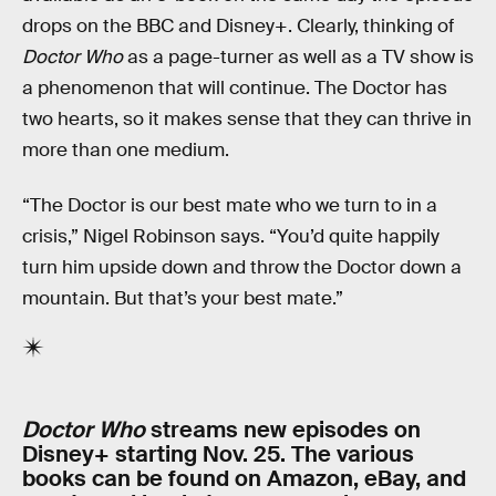
drops on the BBC and Disney+. Clearly, thinking of
Doctor Who
as a page-turner as well as a TV show is
a phenomenon that will continue. The Doctor has
two hearts, so it makes sense that they can thrive in
more than one medium.
“The Doctor is our best mate who we turn to in a
crisis,” Nigel Robinson says. “You’d quite happily
turn him upside down and throw the Doctor down a
mountain. But that’s your best mate.”
Doctor Who
streams new episodes on
Disney+ starting Nov. 25. The various
books can be found on Amazon, eBay, and