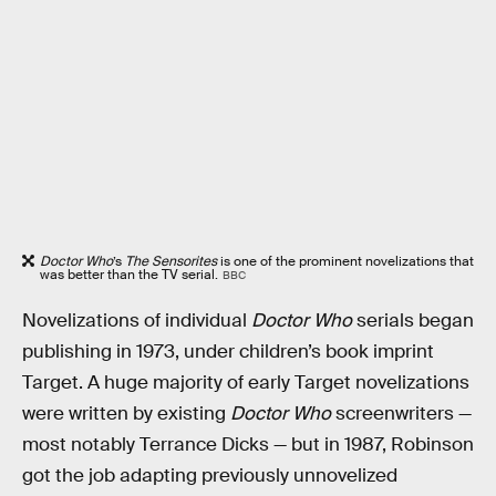
Doctor Who
’s
The Sensorites
is one of the prominent novelizations that
was better than the TV serial.
BBC
Novelizations of individual
Doctor Who
serials began
publishing in 1973, under children’s book imprint
Target. A huge majority of early Target novelizations
were written by existing
Doctor Who
screenwriters —
most notably Terrance Dicks — but in 1987, Robinson
got the job adapting previously unnovelized