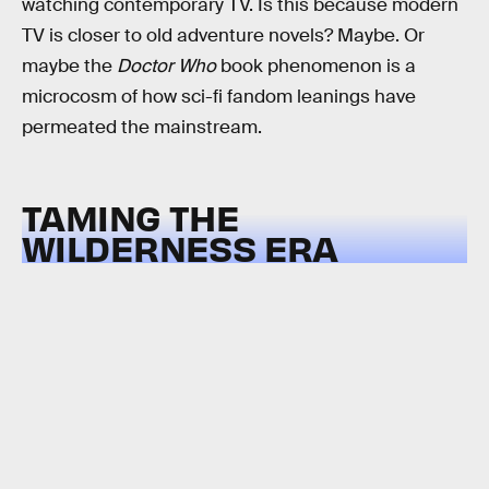
watching contemporary TV. Is this because modern
TV is closer to old adventure novels? Maybe. Or
maybe the
Doctor Who
book phenomenon is a
microcosm of how sci-fi fandom leanings have
permeated the mainstream.
TAMING THE
WILDERNESS ERA