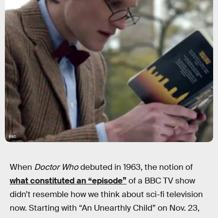
BBC
When
Doctor Who
debuted in 1963, the notion of
what constituted an “episode”
of a BBC TV show
didn’t resemble how we think about sci-fi television
now. Starting with “An Unearthly Child” on Nov. 23,