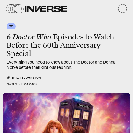
TV
Doctor Who
6
Episodes to Watch
Before the 60th Anniversary
Special
Everything you need to know about The Doctor and Donna
Noble before their glorious reunion.
BY
DAIS JOHNSTON
NOVEMBER 20, 2023