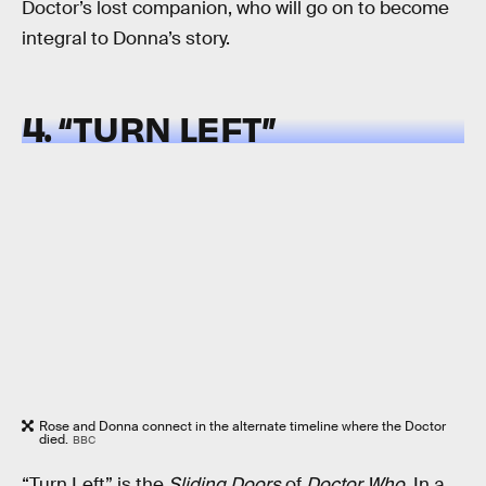
Doctor’s lost companion, who will go on to become
integral to Donna’s story.
4. “TURN LEFT”
Rose and Donna connect in the alternate timeline where the Doctor
died.
BBC
“Turn Left” is the
Sliding Doors
of
Doctor Who
. In a