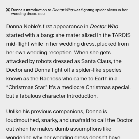
Donna’s introduction to
Doctor Who
was fighting spider aliens in her
wedding dress.
BBC
Donna Noble’s first appearance in
Doctor Who
started with a bang: she materialized in the TARDIS
mid-flight while in her wedding dress, plucked from
her own wedding reception. When she gets
attacked by robots dressed as Santa Claus, the
Doctor and Donna fight off a spider-like species
known as the Racnoss who came to Earth in a
“Christmas Star.” It’s a mediocre Christmas special,
but a fabulous character introduction.
Unlike his previous companions, Donna is
loudmouthed, snarky, and unafraid to call the Doctor
out when he makes dumb assumptions like
wondering why her wedding dress doesn’t have