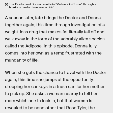
The Doctor and Donna reunite in “Partners in Crime” through a
hilarious pantomime scene.
BBC
A season later, fate brings the Doctor and Donna
together again, this time through investigation of a
weight-loss drug that makes fat literally fall off and
walk away in the form of the adorably alien species
called the Adipose. In this episode, Donna fully
comes into her own as a temp frustrated with the
mundanity of life.
When she gets the chance to travel with the Doctor
again, this time she jumps at the opportunity,
dropping her car keys in a trash can for her mother
to pick up. She asks a woman nearby to tell her
mom which one to look in, but that woman is
revealed to be none other that Rose Tyler, the