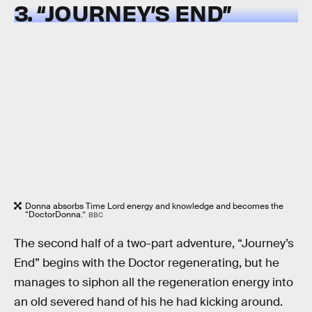
3. “JOURNEY’S END”
Donna absorbs Time Lord energy and knowledge and becomes the
“DoctorDonna.”
BBC
The second half of a two-part adventure, “Journey’s
End” begins with the Doctor regenerating, but he
manages to siphon all the regeneration energy into
an old severed hand of his he had kicking around.