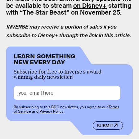
be available to stream
on Disney+
starting
with “The Star Beast” on November 25.
INVERSE may receive a portion of sales if you
subscribe to Disney+ through the link in this article.
LEARN SOMETHING
NEW EVERY DAY
Subscribe for free to Inverse’s award-
winning daily newsletter!
By subscribing to this BDG newsletter, you agree to our
Terms
of Service
and
Privacy Policy
SUBMIT