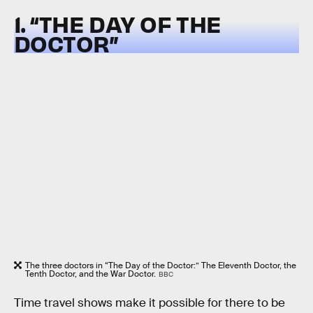
1. “THE DAY OF THE
DOCTOR”
The three doctors in “The Day of the Doctor:” The Eleventh Doctor, the
Tenth Doctor, and the War Doctor.
BBC
Time travel shows make it possible for there to be