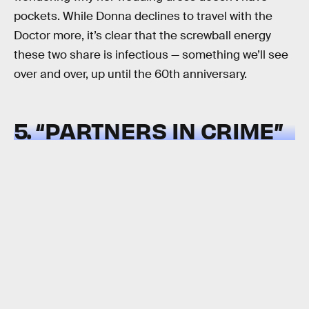
pockets. While Donna declines to travel with the
Doctor more, it’s clear that the screwball energy
these two share is infectious — something we’ll see
over and over, up until the 60th anniversary.
5. “PARTNERS IN CRIME”