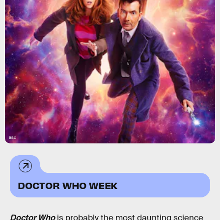
BBC
DOCTOR WHO WEEK
Doctor Who
is probably the most daunting science