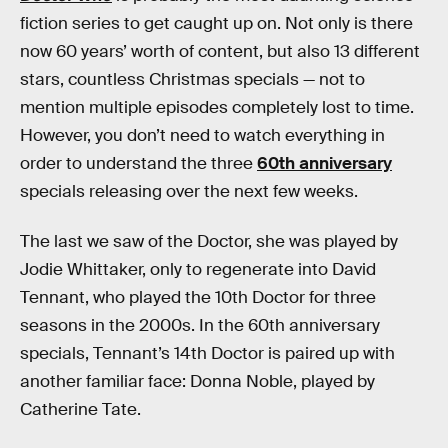
fiction series to get caught up on. Not only is there
now 60 years’ worth of content, but also 13 different
stars, countless Christmas specials — not to
mention multiple episodes completely lost to time.
However, you don’t need to watch everything in
order to understand the three
60th anniversary
specials releasing over the next few weeks.
The last we saw of the Doctor, she was played by
Jodie Whittaker, only to regenerate into David
Tennant, who played the 10th Doctor for three
seasons in the 2000s. In the 60th anniversary
specials, Tennant’s 14th Doctor is paired up with
another familiar face: Donna Noble, played by
Catherine Tate.