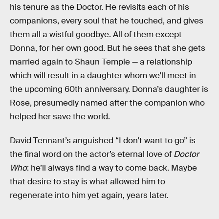
his tenure as the Doctor. He revisits each of his
companions, every soul that he touched, and gives
them all a wistful goodbye. All of them except
Donna, for her own good. But he sees that she gets
married again to Shaun Temple — a relationship
which will result in a daughter whom we’ll meet in
the upcoming 60th anniversary. Donna’s daughter is
Rose, presumedly named after the companion who
helped her save the world.
David Tennant’s anguished “I don’t want to go” is
the final word on the actor’s eternal love of
Doctor
Who
: he’ll always find a way to come back. Maybe
that desire to stay is what allowed him to
regenerate into him yet again, years later.