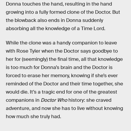
Donna touches the hand, resulting in the hand
growing into a fully formed clone of the Doctor. But
the blowback also ends in Donna suddenly
absorbing all the knowledge of a Time Lord.
While the clone was a handy companion to leave
with Rose Tyler when the Doctor says goodbye to
her for (seemingly) the final time, all that knowledge
is too much for Donna’s brain and the Doctor is
forced to erase her memory, knowing if she’s ever
reminded of the Doctor and their time together, she
would die. It’s a tragic end for one of the greatest
companions in
Doctor Who
history: she craved
adventure, and now she has to live without knowing
how much she truly had.