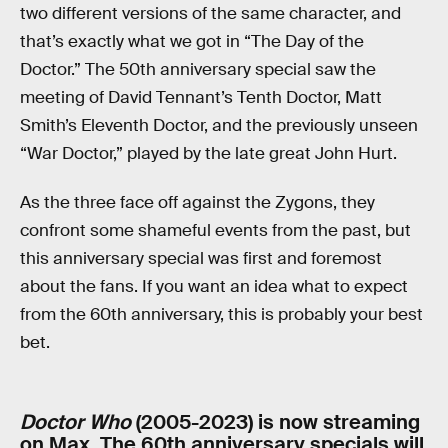
two different versions of the same character, and
that’s exactly what we got in “The Day of the
Doctor.” The 50th anniversary special saw the
meeting of David Tennant’s Tenth Doctor, Matt
Smith’s Eleventh Doctor, and the previously unseen
“War Doctor,” played by the late great John Hurt.
As the three face off against the Zygons, they
confront some shameful events from the past, but
this anniversary special was first and foremost
about the fans. If you want an idea what to expect
from the 60th anniversary, this is probably your best
bet.
Doctor Who
(2005-2023) is now streaming
on Max. The 60th anniversary specials will