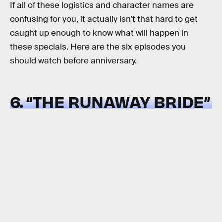
If all of these logistics and character names are
confusing for you, it actually isn’t that hard to get
caught up enough to know what will happen in
these specials. Here are the six episodes you
should watch before anniversary.
6. “THE RUNAWAY BRIDE”