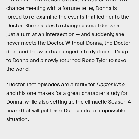
chance meeting with a fortune teller, Donna is
forced to re-examine the events that led her to the
Doctor. She decides to change a small decision —
just a turn at an intersection — and suddenly, she
never meets the Doctor. Without Donna, the Doctor
dies, and the world is plunged into dystopia. It’s up
to Donna and a newly returned Rose Tyler to save
the world.
“Doctor-lite” episodes are a rarity for
Doctor Who
,
and this one makes for a great character study for
Donna, while also setting up the climactic Season 4
finale that will put force Donna into an impossible
situation.