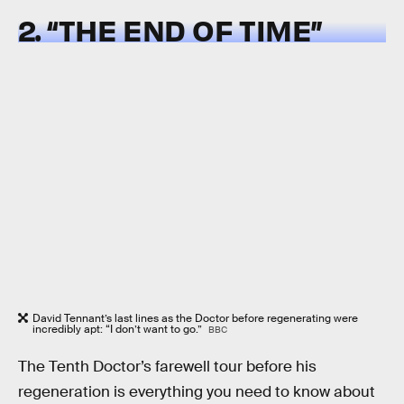
2. “THE END OF TIME”
David Tennant’s last lines as the Doctor before regenerating were
incredibly apt: “I don’t want to go.”
BBC
The Tenth Doctor’s farewell tour before his
regeneration is everything you need to know about