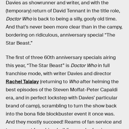
Davies as showrunner and writer, and with the
(temporary) return of David Tennant in the title role,
Doctor Who
is back to being a silly, goofy old time.
And that’s never been more clear than in the campy,
bordering on ridiculous, anniversary special “The
Star Beast.”
The first of three 60th anniversary specials airing
this year, “The Star Beast” is
Doctor Who
in full
franchise mode, with writer Davies and director
Rachel Talalay
(returning to
Who
after helming the
best episodes of the Steven Moffat-Peter Capaldi
era, and in perfect lockstep with Davies’ particular
brand of camp), scrambling to turn the show back
into the bona fide blockbuster event it once was.
And they mostly succeed! Reams of fan service and