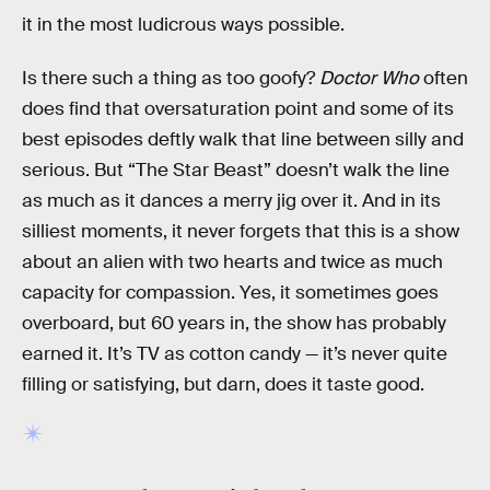
it in the most ludicrous ways possible.
Is there such a thing as too goofy?
Doctor Who
often
does find that oversaturation point and some of its
best episodes deftly walk that line between silly and
serious. But “The Star Beast” doesn’t walk the line
as much as it dances a merry jig over it. And in its
silliest moments, it never forgets that this is a show
about an alien with two hearts and twice as much
capacity for compassion. Yes, it sometimes goes
overboard, but 60 years in, the show has probably
earned it. It’s TV as cotton candy — it’s never quite
filling or satisfying, but darn, does it taste good.