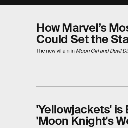
How Marvel’s Mo
Could Set the Sta
The new villain in
Moon Girl and Devil D
'Yellowjackets' i
'Moon Knight's W