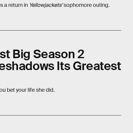
 a return in
Yellowjackets'
sophomore outing.
rst Big Season 2
eshadows Its Greatest
ou bet your life she did.