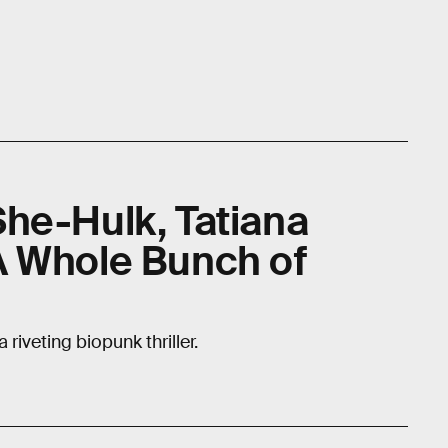
he-Hulk, Tatiana
A Whole Bunch of
riveting biopunk thriller.