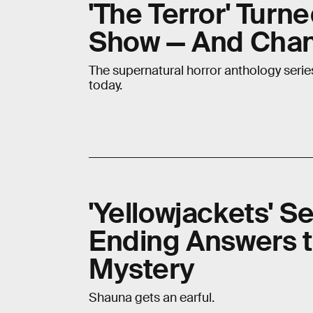
'The Terror' Turne
Show — And Chan
The supernatural horror anthology series
today.
'Yellowjackets' S
Ending Answers t
Mystery
Shauna gets an earful.