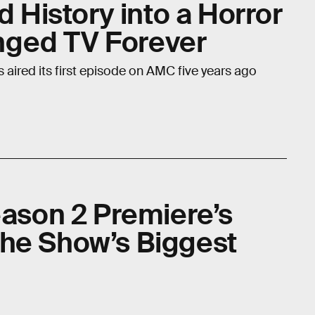
d History into a Horror
ged TV Forever
 aired its first episode on AMC five years ago
eason 2 Premiere’s
he Show’s Biggest