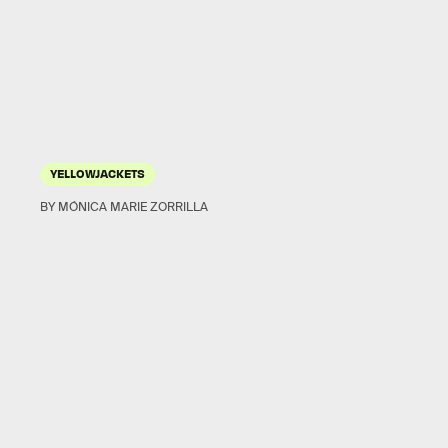
YELLOWJACKETS
BY MÓNICA MARIE ZORRILLA