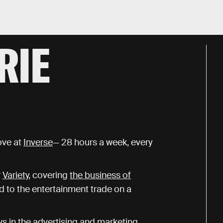
RIE
ove at
Inverse
— 28 hours a week, every
r
Variety
, covering
the business of
ed to the entertainment trade on a
ws in the advertising and marketing