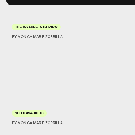
THE INVERSE INTERVIEW
BY MÓNICA MARIE ZORRILLA
YELLOWJACKETS
BY MÓNICA MARIE ZORRILLA