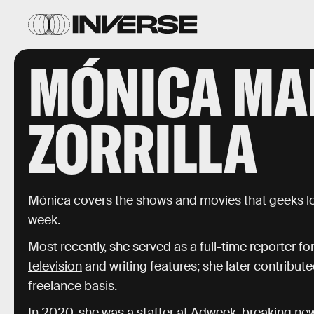
MÓNICA MA
ZORRILLA
Mónica covers the shows and movies that geeks l
week.
Most recently, she served as a full-time reporter fo
television
and writing features; she later contribut
freelance basis.
In 2020, she was a staffer at
Adweek
, breaking ne