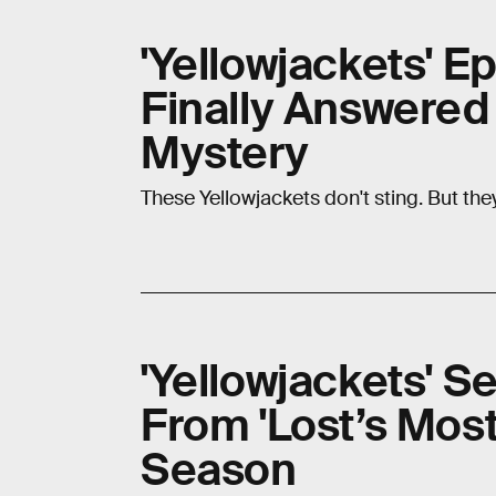
'Yellowjackets' E
Finally Answered
Mystery
These Yellowjackets don't sting. But they
'Yellowjackets' S
From 'Lost’s Mo
Season