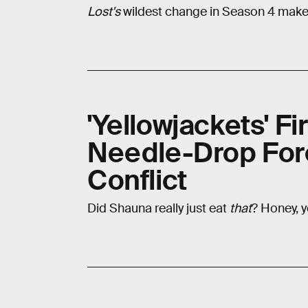
Lost's
wildest change in Season 4 makes
'Yellowjackets' Fi
Needle-Drop For
Conflict
Did Shauna really just eat
that
? Honey, y