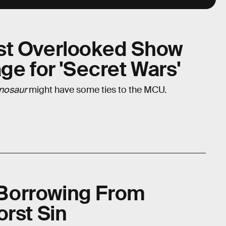
st Overlooked Show
ge for 'Secret Wars'
inosaur
might have some ties to the MCU.
s Borrowing From
orst Sin