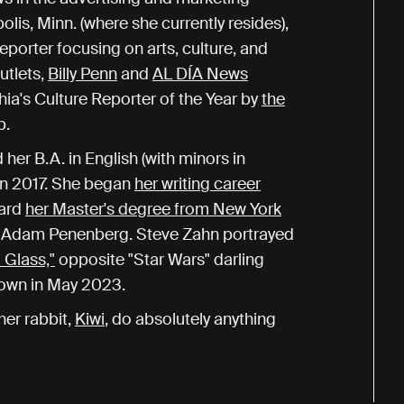
is, Minn. (where she currently resides),
porter focusing on arts, culture, and
utlets,
Billy Penn
and
AL DÍA News
hia's Culture Reporter of the Year by
the
b.
er B.A. in English (with minors in
in 2017. She began
her writing career
ward
her Master's degree from New York
st Adam Penenberg. Steve Zahn portrayed
 Glass,"
opposite "Star Wars" darling
gown in May 2023.
er rabbit,
Kiwi
, do absolutely anything