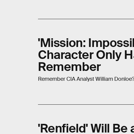
'Mission: Impossi
Character Only H
Remember
Remember CIA Analyst William Donloe? W
'Renfield' Will Be