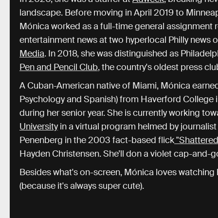
landscape. Before moving in April 2019 to Minneapol
Mónica worked as a full-time general assignment re
entertainment news at two hyperlocal Philly news o
Media
. In 2018, she was distinguished as Philadelp
Pen and Pencil Club
, the country's oldest press clu
A Cuban-American native of Miami, Mónica earned h
Psychology and Spanish) from Haverford College 
during her senior year. She is currently working to
University
in a virtual program helmed by journali
Penenberg in the 2003 fact-based flick
"Shattered
Hayden Christensen. She’ll don a violet cap-and-
Besides what's on-screen, Mónica loves watching h
(because it's always super cute).