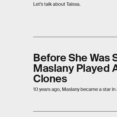
Let’s talk about Taissa.
Before She Was S
Maslany Played 
Clones
10 years ago, Maslany became a star in a 