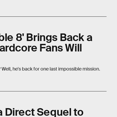
ble 8' Brings Back a
ardcore Fans Will
ell, he's back for one last impossible mission.
 a Direct Sequel to