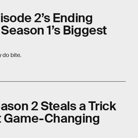
pisode 2’s Ending
 Season 1’s Biggest
 do bite.
eason 2 Steals a Trick
st Game-Changing