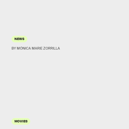
NEWS
BY MÓNICA MARIE ZORRILLA
MOVIES