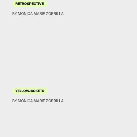
RETROSPECTIVE
BY MÓNICA MARIE ZORRILLA
YELLOWJACKETS
BY MÓNICA MARIE ZORRILLA