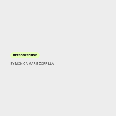
RETROSPECTIVE
BY MÓNICA MARIE ZORRILLA