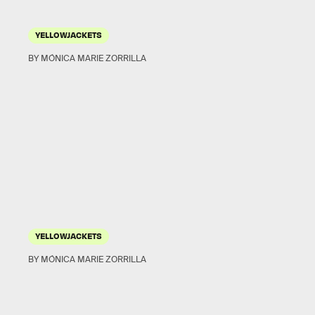
YELLOWJACKETS
BY MÓNICA MARIE ZORRILLA
YELLOWJACKETS
BY MÓNICA MARIE ZORRILLA