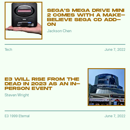
SEGA'S MEGA DRIVE MINI
2 COMES WITH A MAKE-
BELIEVE SEGA CD ADD-
ON
Jackson Chen
Tech
June 7, 2022
E3 WILL RISE FROM THE
DEAD IN 2023 AS AN IN-
PERSON EVENT
Steven Wright
E3 1999 Eternal
June 7, 2022