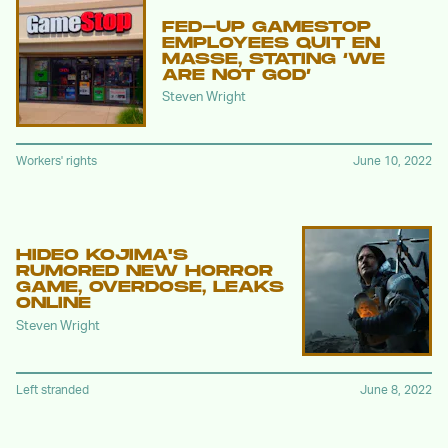
FED-UP GAMESTOP
EMPLOYEES QUIT EN
MASSE, STATING ‘WE
ARE NOT GOD’
Steven Wright
Workers' rights
June 10, 2022
HIDEO KOJIMA'S
RUMORED NEW HORROR
GAME, OVERDOSE, LEAKS
ONLINE
Steven Wright
Left stranded
June 8, 2022