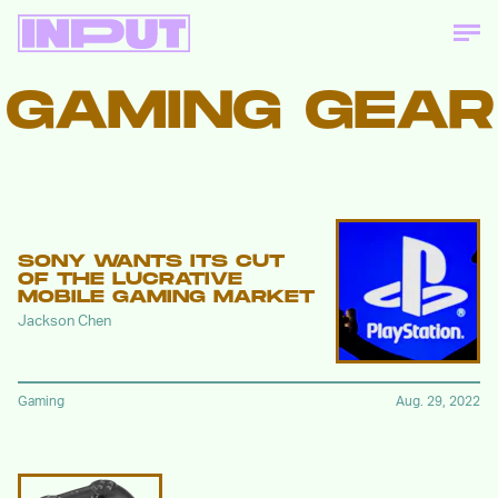
GAMING GEAR
SONY WANTS ITS CUT
OF THE LUCRATIVE
MOBILE GAMING MARKET
Jackson Chen
Gaming
Aug. 29, 2022