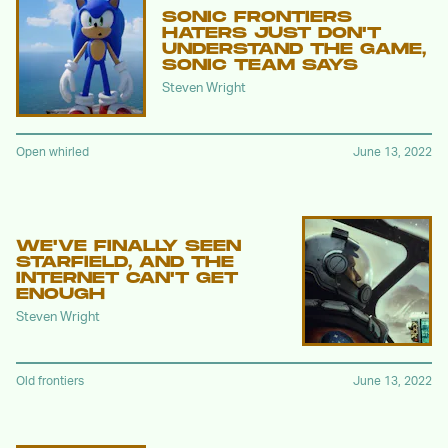
SONIC FRONTIERS
HATERS JUST DON'T
UNDERSTAND THE GAME,
SONIC TEAM SAYS
Steven Wright
Open whirled
June 13, 2022
WE'VE FINALLY SEEN
STARFIELD, AND THE
INTERNET CAN'T GET
ENOUGH
Steven Wright
Old frontiers
June 13, 2022