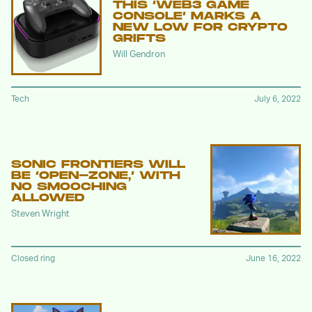
THIS ‘WEB3 GAME
CONSOLE’ MARKS A
NEW LOW FOR CRYPTO
GRIFTS
Will Gendron
Tech
July 6, 2022
SONIC FRONTIERS WILL
BE ‘OPEN-ZONE,’ WITH
NO SMOOCHING
ALLOWED
Steven Wright
Closed ring
June 16, 2022