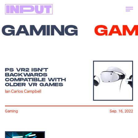
GAMING
GAM
PS VR2 ISN’T
BACKWARDS
COMPATIBLE WITH
OLDER VR GAMES
Ian Carlos Campbell
Gaming
Sep. 16, 2022