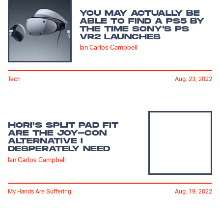
YOU MAY ACTUALLY BE
ABLE TO FIND A PS5 BY
THE TIME SONY’S PS
VR2 LAUNCHES
Ian Carlos Campbell
Tech
Aug. 23, 2022
HORI'S SPLIT PAD FIT
ARE THE JOY-CON
ALTERNATIVE I
DESPERATELY NEED
Ian Carlos Campbell
My Hands Are Suffering
Aug. 19, 2022