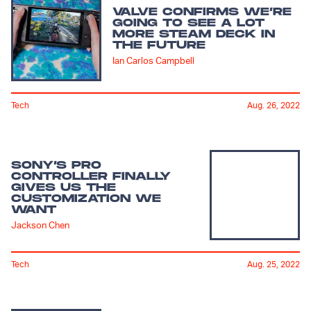
VALVE CONFIRMS WE’RE
GOING TO SEE A LOT
MORE STEAM DECK IN
THE FUTURE
Ian Carlos Campbell
Tech
Aug. 26, 2022
SONY’S PRO
CONTROLLER FINALLY
GIVES US THE
CUSTOMIZATION WE
WANT
Jackson Chen
Tech
Aug. 25, 2022