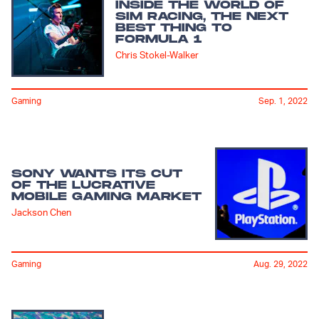
INSIDE THE WORLD OF
SIM RACING, THE NEXT
BEST THING TO
FORMULA 1
Chris Stokel-Walker
Gaming
Sep. 1, 2022
SONY WANTS ITS CUT
OF THE LUCRATIVE
MOBILE GAMING MARKET
Jackson Chen
Gaming
Aug. 29, 2022