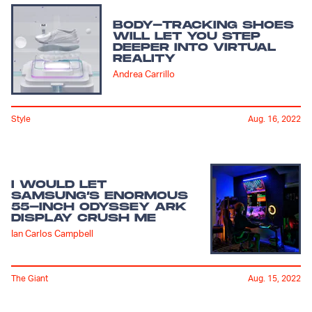
BODY-TRACKING SHOES
WILL LET YOU STEP
DEEPER INTO VIRTUAL
REALITY
Andrea Carrillo
Style
Aug. 16, 2022
I WOULD LET
SAMSUNG’S ENORMOUS
55-INCH ODYSSEY ARK
DISPLAY CRUSH ME
Ian Carlos Campbell
The Giant
Aug. 15, 2022