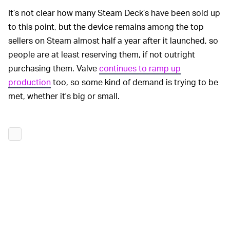
It’s not clear how many Steam Deck’s have been sold up
to this point, but the device remains among the top
sellers on Steam almost half a year after it launched, so
people are at least reserving them, if not outright
purchasing them. Valve
continues to ramp up
production
too, so some kind of demand is trying to be
met, whether it's big or small.