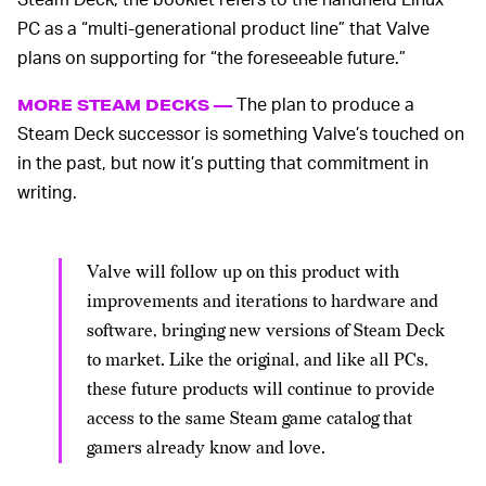
PC as a “multi-generational product line” that Valve
plans on supporting for “the foreseeable future.”
The plan to produce a
MORE STEAM DECKS —
Steam Deck successor is something Valve’s touched on
in the past, but now it’s putting that commitment in
writing.
Valve will follow up on this product with
improvements and iterations to hardware and
software, bringing new versions of Steam Deck
to market. Like the original, and like all PCs,
these future products will continue to provide
access to the same Steam game catalog that
gamers already know and love.