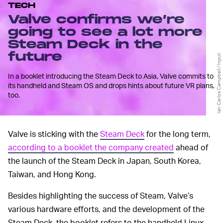
TECH
Valve confirms we’re
going to see a lot more
Steam Deck in the
future
Ian Carlos Campbell / Input
In a booklet introducing the Steam Deck to Asia, Valve commits to
its handheld and Steam OS and drops hints about future VR plans,
too.
Valve is sticking with the
Steam Deck
for the long term,
according to a booklet the company created
ahead of
the launch of the Steam Deck in Japan, South Korea,
Taiwan, and Hong Kong.
Besides highlighting the success of Steam, Valve’s
various hardware efforts, and the development of the
Steam Deck, the booklet refers to the handheld Linux