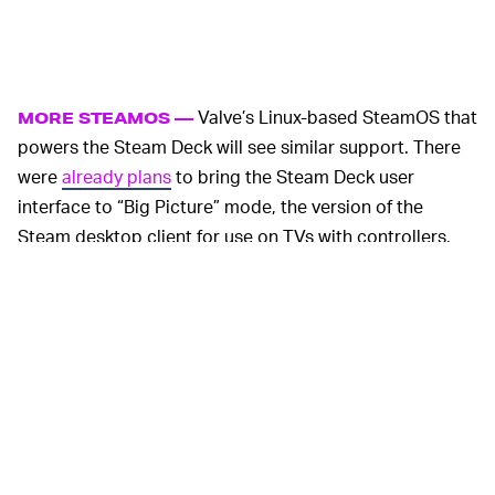
Valve’s Linux-based SteamOS that
MORE STEAMOS —
powers the Steam Deck will see similar support. There
were
already plans
to bring the Steam Deck user
interface to “Big Picture” mode, the version of the
Steam desktop client for use on TVs with controllers,
and Valve’s recommitting to those plans with this
booklet.
Interestingly, the booklet also mentions bringing the
Steam Deck’s UI to virtual reality, “soon, the Steam Deck
user interface will be available on PCs that are
connected to a TV, and in VR,” Valve writes. Valve has
its own Index headset, but its SteamVR software also
powers other popular VR devices like the
HTC Vive