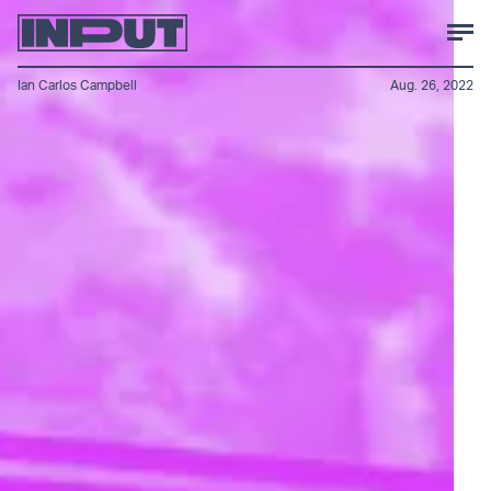
Ian Carlos Campbell
Aug. 26, 2022