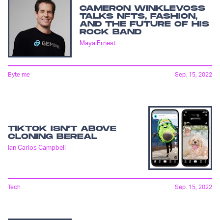
CAMERON WINKLEVOSS
TALKS NFTS, FASHION,
AND THE FUTURE OF HIS
ROCK BAND
Maya Ernest
Byte me
Sep. 15, 2022
TIKTOK ISN’T ABOVE
CLONING BEREAL
Ian Carlos Campbell
Tech
Sep. 15, 2022