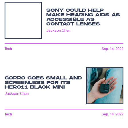
SONY COULD HELP
MAKE HEARING AIDS AS
ACCESSIBLE AS
CONTACT LENSES
Jackson Chen
Tech
Sep. 14, 2022
GOPRO GOES SMALL AND
SCREENLESS FOR ITS
HERO11 BLACK MINI
Jackson Chen
Tech
Sep. 14, 2022