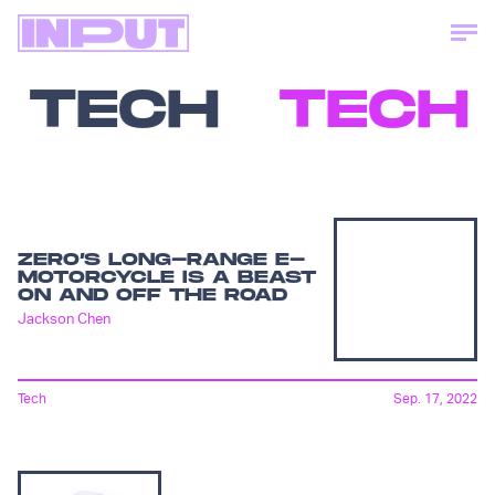
TECH
TECH
ZERO’S LONG-RANGE E-
MOTORCYCLE IS A BEAST
ON AND OFF THE ROAD
Jackson Chen
Tech
Sep. 17, 2022