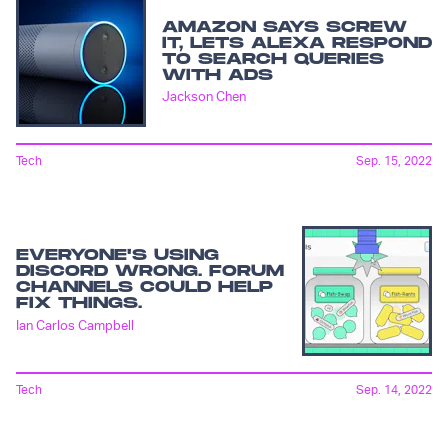
AMAZON SAYS SCREW
IT, LETS ALEXA RESPOND
TO SEARCH QUERIES
WITH ADS
Jackson Chen
Tech
Sep. 15, 2022
EVERYONE'S USING
DISCORD WRONG. FORUM
CHANNELS COULD HELP
FIX THINGS.
Ian Carlos Campbell
Tech
Sep. 14, 2022