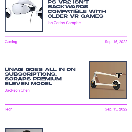
PS VR2 ISN’T
BACKWARDS
COMPATIBLE WITH
OLDER VR GAMES
Ian Carlos Campbell
Gaming
Sep. 16, 2022
UNAGI GOES ALL IN ON
SUBSCRIPTIONS,
SCRAPS PREMIUM
ELEVEN MODEL
Jackson Chen
Tech
Sep. 15, 2022