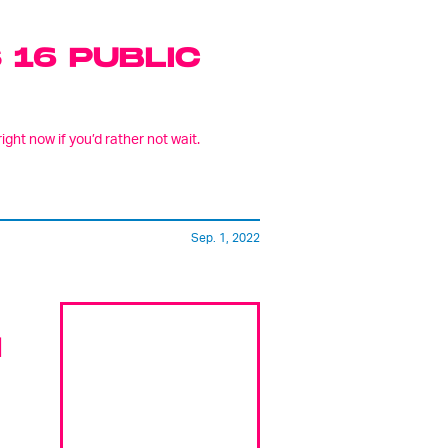
 16 PUBLIC
ight now if you’d rather not wait.
Sep. 1, 2022
N