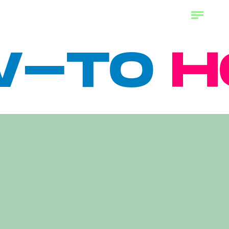
TO
HOW