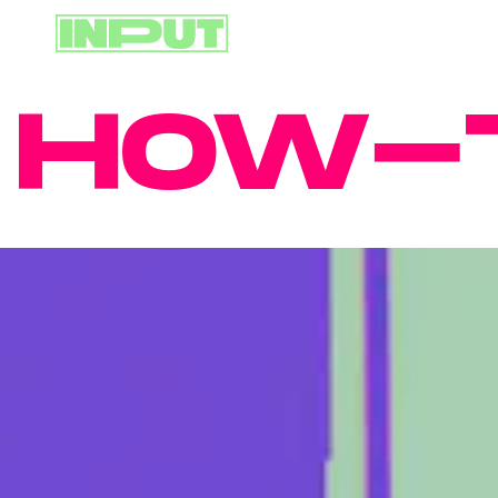
OW-TO