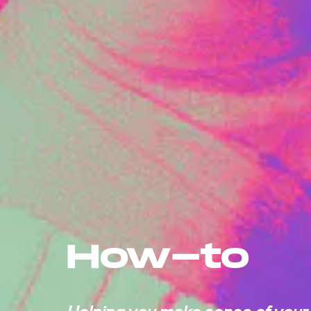
How-to