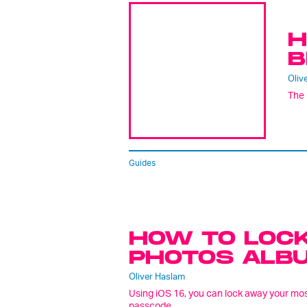
H
B
Oliv
The 
Guides
HOW TO LOCK
PHOTOS ALBUM
Oliver Haslam
Using iOS 16, you can lock away your most
passcode.