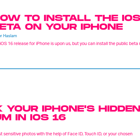
OW TO INSTALL THE IOS
ETA ON YOUR IPHONE
er Haslam
iOS 16 release for iPhone is upon us, but you can install the public beta r
 YOUR IPHONE'S HIDDE
 IN IOS 16
 sensitive photos with the help of Face ID, Touch ID, or your chosen