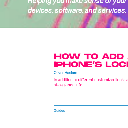
Helping you make sense of your
devices, software, and services.
HOW TO ADD 
IPHONE’S LOC
Oliver Haslam
In addition to different customized lock 
at-a-glance info.
Guides