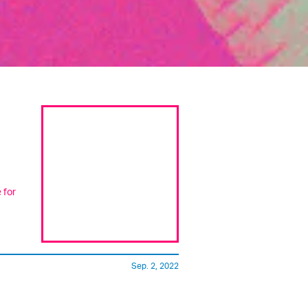
 for
Sep. 2, 2022