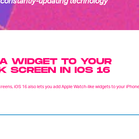
 constantly-updating technology
A WIDGET TO YOUR
K SCREEN IN IOS 16
screens, iOS 16 also lets you add Apple Watch-like widgets to your iPhone