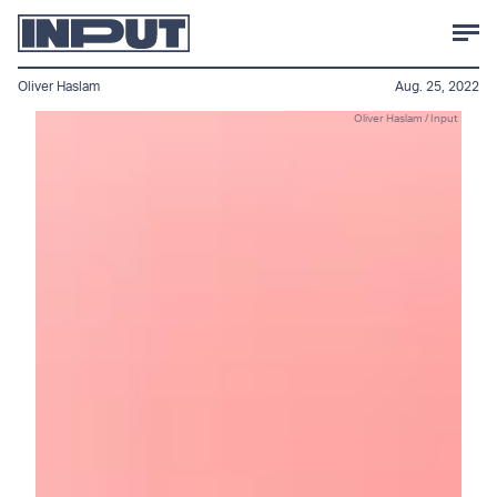
Oliver Haslam
Aug. 25, 2022
Oliver Haslam / Input