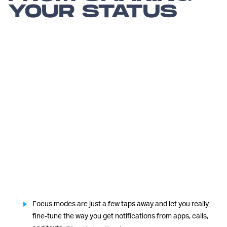
YOUR STATUS
Focus modes are just a few taps away and let you really
fine-tune the way you get notifications from apps, calls,