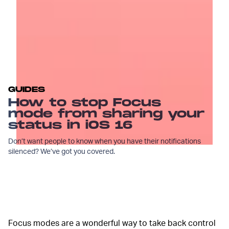
GUIDES
How to stop Focus
mode from sharing your
status in iOS 16
Don’t want people to know when you have their notifications
silenced? We’ve got you covered.
Focus modes are a wonderful way to take back control