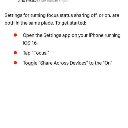
and texts.
Oliver Haslam / Input
Settings for turning focus status sharing off, or on, are
both in the same place. To get started:
Open the Settings app on your iPhone running
iOS 16.
Tap “Focus.”
Toggle “Share Across Devices” to the “On”
position if you want to enable status sharing,
but you can leave it disabled if you don’t.
Tap “Focus Status.”
Toggle the “Share Focus Status” option to the
“Off” position to disable status sharing for all
modes. Toggle it to the “On” position if you
want to enable or disable status sharing on a