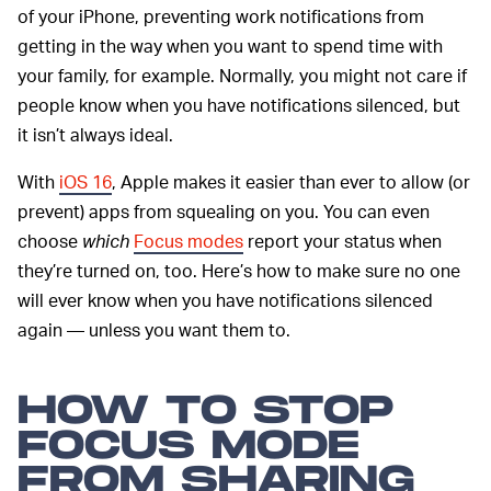
of your iPhone, preventing work notifications from
getting in the way when you want to spend time with
your family, for example. Normally, you might not care if
people know when you have notifications silenced, but
it isn’t always ideal.
With
iOS 16
, Apple makes it easier than ever to allow (or
prevent) apps from squealing on you. You can even
choose
which
Focus modes
report your status when
they’re turned on, too. Here’s how to make sure no one
will ever know when you have notifications silenced
again — unless you want them to.
HOW TO STOP
FOCUS MODE
FROM SHARING