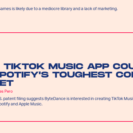
ames is likely due to a mediocre library and a lack of marketing.
 TIKTOK MUSIC APP CO
POTIFY'S TOUGHEST CO
ET
es Pero
S. patent filing suggests ByteDance is interested in creating TikTok Music
potify and Apple Music.