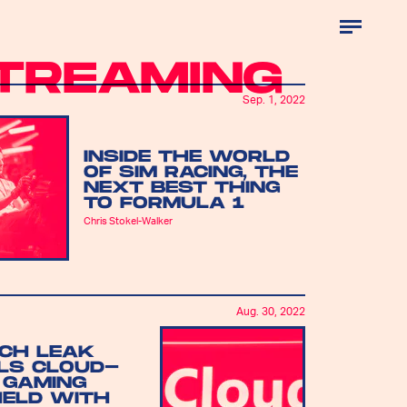
TREAMING
Sep. 1, 2022
INSIDE THE WORLD
OF SIM RACING, THE
NEXT BEST THING
TO FORMULA 1
Chris Stokel-Walker
Aug. 30, 2022
ECH LEAK
LS CLOUD-
 GAMING
ELD WITH