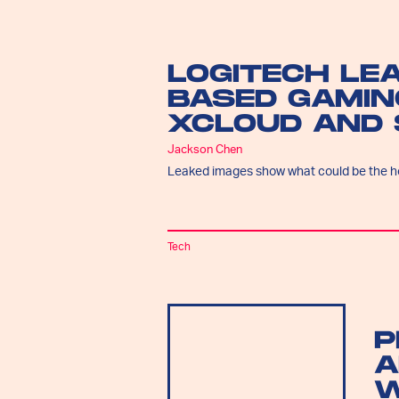
LOGITECH LE
BASED GAMIN
XCLOUD AND
Jackson Chen
Leaked images show what could be the h
Tech
P
A
W