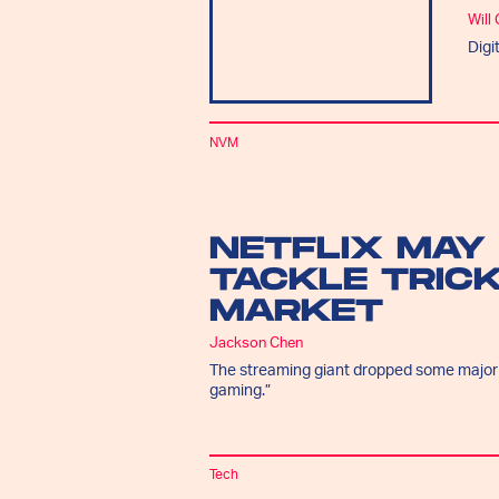
Will
Digi
NVM
NETFLIX MAY
TACKLE TRIC
MARKET
Jackson Chen
The streaming giant dropped some major hi
gaming.”
Tech