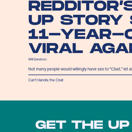
REDDITOR’
UP STORY
11-YEAR-
VIRAL AGA
Will Gendron
Not many people would willingly have sex to "Cbat," let a
Can't Handle the Cbat
GET THE UP