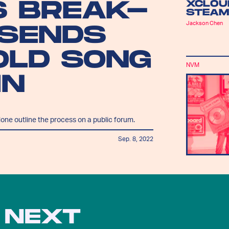
S BREAK-
XCLOU
STEAM
Jackson Chen
 SENDS
OLD SONG
NVM
IN
lone outline the process on a public forum.
Sep. 8, 2022
 NEXT