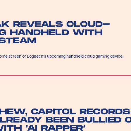
AK REVEALS CLOUD-
G HANDHELD WITH
 STEAM
ome screen of Logitech’s upcoming handheld cloud gaming device.
HEW, CAPITOL RECORDS
LREADY BEEN BULLIED 
ITH ‘AI RAPPER’