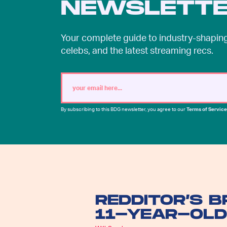
NEWSLETT
Your complete guide to industry-shaping 
celebs, and the latest streaming recs.
By subscribing to this BDG newsletter, you agree to our
Terms of Service
REDDITOR’S 
11-YEAR-OLD