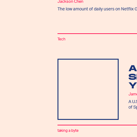
Jackson Chen
The low amount of daily users on Netflix G
Tech
A
S
Y
Jam
A U.
of S
taking a byte