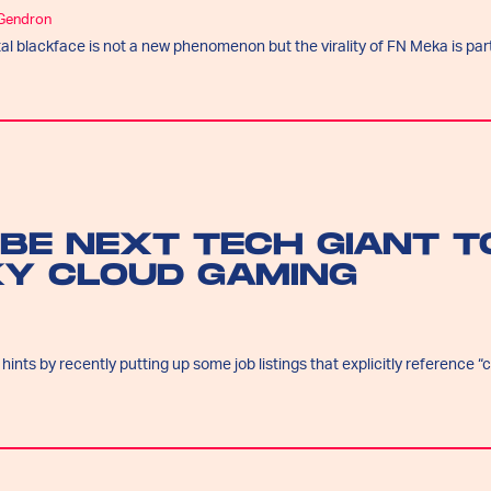
 Gendron
tal blackface is not a new phenomenon but the virality of FN Meka is part
 BE NEXT TECH GIANT T
KY CLOUD GAMING
nts by recently putting up some job listings that explicitly reference “