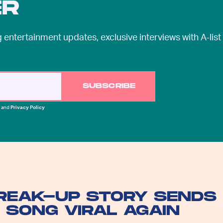
ER
entertainment updates, exclusive interviews with A-list
SUBSCRIBE
and
Privacy Policy
BREAK-UP STORY SENDS
 SONG VIRAL AGAIN