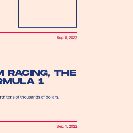
Sep. 8, 2022
M RACING, THE
RMULA 1
th tens of thousands of dollars.
Sep. 1, 2022