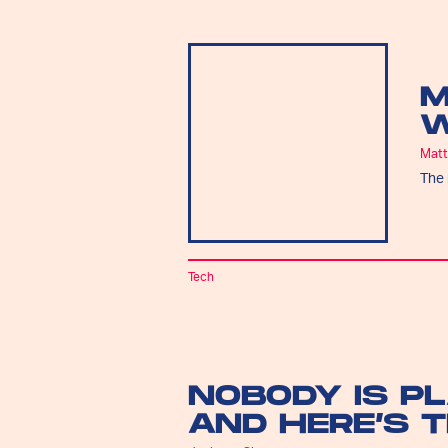
M
W
Matt
The 
Tech
NOBODY IS P
AND HERE’S 