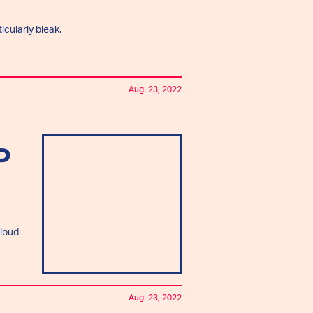
icularly bleak.
Aug. 23, 2022
O
cloud
Aug. 23, 2022