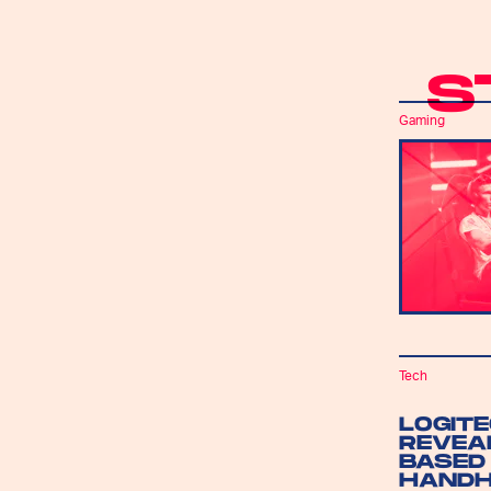
S
Gaming
Tech
LOGIT
REVEA
BASED
HANDH