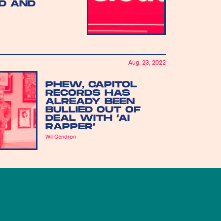
D AND
Aug. 23, 2022
PHEW, CAPITOL
RECORDS HAS
ALREADY BEEN
BULLIED OUT OF
DEAL WITH ‘AI
RAPPER’
Will Gendron