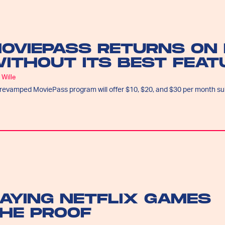
OVIEPASS RETURNS ON 
ITHOUT ITS BEST FEAT
 Wille
revamped MoviePass program will offer $10, $20, and $30 per month su
LAYING NETFLIX GAMES
THE PROOF