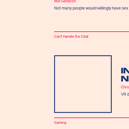
Will Gendron
Not many people would willingly have sex t
Can't Handle the Cbat
I
N
Chri
VR d
Gaming