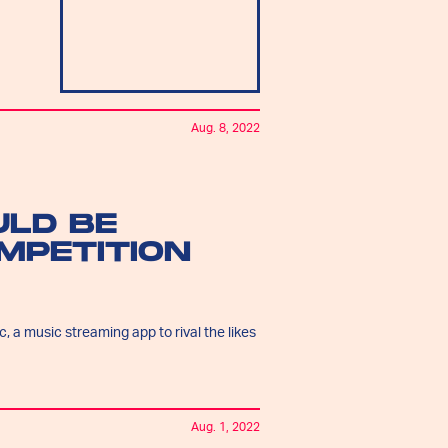
Aug. 8, 2022
ULD BE
MPETITION
, a music streaming app to rival the likes
Aug. 1, 2022