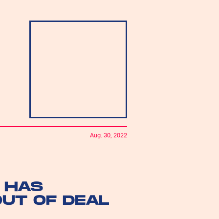
Aug. 30, 2022
 HAS
OUT OF DEAL