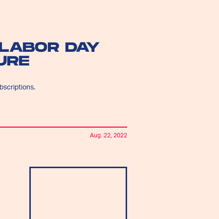
LABOR DAY
URE
bscriptions.
Aug. 22, 2022