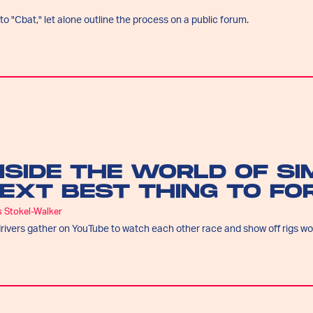
o "Cbat," let alone outline the process on a public forum.
NSIDE THE WORLD OF SI
EXT BEST THING TO FO
s Stokel-Walker
rivers gather on YouTube to watch each other race and show off rigs wor