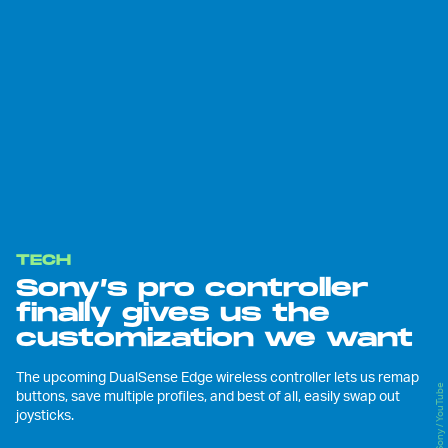
TECH
Sony’s pro controller
finally gives us the
customization we want
The upcoming DualSense Edge wireless controller lets us remap
Sony / YouTube
buttons, save multiple profiles, and best of all, easily swap out
joysticks.