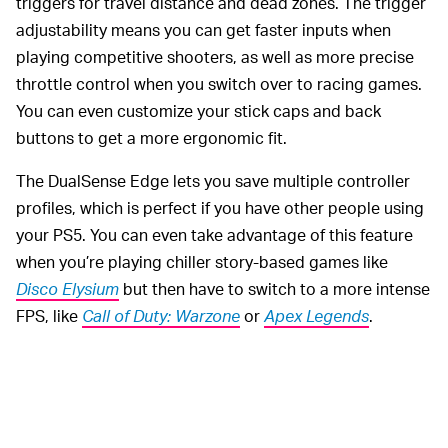
triggers for travel distance and dead zones. The trigger
adjustability means you can get faster inputs when
playing competitive shooters, as well as more precise
throttle control when you switch over to racing games.
You can even customize your stick caps and back
buttons to get a more ergonomic fit.
The DualSense Edge lets you save multiple controller
profiles, which is perfect if you have other people using
your PS5. You can even take advantage of this feature
when you’re playing chiller story-based games like
Disco Elysium
but then have to switch to a more intense
FPS, like
Call of Duty: Warzone
or
Apex Legends
.