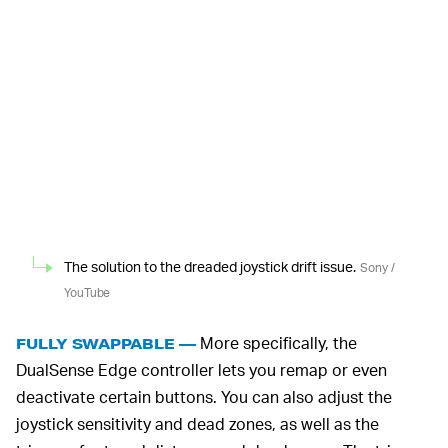
The solution to the dreaded joystick drift issue.
Sony /
YouTube
More specifically, the
FULLY SWAPPABLE —
DualSense Edge controller lets you remap or even
deactivate certain buttons. You can also adjust the
joystick sensitivity and dead zones, as well as the