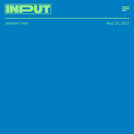
Jackson Chen
Aug. 25, 2022