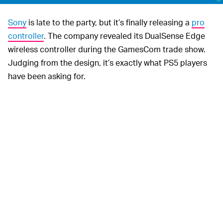
Sony
is late to the party, but it’s finally releasing a
pro
controller
. The company revealed its DualSense Edge
wireless controller during the GamesCom trade show.
Judging from the design, it’s exactly what PS5 players
have been asking for.