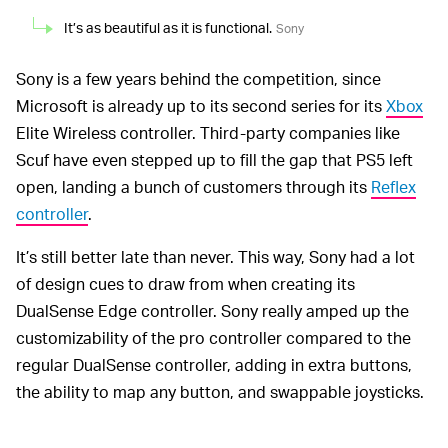
It’s as beautiful as it is functional.
Sony
Sony is a few years behind the competition, since
Microsoft is already up to its second series for its
Xbox
Elite Wireless controller. Third-party companies like
Scuf have even stepped up to fill the gap that PS5 left
open, landing a bunch of customers through its
Reflex
controller
.
It’s still better late than never. This way, Sony had a lot
of design cues to draw from when creating its
DualSense Edge controller. Sony really amped up the
customizability of the pro controller compared to the
regular DualSense controller, adding in extra buttons,
the ability to map any button, and swappable joysticks.