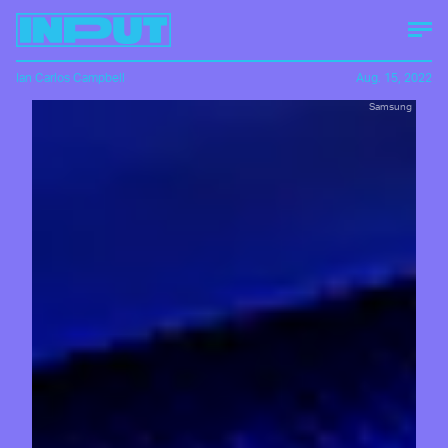
Ian Carlos Campbell
Aug. 15, 2022
Samsung