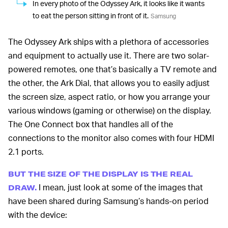
In every photo of the Odyssey Ark, it looks like it wants
to eat the person sitting in front of it.
Samsung
The Odyssey Ark ships with a plethora of accessories
and equipment to actually use it. There are two solar-
powered remotes, one that’s basically a TV remote and
the other, the Ark Dial, that allows you to easily adjust
the screen size, aspect ratio, or how you arrange your
various windows (gaming or otherwise) on the display.
The One Connect box that handles all of the
connections to the monitor also comes with four HDMI
2.1 ports.
BUT THE SIZE OF THE DISPLAY IS THE REAL
I mean, just look at some of the images that
DRAW.
have been shared during Samsung’s hands-on period
with the device: