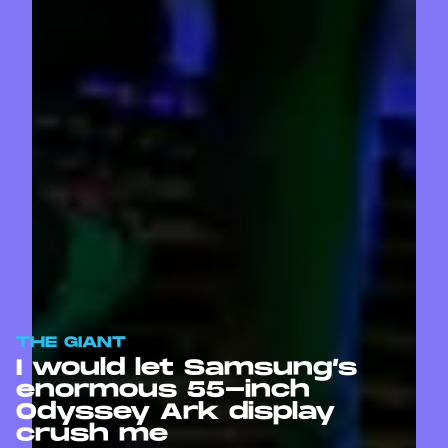
THE GIANT
I would let Samsung’s
enormous 55-inch
Odyssey Ark display
crush me