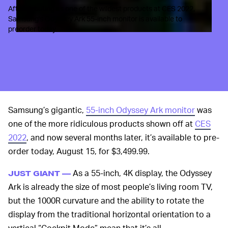
After debuting as one of the wildest products at CES 2022,
Samsung's Odyssey Ark 55-inch monitor is available to
preorder today.
Samsung’s gigantic,
55-inch Odyssey Ark monitor
was
one of the more ridiculous products shown off at
CES
2022
, and now several months later, it’s available to pre-
order today, August 15, for $3,499.99.
As a 55-inch, 4K display, the Odyssey
JUST GIANT —
Ark is already the size of most people’s living room TV,
but the 1000R curvature and the ability to rotate the
display from the traditional horizontal orientation to a
vertical “Cockpit Mode” mean that it’s all-