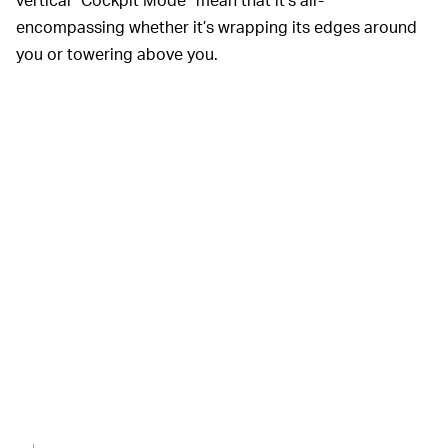
encompassing whether it’s wrapping its edges around
you or towering above you.