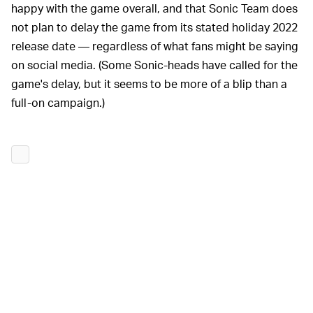
happy with the game overall, and that Sonic Team does
not plan to delay the game from its stated holiday 2022
release date — regardless of what fans might be saying
on social media. (Some Sonic-heads have called for the
game's delay, but it seems to be more of a blip than a
full-on campaign.)