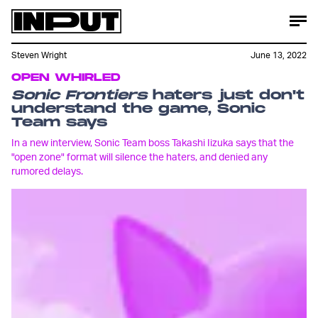
Steven Wright
June 13, 2022
OPEN WHIRLED
Sonic Frontiers
haters just don't
understand the game, Sonic
Team says
In a new interview, Sonic Team boss Takashi Iizuka says that the
"open zone" format will silence the haters, and denied any
rumored delays.