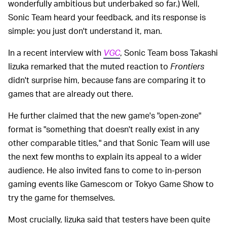
wonderfully ambitious but underbaked so far.) Well,
Sonic Team heard your feedback, and its response is
simple: you just don't understand it, man.
In a recent interview with
VGC
, Sonic Team boss Takashi
Iizuka remarked that the muted reaction to
Frontiers
didn't surprise him, because fans are comparing it to
games that are already out there.
He further claimed that the new game's "open-zone"
format is "something that doesn't really exist in any
other comparable titles," and that Sonic Team will use
the next few months to explain its appeal to a wider
audience. He also invited fans to come to in-person
gaming events like Gamescom or Tokyo Game Show to
try the game for themselves.
Most crucially, Iizuka said that testers have been quite