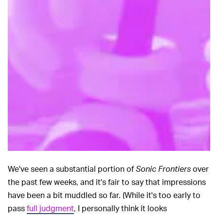
We've seen a substantial portion of
Sonic Frontiers
over
the past few weeks, and it's fair to say that impressions
have been a bit muddled so far. (While it's too early to
pass
full judgment
, I personally think it looks