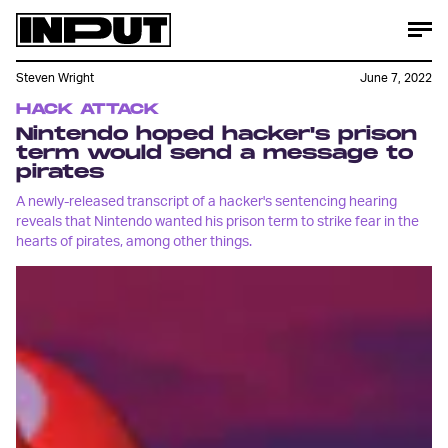
Steven Wright
June 7, 2022
HACK ATTACK
Nintendo hoped hacker's prison
term would send a message to
pirates
A newly-released transcript of a hacker's sentencing hearing
reveals that Nintendo wanted his prison term to strike fear in the
hearts of pirates, among other things.