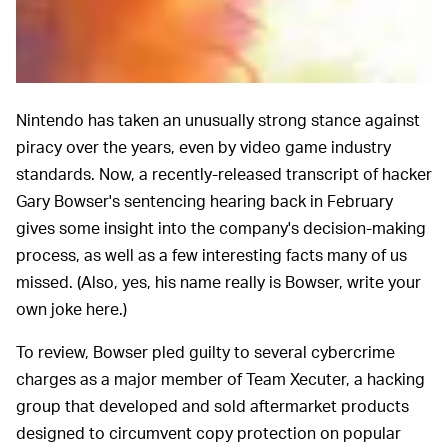
Nintendo has taken an unusually strong stance against
piracy over the years, even by video game industry
standards. Now, a recently-released transcript of hacker
Gary Bowser's sentencing hearing back in February
gives some insight into the company's decision-making
process, as well as a few interesting facts many of us
missed. (Also, yes, his name really is Bowser, write your
own joke here.)
To review, Bowser pled guilty to several cybercrime
charges as a major member of Team Xecuter, a hacking
group that developed and sold aftermarket products
designed to circumvent copy protection on popular