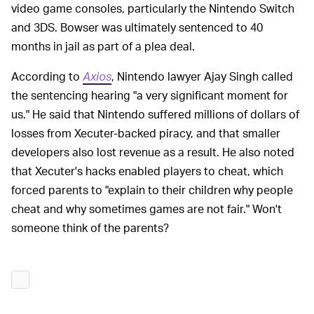
video game consoles, particularly the Nintendo Switch
and 3DS. Bowser was ultimately sentenced to 40
months in jail as part of a plea deal.
According to
Axios
, Nintendo lawyer Ajay Singh called
the sentencing hearing "a very significant moment for
us." He said that Nintendo suffered millions of dollars of
losses from Xecuter-backed piracy, and that smaller
developers also lost revenue as a result. He also noted
that Xecuter's hacks enabled players to cheat, which
forced parents to "explain to their children why people
cheat and why sometimes games are not fair." Won't
someone think of the parents?