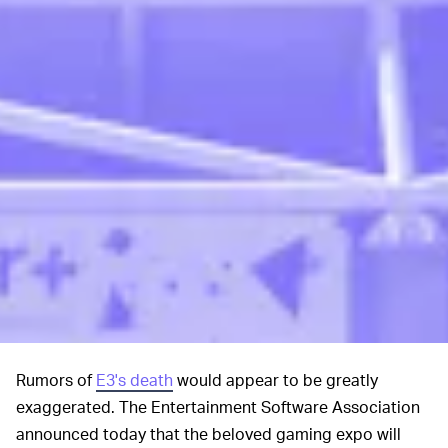
Rumors of
E3's death
would appear to be greatly
exaggerated. The Entertainment Software Association
announced today that the beloved gaming expo will