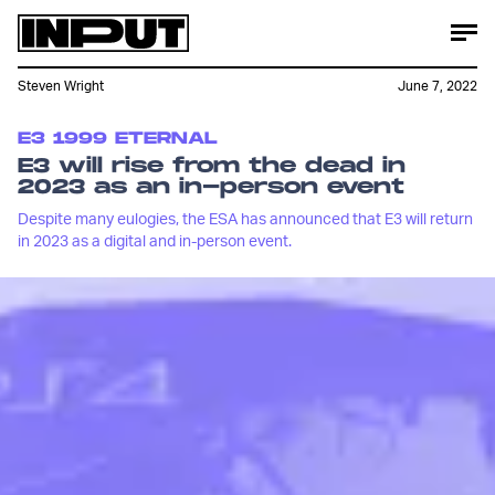
Steven Wright
June 7, 2022
E3 1999 ETERNAL
E3 will rise from the dead in
2023 as an in-person event
Despite many eulogies, the ESA has announced that E3 will return
in 2023 as a digital and in-person event.