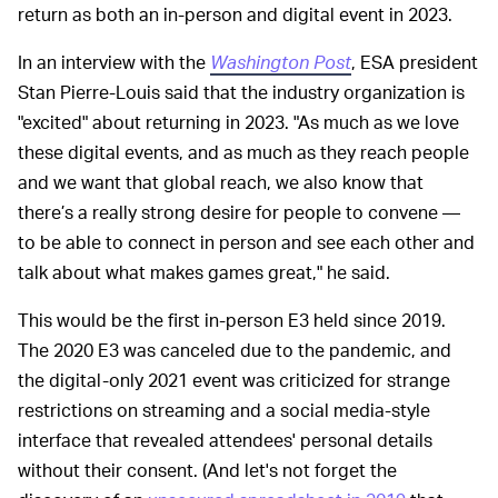
return as both an in-person and digital event in 2023.
In an interview with the
Washington Post
, ESA president
Stan Pierre-Louis said that the industry organization is
"excited" about returning in 2023. "As much as we love
these digital events, and as much as they reach people
and we want that global reach, we also know that
there’s a really strong desire for people to convene —
to be able to connect in person and see each other and
talk about what makes games great," he said.
This would be the first in-person E3 held since 2019.
The 2020 E3 was canceled due to the pandemic, and
the digital-only 2021 event was criticized for strange
restrictions on streaming and a social media-style
interface that revealed attendees' personal details
without their consent. (And let's not forget the