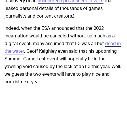
discovery of an
unsecured spreadsheet in 2019
that
leaked personal details of thousands of games
journalists and content creators.)
Indeed, when the ESA announced that the 2022
incarnation would be canceled without so much as a
digital event, many assumed that E3 was all but
dead in
the water
. Geoff Keighley even said that his upcoming
Summer Game Fest event will hopefully fill in the
yawning void caused by the lack of an E3 this year. Well,
we guess the two events will have to play nice and
coexist next year.