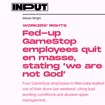
Steven Wright
WORKERS' RIGHTS
Fed-up
GameStop
employees quit
en masse,
stating ‘we are
not God’
Four GameStop employees in Nebraska walked
out of their store last weekend, citing bad
working conditions and abusive upper
management.