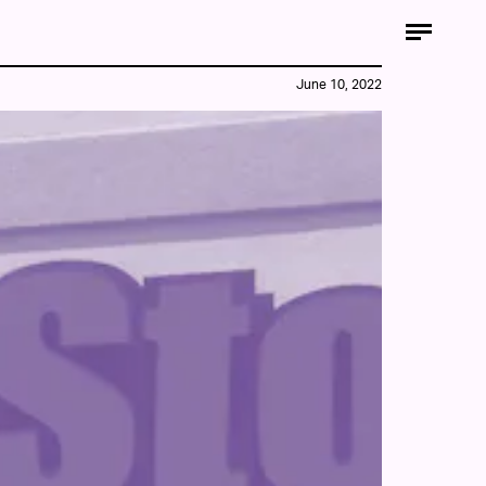
June 10, 2022