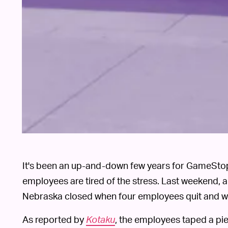
It's been an up-and-down few years for GameStop
employees are tired of the stress. Last weekend, a
Nebraska closed when four employees quit and wal
As reported by
Kotaku
, the employees taped a pie