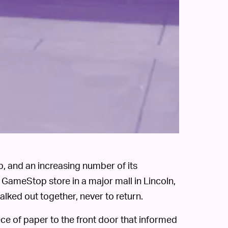
, and an increasing number of its
 GameStop store in a major mall in Lincoln,
ked out together, never to return.
ce of paper to the front door that informed