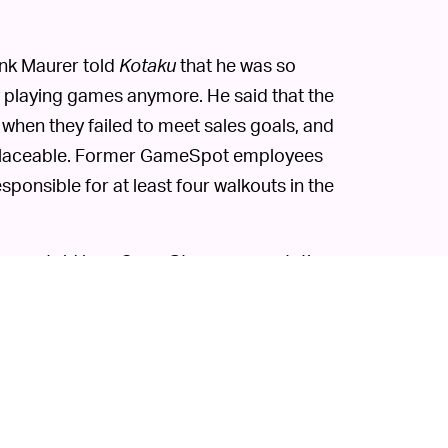
nk Maurer told
Kotaku
that he was so
oy playing games anymore. He said that the
f when they failed to meet sales goals, and
replaceable. Former GameSpot employees
sponsible for at least four walkouts in the
ey were told by a GameStop representative
t they should contact the communications
let reached out to that firm, they were told
unications strategy there.
ay's relatively strong labor market, but
 work. The company has gained a lot of