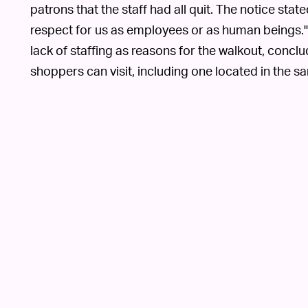
patrons that the staff had all quit. The notice stat
respect for us as employees or as human beings." I
lack of staffing as reasons for the walkout, conclu
shoppers can visit, including one located in the s