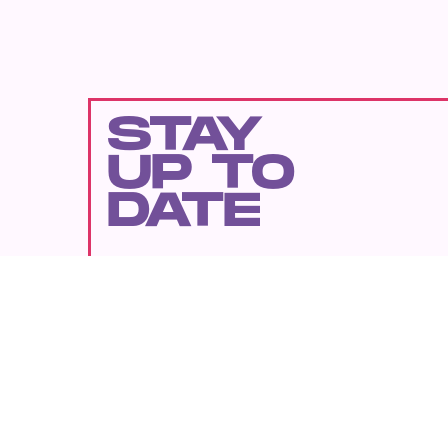
STAY
UP TO
DATE
SUBMIT
By subscribing to this BDG newsletter, you agree to our
Terms of Service
and
Privacy Policy