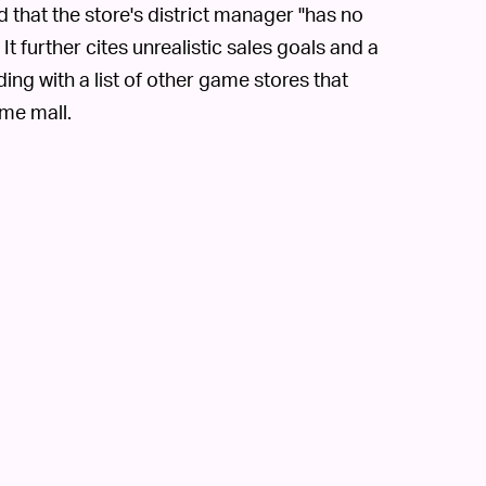
ed that the store's district manager "has no
t further cites unrealistic sales goals and a
ding with a list of other game stores that
ame mall.