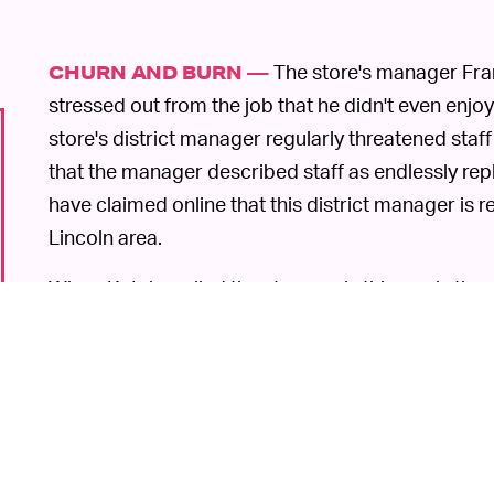
The store's manager Fra
CHURN AND BURN —
stressed out from the job that he didn't even enj
store's district manager regularly threatened staf
that the manager described staff as endlessly 
have claimed online that this district manager is re
Lincoln area.
When
Kotaku
called the store early this week, th
that the store would be open again soon and tha
firm Longacre Square Partners. Later, when the out
not to use the name in the story. Interesting comm
Walkouts are becoming increasingly common in tod
GameStop seems like a particularly grim place to