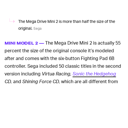
The Mega Drive Mini 2 is more than half the size of the
original.
Sega
The Mega Drive Mini 2 is actually 55
MINI MODEL 2 —
percent the size of the original console it’s modeled
after and comes with the six-button Fighting Pad 6B
controller. Sega included 50 classic titles in the second
version including
Virtua Racing,
Sonic the Hedgehog
CD,
and
Shining Force CD
, which are all different from
the 42 titles found in the first Mega Drive Mini. Sega did
work with M2 Co. again in emulating these titles for the
Mega Drive Mini 2.
You don’t actually need the Sega CD attachment to play
those CD titles because they’re all already built into the