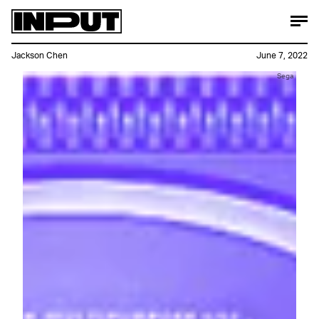
Jackson Chen
June 7, 2022
Sega