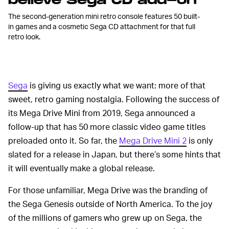
believe Sega CD add-on
The second-generation mini retro console features 50 built-
in games and a cosmetic Sega CD attachment for that full
retro look.
Sega
is giving us exactly what we want: more of that
sweet, retro gaming nostalgia. Following the success of
its Mega Drive Mini from 2019, Sega announced a
follow-up that has 50 more classic video game titles
preloaded onto it. So far, the
Mega Drive Mini 2
is only
slated for a release in Japan, but there’s some hints that
it will eventually make a global release.
For those unfamiliar, Mega Drive was the branding of
the Sega Genesis outside of North America. To the joy
of the millions of gamers who grew up on Sega, the