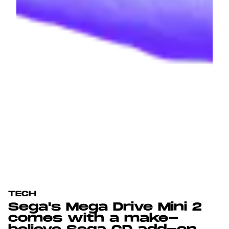
TECH
Sega's Mega Drive Mini 2
comes with a make-