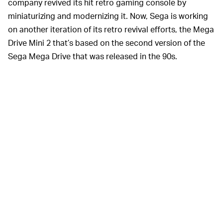
company revived its hit retro gaming console by
miniaturizing and modernizing it. Now, Sega is working
on another iteration of its retro revival efforts, the Mega
Drive Mini 2 that’s based on the second version of the
Sega Mega Drive that was released in the 90s.