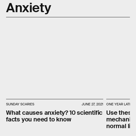
Anxiety
SUNDAY SCARIES
JUNE 27, 2021
ONE YEAR LATER
What causes anxiety? 10 scientific
Use these
facts you need to know
mechanism
normal lif