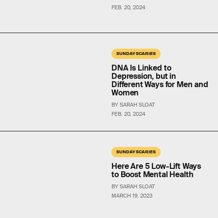
FEB. 20, 2024
SUNDAY SCARIES
DNA Is Linked to
Depression, but in
Different Ways for Men and
Women
BY SARAH SLOAT
FEB. 20, 2024
SUNDAY SCARIES
Here Are 5 Low-Lift Ways
to Boost Mental Health
BY SARAH SLOAT
MARCH 19, 2023