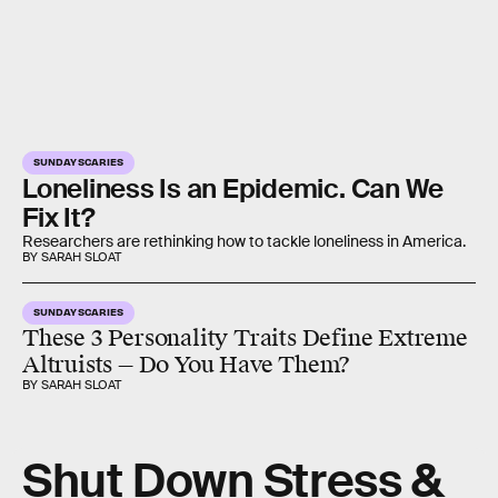
SUNDAY SCARIES
Loneliness Is an Epidemic. Can We
Fix It?
Researchers are rethinking how to tackle loneliness in America.
BY SARAH SLOAT
SUNDAY SCARIES
These 3 Personality Traits Define Extreme
Altruists — Do You Have Them?
BY SARAH SLOAT
Shut Down Stress &