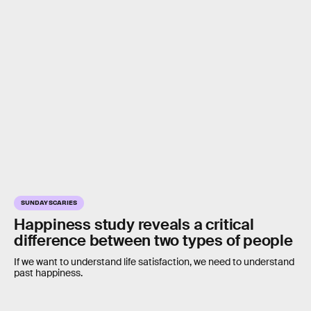
SUNDAY SCARIES
Happiness study reveals a critical
difference between two types of people
If we want to understand life satisfaction, we need to understand
past happiness.