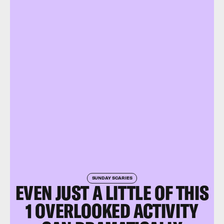
SUNDAY SCARIES
EVEN JUST A LITTLE OF THIS
1 OVERLOOKED ACTIVITY