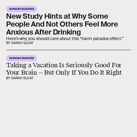
SUNDAY SCARIES
New Study Hints at Why Some
People And Not Others Feel More
Anxious After Drinking
Here’s why you should care about this “harm paradox effect.”
BY SARAH SLOAT
SUNDAY SCARIES
Taking a Vacation Is Seriously Good For
Your Brain — But Only If You Do It Right
BY SARAH SLOAT