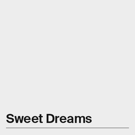
Moyo Studio/E+/Getty Images
Sweet Dreams