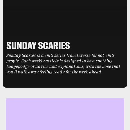
SUNDAY SCARIES
Sunday Scaries is a chill series from Inverse for not-chill
people. Each weekly article is designed to be a soothing
hodgepodge of advice and explanations, with the hope that
you’ll walk away feeling ready for the week ahead.