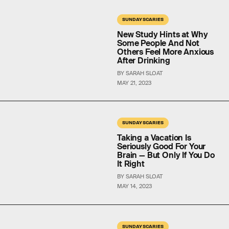
SUNDAY SCARIES
New Study Hints at Why
Some People And Not
Others Feel More Anxious
After Drinking
BY SARAH SLOAT
MAY 21, 2023
SUNDAY SCARIES
Taking a Vacation Is
Seriously Good For Your
Brain — But Only If You Do
It Right
BY SARAH SLOAT
MAY 14, 2023
SUNDAY SCARIES