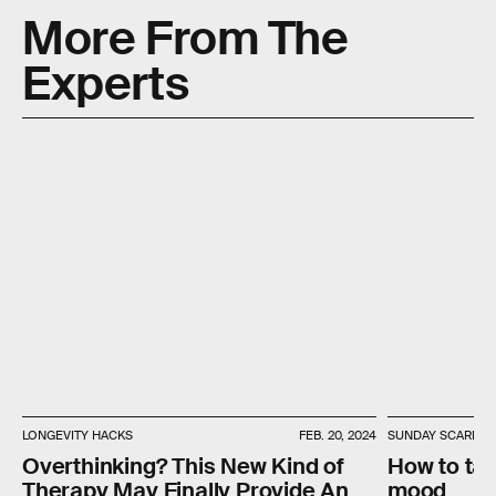
More From The
Experts
LONGEVITY HACKS
FEB. 20, 2024
SUNDAY SCARIES
Overthinking? This New Kind of
How to ta
Therapy May Finally Provide An
mood