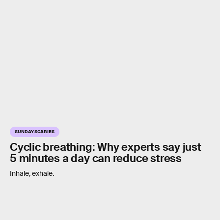
SUNDAY SCARIES
Cyclic breathing: Why experts say just
5 minutes a day can reduce stress
Inhale, exhale.