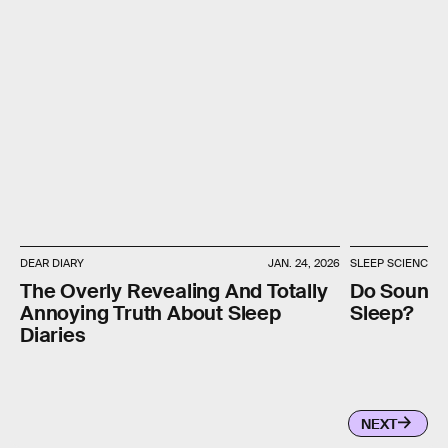
DEAR DIARY
JAN. 24, 2026
SLEEP SCIENCE
The Overly Revealing And Totally
Do Sounds
Annoying Truth About Sleep
Sleep?
Diaries
NEXT