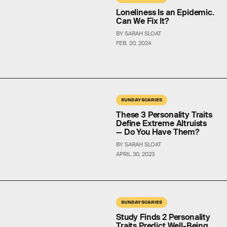
Loneliness Is an Epidemic.
Can We Fix It?
BY SARAH SLOAT
FEB. 20, 2024
SUNDAY SCARIES
These 3 Personality Traits
Define Extreme Altruists
— Do You Have Them?
BY SARAH SLOAT
APRIL 30, 2023
SUNDAY SCARIES
Study Finds 2 Personality
Traits Predict Well-Being