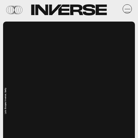
Lais Borges/Inverse; Getty