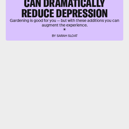
CAN DRAMATICALLY
REDUCE DEPRESSION
Gardening is good for you — but with these additions you can
augment the experience.
BY SARAH SLOAT