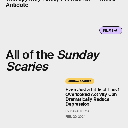
Antidote
NEXT
All of the
Sunday
Scaries
SUNDAY SCARIES
Even Just a Little of This 1
Overlooked Activity Can
Dramatically Reduce
Depression
BY SARAH SLOAT
FEB. 20, 2024