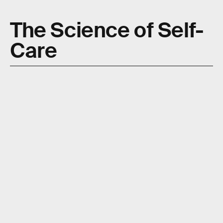
The Science of Self-
Care