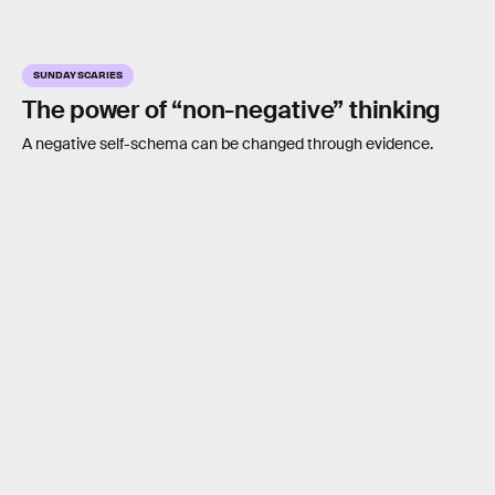
SUNDAY SCARIES
The power of “non-negative” thinking
A negative self-schema can be changed through evidence.