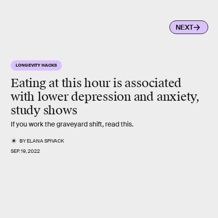
NEXT
LONGEVITY HACKS
Eating at this hour is associated
with lower depression and anxiety,
study shows
If you work the graveyard shift, read this.
BY
ELANA SPIVACK
SEP. 19, 2022