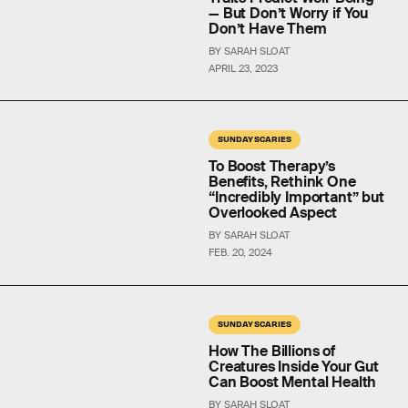
— But Don’t Worry if You
Don’t Have Them
BY SARAH SLOAT
APRIL 23, 2023
SUNDAY SCARIES
To Boost Therapy’s
Benefits, Rethink One
“Incredibly Important” but
Overlooked Aspect
BY SARAH SLOAT
FEB. 20, 2024
SUNDAY SCARIES
How The Billions of
Creatures Inside Your Gut
Can Boost Mental Health
BY SARAH SLOAT