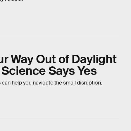
r Way Out of Daylight
? Science Says Yes
ks can help you navigate the small disruption.