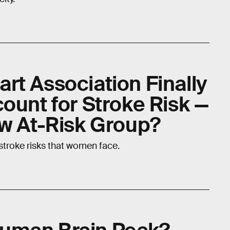
rt Association Finally
ount for Stroke Risk —
ew At-Risk Group?
stroke risks that women face.