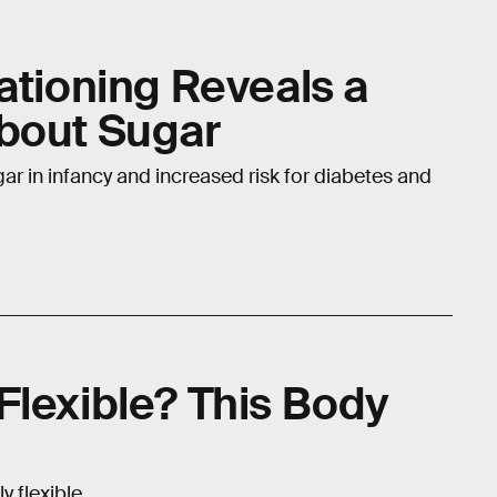
ationing Reveals a
bout Sugar
ar in infancy and increased risk for diabetes and
Flexible? This Body
y flexible.