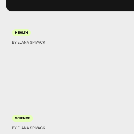
HEALTH
BY ELANA SPIVACK
SCIENCE
BY ELANA SPIVACK