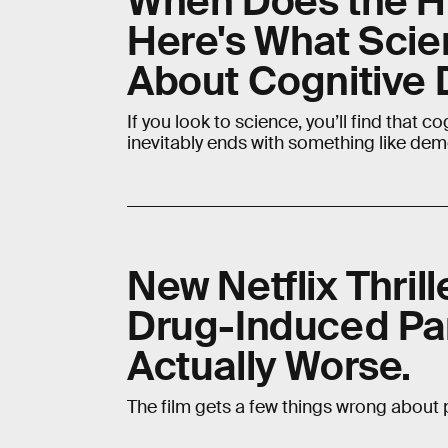
When Does the H
Here's What Scie
About Cognitive 
If you look to science, you’ll find that c
inevitably ends with something like dem
New Netflix Thril
Drug-Induced Para
Actually Worse.
The film gets a few things wrong about p