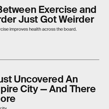
Between Exercise and
rder Just Got Weirder
ercise improves health across the board.
ust Uncovered An
ire City — And There
ore
ity.