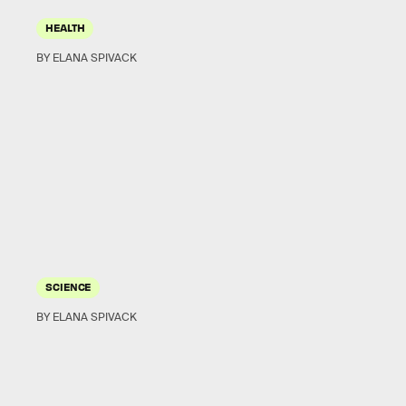
HEALTH
BY ELANA SPIVACK
SCIENCE
BY ELANA SPIVACK