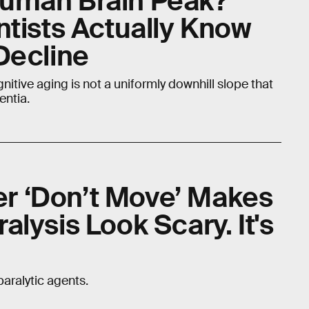
uman Brain Peak?
ntists Actually Know
Decline
ognitive aging is not a uniformly downhill slope that
entia.
ler ‘Don’t Move’ Makes
lysis Look Scary. It's
aralytic agents.