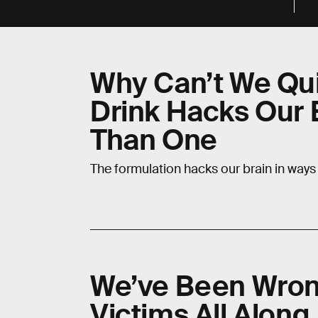
Why Can’t We Qui
Drink Hacks Our 
Than One
The formulation hacks our brain in ways 
We’ve Been Wron
Victims All Along