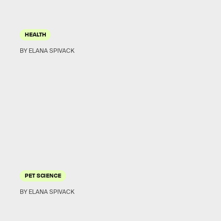
HEALTH
BY ELANA SPIVACK
PET SCIENCE
BY ELANA SPIVACK