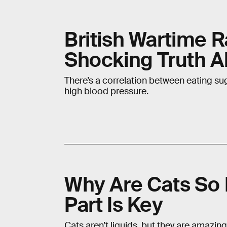
British Wartime R
Shocking Truth A
There’s a correlation between eating sug
high blood pressure.
Why Are Cats So 
Part Is Key
Cats aren’t liquids, but they are amazingl