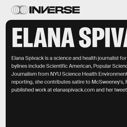
ELANA SPI
Elana Spivack is a science and health journalist fo
bylines include Scientific American, Popular Scien
Journalism from NYU Science Health Environment
reporting, she contributes satire to McSweeney's, 
published work at elanaspivack.com and her twee