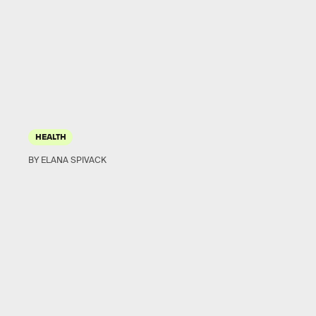
HEALTH
BY ELANA SPIVACK