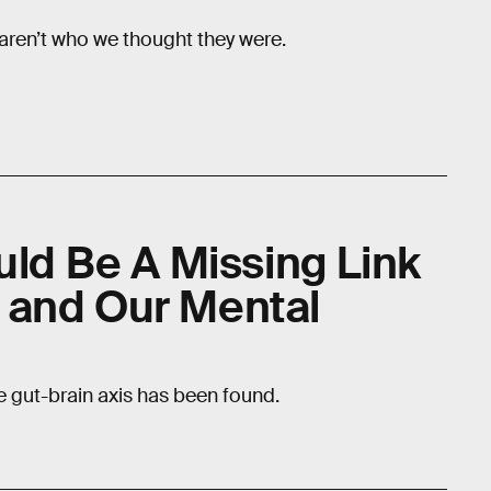
aren’t who we thought they were.
uld Be A Missing Link
 and Our Mental
 gut-brain axis has been found.