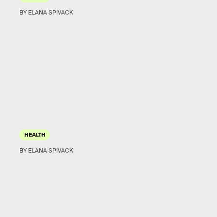
BY ELANA SPIVACK
HEALTH
BY ELANA SPIVACK