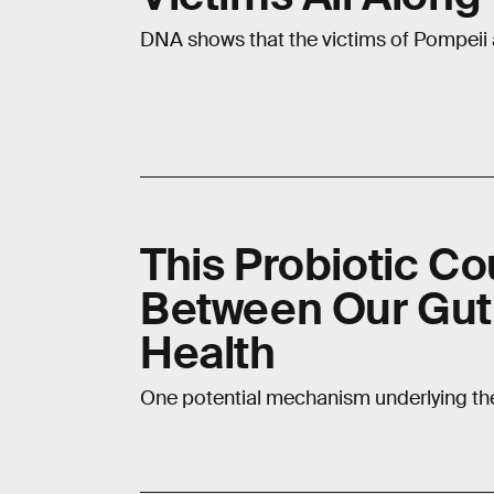
DNA shows that the victims of Pompeii 
This Probiotic Co
Between Our Gut
Health
One potential mechanism underlying the