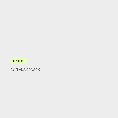
HEALTH
BY ELANA SPIVACK