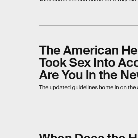
The American Hea
Took Sex Into Acc
Are You In the N
The updated guidelines home in on the 