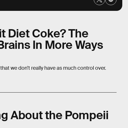
t Diet Coke? The
Brains In More Ways
that we don’t really have as much control over.
g About the Pompeii