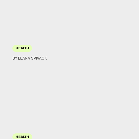
HEALTH
BY ELANA SPIVACK
HEALTH