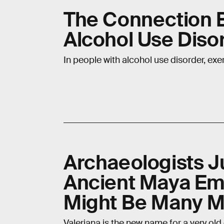
The Connection 
Alcohol Use Diso
In people with alcohol use disorder, ex
Archaeologists J
Ancient Maya Emp
Might Be Many M
Valeriana is the new name for a very old c