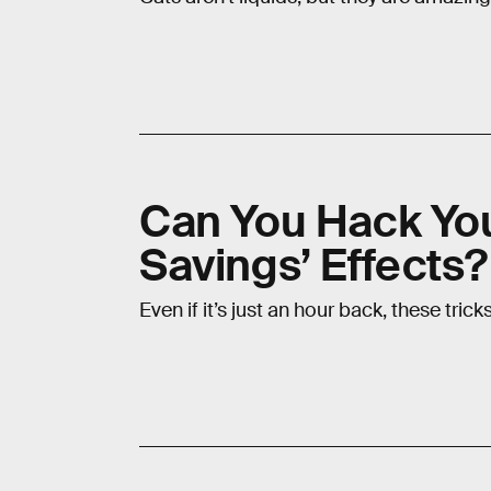
Can You Hack You
Savings’ Effects
Even if it’s just an hour back, these tric