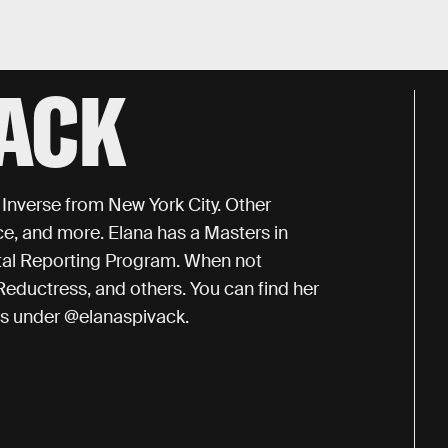
VACK
r Inverse from New York City. Other
ce, and more. Elana has a Masters in
al Reporting Program. When not
Reductress, and others. You can find her
ts under @elanaspivack.