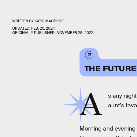
WRITTEN BY
KATIE MACBRIDE
UPDATED:
FEB. 20, 2024
ORIGINALLY PUBLISHED:
NOVEMBER 28, 2022
THE FUTURE
A
s any night
aunt’s favo
Morning and evening p