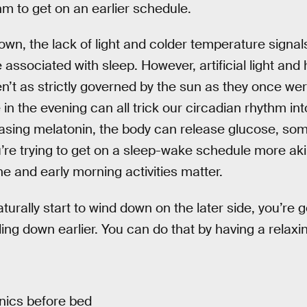
hm to get on an earlier schedule.
n, the lack of light and colder temperature signals
associated with sleep. However, artificial light an
’t as strictly governed by the sun as they once were.
in the evening can all trick our circadian rhythm int
asing melatonin, the body can release glucose, som
re trying to get on a sleep-wake schedule more aki
e and early morning activities matter.
turally start to wind down on the later side, you’re g
ding down earlier. You can do that by having a relaxi
onics before bed