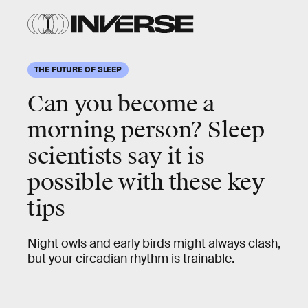
THE FUTURE OF SLEEP
Can you become a
morning person? Sleep
scientists say it is
possible with these key
tips
Night owls and early birds might always clash,
but your circadian rhythm is trainable.