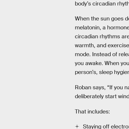
body’s circadian rhyt
When the sun goes dow
melatonin, a hormone 
circadian rhythms aren
warmth, and exercise 
mode. Instead of rele
you awake. When you’
person’s, sleep hygien
Roban says, “If you na
deliberately start win
That includes:
Staying off electr