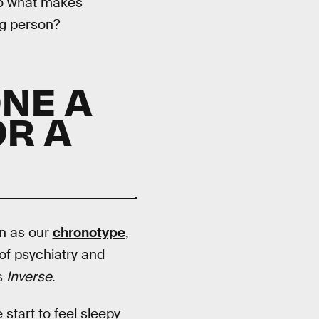
 So what makes
ng person?
NE A
R A
wn as our
chronotype
,
of psychiatry and
ls
Inverse
.
start to feel sleepy