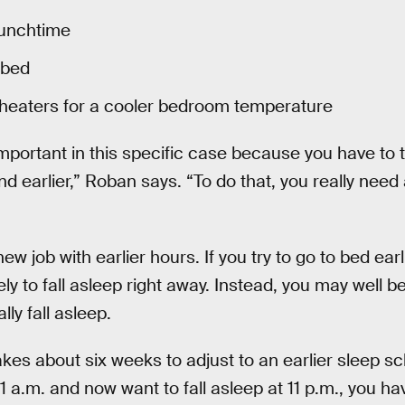
lunchtime
 bed
heaters for a cooler bedroom temperature
important in this specific case because you have to 
and earlier,” Roban says. “To do that, you really need
ew job with earlier hours. If you try to go to bed ear
ely to fall asleep right away. Instead, you may well b
lly fall asleep.
kes about six weeks to adjust to an earlier sleep sc
 1 a.m. and now want to fall asleep at 11 p.m., you h