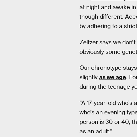
at night and awake in
though different. Acc
by adhering to a stri
Zeitzer says we don’t
obviously some geneti
Our chronotype stays c
slightly
as we age
. Fo
during the teenage ye
“A 17-year-old who’s a
who’s an evening type
person is 30 or 40, t
as an adult.”