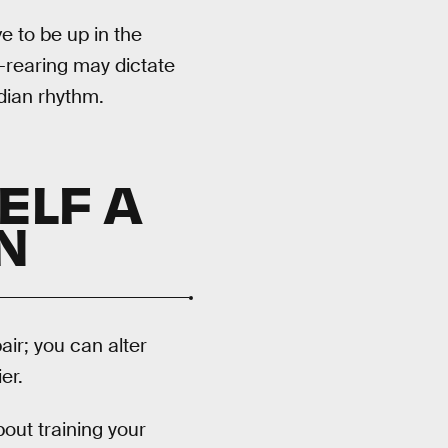
e to be up in the
d-rearing may dictate
dian rhythm.
ELF A
N
air; you can alter
er.
about training your