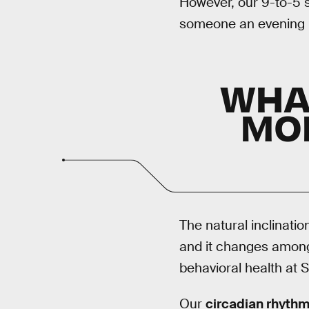
However, our 9-to-5 s
someone an evening pe
WHA
MO
The natural inclinatio
and it changes among
behavioral health at S
Our
circadian rhyth