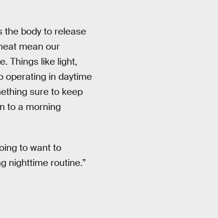
 the body to release
d heat mean our
 Things like light,
o operating in daytime
ething sure to keep
n to a morning
oing to want to
ng nighttime routine.”