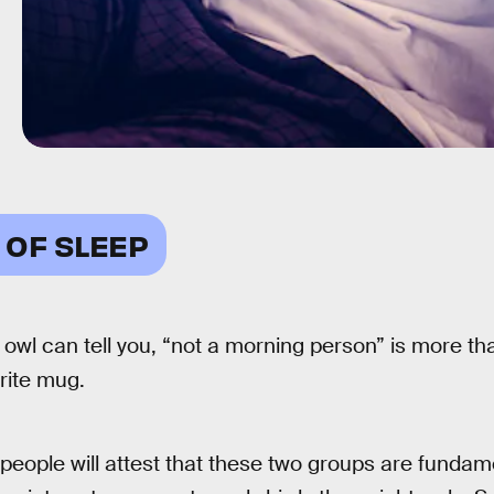
 OF SLEEP
 owl can tell you, “not a morning person” is more th
rite mug.
eople will attest that these two groups are fundamen