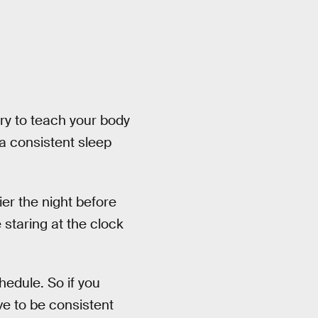
try to teach your body
 a consistent sleep
lier the night before
e staring at the clock
hedule. So if you
ave to be consistent