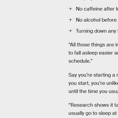
No caffeine after 
No alcohol before
Turning down any 
“All those things are 
to fall asleep easier 
schedule.”
Say you’re starting a n
you start, you’re unlik
until the time you usua
“Research shows it ta
usually go to sleep at