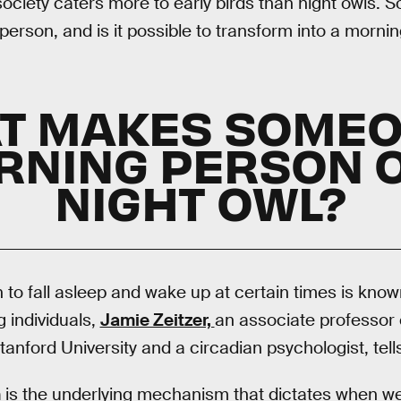
ociety caters more to early birds than night owls.
rson, and is it possible to transform into a morni
T MAKES SOMEO
RNING PERSON O
NIGHT OWL?
n to fall asleep and wake up at certain times is kno
 individuals,
Jamie Zeitzer,
an associate professor 
tanford University and a circadian psychologist, tel
m
is the underlying mechanism that dictates when we 