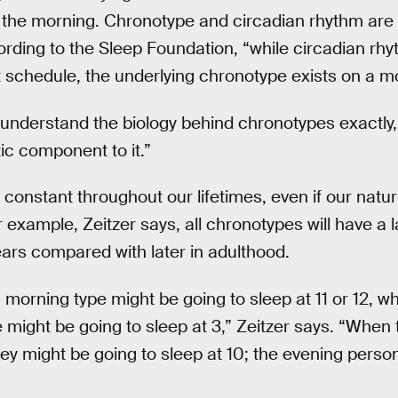
 the morning. Chronotype and circadian rhythm are c
ording to the Sleep Foundation, “while circadian rhy
ct schedule, the underlying chronotype exists on a 
 understand the biology behind chronotypes exactly,
c component to it.”
onstant throughout our lifetimes, even if our natura
r example, Zeitzer says, all chronotypes will have a
ars compared with later in adulthood.
 morning type might be going to sleep at 11 or 12, w
 might be going to sleep at 3,” Zeitzer says. “Whe
hey might be going to sleep at 10; the evening perso