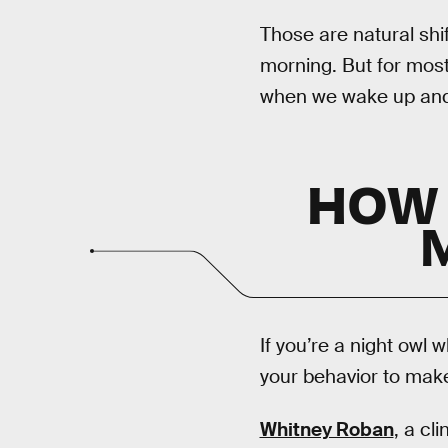
Those are natural shi
morning. But for most
when we wake up and f
HOW 
If you’re a night owl 
your behavior to make
Whitney Roban
, a cl