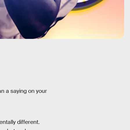
Lais Borges/Inverse; Getty Images
an a saying on your
tally different.