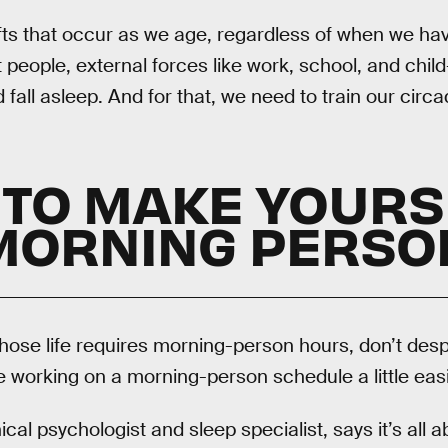
fts that occur as we age, regardless of when we hav
 people, external forces like work, school, and chil
all asleep. And for that, we need to train our circa
TO MAKE YOURS
MORNING PERSO
whose life requires morning-person hours, don’t desp
 working on a morning-person schedule a little easi
inical psychologist and sleep specialist, says it’s all 