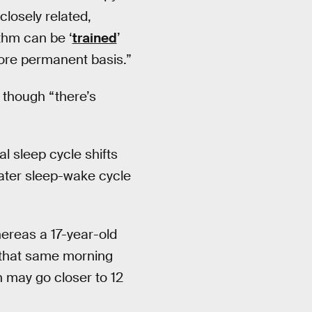
losely related,
thm can be ‘
trained
’
more permanent basis.”
 though “there’s
l sleep cycle shifts
 later sleep-wake cycle
hereas a 17-year-old
n that same morning
n may go closer to 12