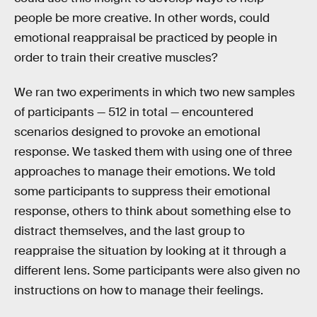
people be more creative. In other words, could
emotional reappraisal be practiced by people in
order to train their creative muscles?
We ran two experiments in which two new samples
of participants — 512 in total — encountered
scenarios designed to provoke an emotional
response. We tasked them with using one of three
approaches to manage their emotions. We told
some participants to suppress their emotional
response, others to think about something else to
distract themselves, and the last group to
reappraise the situation by looking at it through a
different lens. Some participants were also given no
instructions on how to manage their feelings.