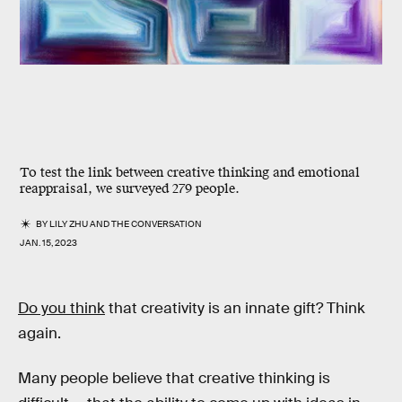
To test the link between creative thinking and emotional
reappraisal, we surveyed 279 people.
BY
LILY ZHU
AND
THE CONVERSATION
JAN. 15, 2023
Do you think
that creativity is an innate gift? Think
again.
Many people believe that creative thinking is