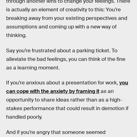
through another lens to change your feelings. There
is actually an element of creativity to this: You’re
breaking away from your existing perspectives and
assumptions and coming up with a new way of
thinking.
Say you’re frustrated about a parking ticket. To
alleviate the bad feelings, you can think of the fine
as a learning moment.
If you’re anxious about a presentation for work,
you
can cope with the anxiety by framing it
as an
opportunity to share ideas rather than as a high-
stakes performance that could result in demotion if
handled poorly.
And if you’re angry that someone seemed