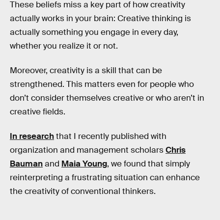
These beliefs miss a key part of how creativity
actually works in your brain: Creative thinking is
actually something you engage in every day,
whether you realize it or not.
Moreover, creativity is a skill that can be
strengthened. This matters even for people who
don’t consider themselves creative or who aren’t in
creative fields.
In research
that I recently published with
organization and management scholars
Chris
Bauman
and
Maia Young
, we found that simply
reinterpreting a frustrating situation can enhance
the creativity of conventional thinkers.