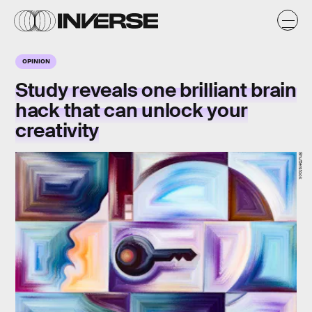
OPINION
Study reveals one brilliant brain
hack that can unlock your
creativity
Shutterstock