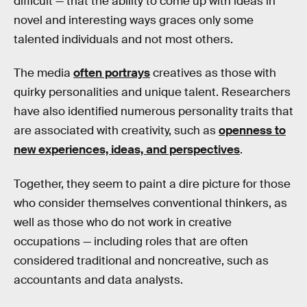
difficult — that the ability to come up with ideas in
novel and interesting ways graces only some
talented individuals and not most others.
The media
often portrays
creatives as those with
quirky personalities and unique talent. Researchers
have also identified numerous personality traits that
are associated with creativity, such as
openness to
new experiences, ideas, and perspectives
.
Together, they seem to paint a dire picture for those
who consider themselves conventional thinkers, as
well as those who do not work in creative
occupations — including roles that are often
considered traditional and noncreative, such as
accountants and data analysts.