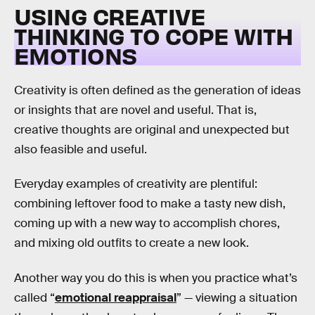
USING CREATIVE
THINKING TO COPE WITH
EMOTIONS
Creativity is often defined as the generation of ideas
or insights that are novel and useful. That is,
creative thoughts are original and unexpected but
also feasible and useful.
Everyday examples of creativity are plentiful:
combining leftover food to make a tasty new dish,
coming up with a new way to accomplish chores,
and mixing old outfits to create a new look.
Another way you do this is when you practice what’s
called “
emotional reappraisal
” — viewing a situation