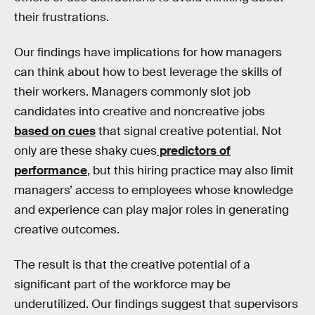
their frustrations.
Our findings have implications for how managers
can think about how to best leverage the skills of
their workers. Managers commonly slot job
candidates into creative and noncreative jobs
based on cues
that signal creative potential. Not
only are these shaky cues
predictors of
performance
, but this hiring practice may also limit
managers’ access to employees whose knowledge
and experience can play major roles in generating
creative outcomes.
The result is that the creative potential of a
significant part of the workforce may be
underutilized. Our findings suggest that supervisors