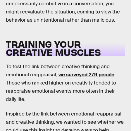
unnecessarily combative in a conversation, you
might reevaluate the situation, coming to view the
behavior as unintentional rather than malicious.
TRAINING YOUR
CREATIVE MUSCLES
To test the link between creative thinking and
emotional reappraisal,
we surveyed 279 people
.
Those who ranked higher on creativity tended to
reappraise emotional events more often in their
daily life.
Inspired by the link between emotional reappraisal
and creative thinking, we wanted to see whether we
could use this insight to develop ways to help