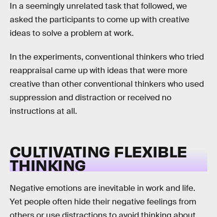
In a seemingly unrelated task that followed, we
asked the participants to come up with creative
ideas to solve a problem at work.
In the experiments, conventional thinkers who tried
reappraisal came up with ideas that were more
creative than other conventional thinkers who used
suppression and distraction or received no
instructions at all.
CULTIVATING FLEXIBLE
THINKING
Negative emotions are inevitable in work and life.
Yet people often hide their negative feelings from
others or use distractions to avoid thinking about