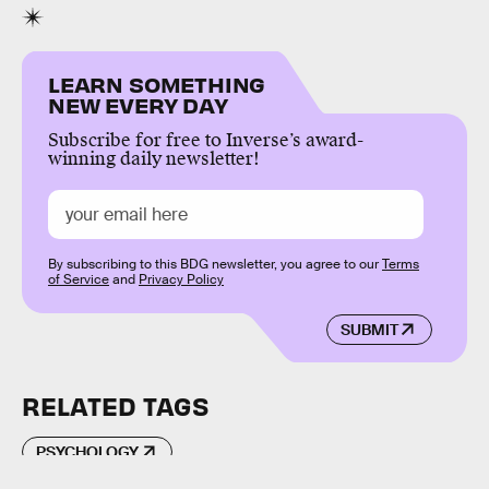
LEARN SOMETHING
NEW EVERY DAY
Subscribe for free to Inverse’s award-
winning daily newsletter!
By subscribing to this BDG newsletter, you agree to our
Terms
of Service
and
Privacy Policy
SUBMIT
RELATED TAGS
PSYCHOLOGY