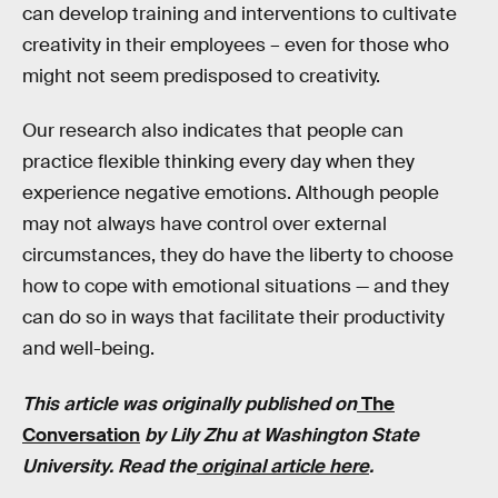
can develop training and interventions to cultivate
creativity in their employees – even for those who
might not seem predisposed to creativity.
Our research also indicates that people can
practice flexible thinking every day when they
experience negative emotions. Although people
may not always have control over external
circumstances, they do have the liberty to choose
how to cope with emotional situations — and they
can do so in ways that facilitate their productivity
and well-being.
This article was originally published on
The
Conversation
by Lily Zhu
at Washington State
University. Read the
original article here
.