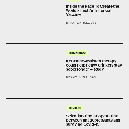
Inside the Race To Create the
World’s First Anti-Fungal
Vaccine
BY KAITLIN SULLIVAN
BRAIN BUZZ
Ketamine-assisted therapy
could help heavy drinkers stay
sober longer — study
BY KAITLIN SULLIVAN
COVID-19
Scientists find a hopeful link
between antidepressants and
surviving Covid-19