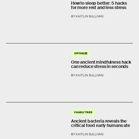
How to sleep better: 5 hacks
for more rest and less stress
BY KAITLIN SULLIVAN
OPTIMIZE
One ancient mindfulness hack
can reduce stress in seconds
BY KAITLIN SULLIVAN
FAMILY TREE
Ancient bacteria reveals the
critical food early humans ate
BY KAITLIN SULLIVAN