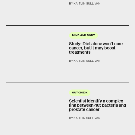
BY KAITLIN SULLIVAN
MIND AND BODY
Study: Diet alone won’t cure
cancer, but it may boost
treatments
BY KAITLIN SULLIVAN
GUT CHECK
Scientist identify a complex
link between gut bacteria and
prostate cancer
BY KAITLIN SULLIVAN