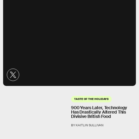
TASTE OF THE HOLIDAYS
900 Years Later, Technology
Has Drastically Altered This
Divisive British Food
BY KAITLIN SULLIVAN