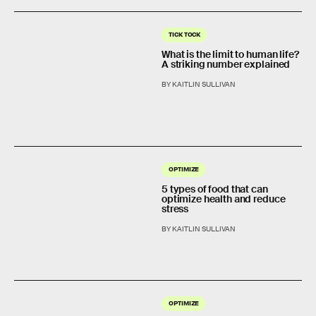
TICK TOCK
What is the limit to human life?
A striking number explained
BY KAITLIN SULLIVAN
OPTIMIZE
5 types of food that can
optimize health and reduce
stress
BY KAITLIN SULLIVAN
OPTIMIZE