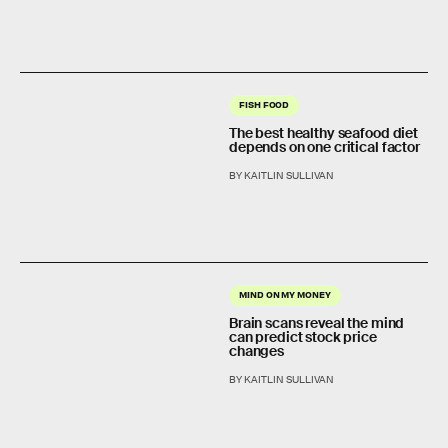
FISH FOOD
The best healthy seafood diet
depends on one critical factor
BY KAITLIN SULLIVAN
MIND ON MY MONEY
Brain scans reveal the mind
can predict stock price
changes
BY KAITLIN SULLIVAN