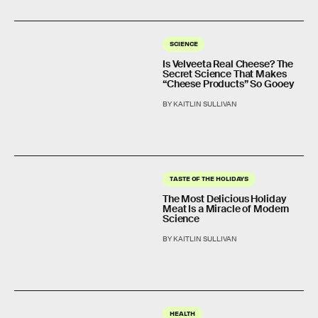
SCIENCE
Is Velveeta Real Cheese? The
Secret Science That Makes
“Cheese Products” So Gooey
BY KAITLIN SULLIVAN
TASTE OF THE HOLIDAYS
The Most Delicious Holiday
Meat Is a Miracle of Modern
Science
BY KAITLIN SULLIVAN
HEALTH