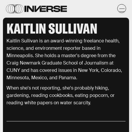
KAITLIN SULLIVAN
Kaitlin Sullivan is an award-winning freelance health,
science, and environment reporter based in
Minneapolis. She holds a master's degree from the
Craig Newmark Graduate School of Journalism at
CUNY and has covered issues in New York, Colorado,
Minnesota, Mexico, and Panama.
When she's not reporting, she's probably hiking,
gardening, reading cookbooks, eating popcorn, or
reading white papers on water scarcity.