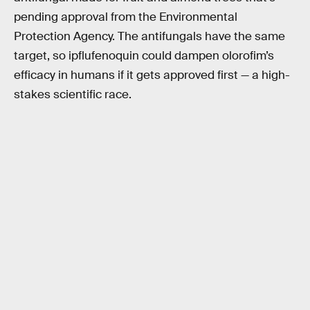
pending approval from the Environmental
Protection Agency. The antifungals have the same
target, so ipflufenoquin could dampen olorofim’s
efficacy in humans if it gets approved first — a high-
stakes scientific race.