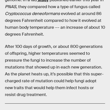
PNAS
, they compared how a type of fungus called
Cryptococcus deneoformans
evolved at around 86
degrees Fahrenheit compared to how it evolved at
human body temperature –– an increase of about 10
degrees Fahrenheit.
After 100 days of growth, or about 800 generations
of offspring, higher temperatures seemed to
pressure the fungi to increase the number of
mutations that showed up in each new generation.
As the planet heats up, it’s possible that this super-
charged rate of mutation could help fungi adopt
new traits that would help them infect hosts or
resist drug treatment.