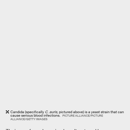
Candida (specifically
C. auris
, pictured above) is a yeast strain that can
cause serious blood infections.
PICTURE ALLIANCE/PICTURE
ALLIANCE/GETTY IMAGES