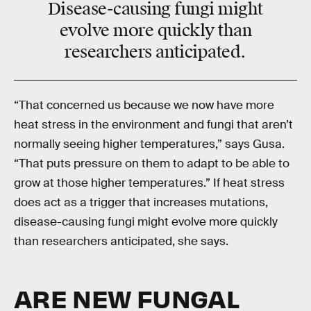
Disease-causing fungi might
evolve more quickly than
researchers anticipated.
“That concerned us because we now have more
heat stress in the environment and fungi that aren’t
normally seeing higher temperatures,” says Gusa.
“That puts pressure on them to adapt to be able to
grow at those higher temperatures.” If heat stress
does act as a trigger that increases mutations,
disease-causing fungi might evolve more quickly
than researchers anticipated, she says.
ARE NEW FUNGAL