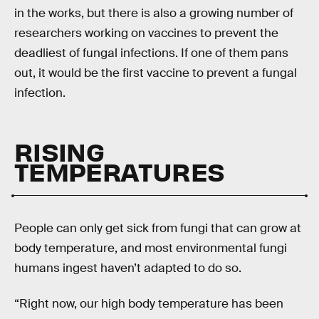
in the works, but there is also a growing number of
researchers working on vaccines to prevent the
deadliest of fungal infections. If one of them pans
out, it would be the first vaccine to prevent a fungal
infection.
RISING
TEMPERATURES
People can only get sick from fungi that can grow at
body temperature, and most environmental fungi
humans ingest haven’t adapted to do so.
“Right now, our high body temperature has been