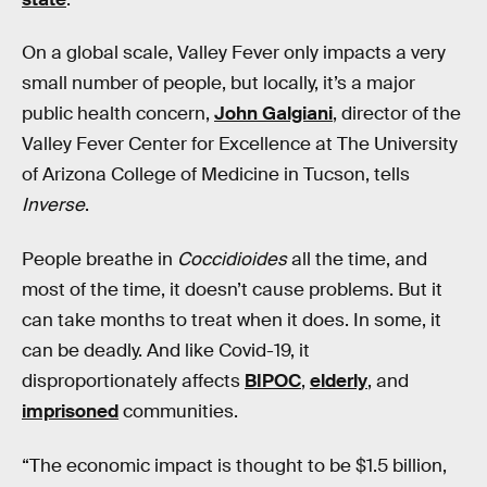
On a global scale, Valley Fever only impacts a very
small number of people, but locally, it’s a major
public health concern,
John Galgiani
, director of the
Valley Fever Center for Excellence at The University
of Arizona College of Medicine in Tucson, tells
Inverse
.
People breathe in
Coccidioides
all the time, and
most of the time, it doesn’t cause problems. But it
can take months to treat when it does. In some, it
can be deadly. And like Covid-19, it
disproportionately affects
BIPOC
,
elderly
, and
imprisoned
communities.
“The economic impact is thought to be $1.5 billion,