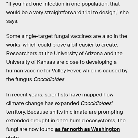
“If you had one infection in one population, that
would be a very straightforward trial to design,” she
says.
Some single-target fungal vaccines are also in the
works, which could prove a bit easier to create.
Researchers at the University of Arizona and the
University of Kansas are close to developing a
human vaccine for Valley Fever, which is caused by
the fungus
Coccidioides
.
In recent years, scientists have mapped how
climate change has expanded
Coccidioides’
territory. Because shifts in climate are prompting
extended drought in once humid ecosystems, the
fungi are now found
as far north as Washington
state
.