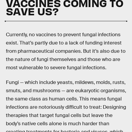
VACCINES COMING TO
SAVE US?
Currently, no vaccines to prevent fungal infections
exist. That’s partly due to a lack of funding interest
from pharmaceutical companies. But it’s also due to
the nature of fungi themselves and those who are
most vulnerable to severe fungal infections.
Fungi — which include yeasts, mildews, molds, rusts,
smuts, and mushrooms — are eukaryotic organisms,
the same class as human cells. This means fungal
infections are notoriously difficult to treat: Designing
therapies that target fungal cells but leave the
body’s native cells alone is much harder than
creating treatments for bacteria and viruses, which