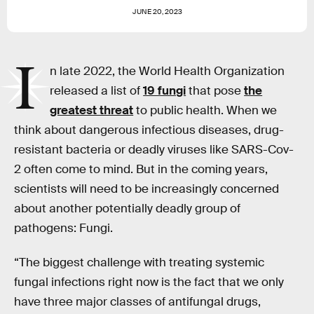
JUNE 20, 2023
I
n late 2022, the World Health Organization
released a list of
19 fungi
that pose
the
greatest threat
to public health. When we
think about dangerous infectious diseases, drug-
resistant bacteria or deadly viruses like SARS-Cov-
2 often come to mind. But in the coming years,
scientists will need to be increasingly concerned
about another potentially deadly group of
pathogens: Fungi.
“The biggest challenge with treating systemic
fungal infections right now is the fact that we only
have three major classes of antifungal drugs,