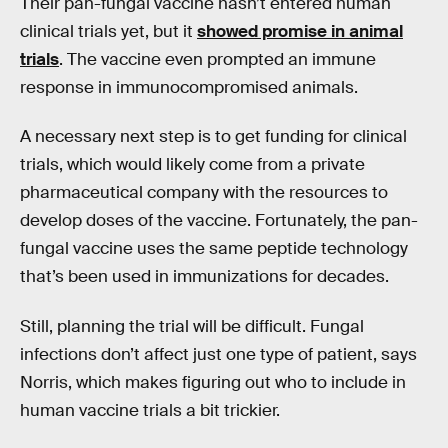
Their pan-fungal vaccine hasn’t entered human
clinical trials yet, but it
showed promise in animal
trials
. The vaccine even prompted an immune
response in immunocompromised animals.
A necessary next step is to get funding for clinical
trials, which would likely come from a private
pharmaceutical company with the resources to
develop doses of the vaccine. Fortunately, the pan-
fungal vaccine uses the same peptide technology
that’s been used in immunizations for decades.
Still, planning the trial will be difficult. Fungal
infections don’t affect just one type of patient, says
Norris, which makes figuring out who to include in
human vaccine trials a bit trickier.