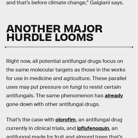
and that’s before climate change,” Galgiani says.
ANOTHER MAJOR
HURDLE LOOMS
Right now, all potential antifungal drugs focus on
the same molecular targets as those in the works
for use in medicine and agriculture. These parallel
uses may put pressure on fungi to resist certain
antifungals. The same phenomenon has
already
gone down with other antifungal drugs.
That’s the case with
olorofim
, an antifungal drug
currently in clinical trials, and
ipflufenoquin
, an
antifungal made for fruit and almond trees that’s