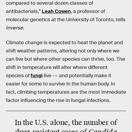
compared to several dozen classes of
antibacterials,”
Leah Cowen
, a professor of
molecular genetics at the University of Toronto, tells
Inverse
.
Climate change is expected to heat the planet and
shift weather patterns, altering not only where we
can live but where other species can thrive, too. The
shift in temperature will alter where different
species of
fungi
live –– and potentially make it
easier for some to survive in the human body. In
fact, climbing temperatures are the most immediate
factor influencing the rise in fungal infections.
In the U.S. alone, the number of
Candida