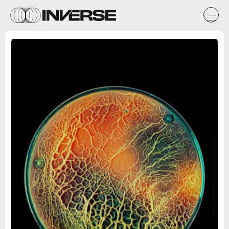
Vladimir Bulgar/ Science Photo Library/Getty Images