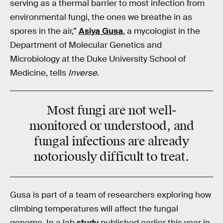
serving as a thermal barrier to most infection from
environmental fungi, the ones we breathe in as
spores in the air,”
Asiya Gusa
, a mycologist in the
Department of Molecular Genetics and
Microbiology at the Duke University School of
Medicine, tells
Inverse
.
Most fungi are not well-
monitored or understood, and
fungal infections are already
notoriously difficult to treat.
Gusa is part of a team of researchers exploring how
climbing temperatures will affect the fungal
genome. In a lab
study
published earlier this year in