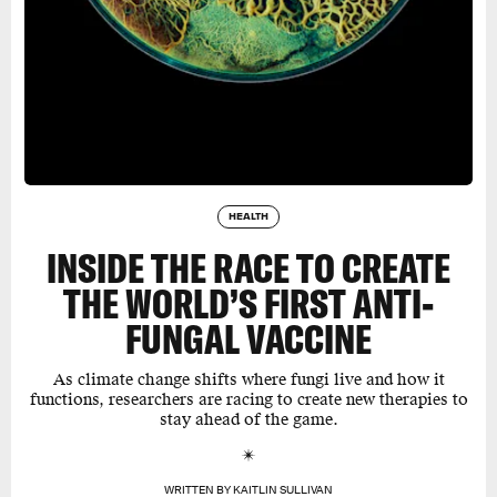
HEALTH
INSIDE THE RACE TO CREATE
THE WORLD’S FIRST ANTI-
FUNGAL VACCINE
As climate change shifts where fungi live and how it
functions, researchers are racing to create new therapies to
stay ahead of the game.
WRITTEN BY
KAITLIN SULLIVAN