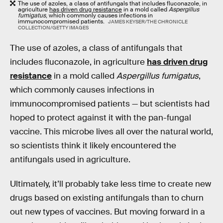
The use of azoles, a class of antifungals that includes fluconazole, in
agriculture
has driven drug resistance
in a mold called
Aspergillus
fumigatus
, which commonly causes infections in
immunocompromised patients.
JAMES KEYSER/THE CHRONICLE
COLLECTION/GETTY IMAGES
The use of azoles, a class of antifungals that
includes fluconazole, in agriculture
has driven drug
resistance
in a mold called
Aspergillus fumigatus
,
which commonly causes infections in
immunocompromised patients — but scientists had
hoped to protect against it with the pan-fungal
vaccine. This microbe lives all over the natural world,
so scientists think it likely encountered the
antifungals used in agriculture.
Ultimately, it’ll probably take less time to create new
drugs based on existing antifungals than to churn
out new types of vaccines. But moving forward in a