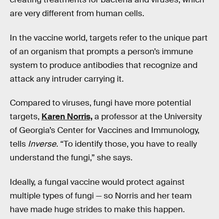
are very different from human cells.
In the vaccine world, targets refer to the unique part
of an organism that prompts a person’s immune
system to produce antibodies that recognize and
attack any intruder carrying it.
Compared to viruses, fungi have more potential
targets,
Karen Norris,
a professor at the University
of Georgia’s Center for Vaccines and Immunology,
tells
Inverse
. “To identify those, you have to really
understand the fungi,” she says.
Ideally, a fungal vaccine would protect against
multiple types of fungi — so Norris and her team
have made huge strides to make this happen.