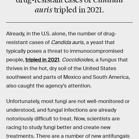
drug-resistant cases of
auris
tripled in 2021.
Already, in the U.S. alone, the number of drug-
resistant cases of
Candida auris
, a yeast that
typically poses a threat to immunocompromised
people,
tripled in 2021
.
Coccidioides,
a fungus that
thrives in the hot, dry soil of the United States
southwest and parts of Mexico and South America,
also caught the agency’s attention.
Unfortunately, most fungi are not well-monitored or
understood, and fungal infections are already
notoriously difficult to treat. Now, scientists are
racing to study fungi better and create new
treatments. There are a number of new antifungals