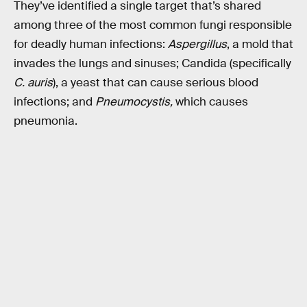
They’ve identified a single target that’s shared
among three of the most common fungi responsible
for deadly human infections:
Aspergillus
, a mold that
invades the lungs and sinuses; Candida (specifically
C. auris
), a yeast that can cause serious blood
infections; and
Pneumocystis,
which causes
pneumonia.