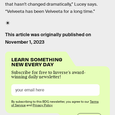
that hasn’t changed dramatically,” Lucey says.
“Velveeta has been Velveeta for a long time.”
This article was originally published on
November 1, 2023
LEARN SOMETHING
NEW EVERY DAY
Subscribe for free to Inverse’s award-
winning daily newsletter!
By subscribing to this BDG newsletter, you agree to our
Terms
of Service
and
Privacy Policy