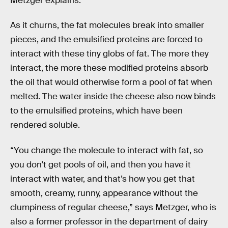
Metzger explains.
As it churns, the fat molecules break into smaller
pieces, and the emulsified proteins are forced to
interact with these tiny globs of fat. The more they
interact, the more these modified proteins absorb
the oil that would otherwise form a pool of fat when
melted. The water inside the cheese also now binds
to the emulsified proteins, which have been
rendered soluble.
“You change the molecule to interact with fat, so
you don’t get pools of oil, and then you have it
interact with water, and that’s how you get that
smooth, creamy, runny, appearance without the
clumpiness of regular cheese,” says Metzger, who is
also a former professor in the department of dairy