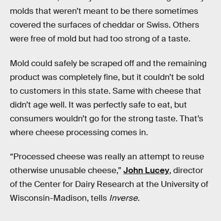
molds that weren’t meant to be there sometimes
covered the surfaces of cheddar or Swiss. Others
were free of mold but had too strong of a taste.
Mold could safely be scraped off and the remaining
product was completely fine, but it couldn’t be sold
to customers in this state. Same with cheese that
didn’t age well. It was perfectly safe to eat, but
consumers wouldn’t go for the strong taste. That’s
where cheese processing comes in.
“Processed cheese was really an attempt to reuse
otherwise unusable cheese,”
John Lucey
, director
of the Center for Dairy Research at the University of
Wisconsin-Madison, tells
Inverse
.