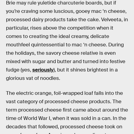
Brie may rule yuletide charcuterie boards, but if
you’re craving some luscious, gooey mac ‘n cheese,
processed dairy products take the cake. Velveeta, in
particular, rises above the competition when it
comes to creating the ideal creamy, delicate
mouthfeel quintessential to mac ‘n cheese. During
the holidays, the savory cheese relative is even
mixed with sugar and butter and turned into festive
fudge (yes,
seriously
), but it shines brightest in a
glorious vat of noodles.
The electric orange, foil-wrapped loaf falls into the
vast category of processed cheese products. The
term processed cheese first came about around the
time of World War I, when it was sold in a can. In the
decades that followed, processed cheese took on