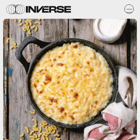
Universal Images Group/Getty Images