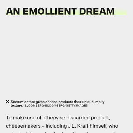
AN EMOLLIENT DREAM
Sodium citrate gives cheese products their unique, melty
texture.
BLOOMBERG/BLOOMBERG/GETTY IMAGES
To make use of otherwise discarded product,
cheesemakers – including J.L. Kraft himself, who