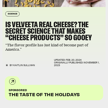
SCIENCE
IS VELVEETA REAL CHEESE? THE
SECRET SCIENCE THAT MAKES
“CHEESE PRODUCTS” SO GOOEY
“The flavor profile has just kind of become part of
America.”
UPDATED:
FEB. 20, 2024
ORIGINALLY PUBLISHED:
NOVEMBER 1,
BY
KAITLIN SULLIVAN
2023
SPONSORED
THE TASTE OF THE HOLIDAYS