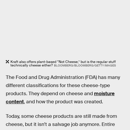
Kraft also offers plant-based “Not Cheese,” but is the regular stuff
technically cheese either?
BLOOMBERG/BLOOMBERG/GETTY IMAGES
The Food and Drug Administration (FDA) has many
different classifications for these cheese-type
products. They depend on cheese and
moisture
content
, and how the product was created.
Today, some cheese products are still made from
cheese, but it isn’t a salvage job anymore. Entire