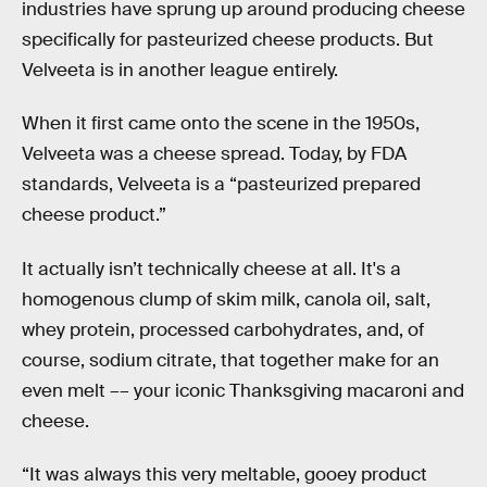
industries have sprung up around producing cheese
specifically for pasteurized cheese products. But
Velveeta is in another league entirely.
When it first came onto the scene in the 1950s,
Velveeta was a cheese spread. Today, by FDA
standards, Velveeta is a “pasteurized prepared
cheese product.”
It actually isn’t technically cheese at all. It's a
homogenous clump of skim milk, canola oil, salt,
whey protein, processed carbohydrates, and, of
course, sodium citrate, that together make for an
even melt –– your iconic Thanksgiving macaroni and
cheese.
“It was always this very meltable, gooey product