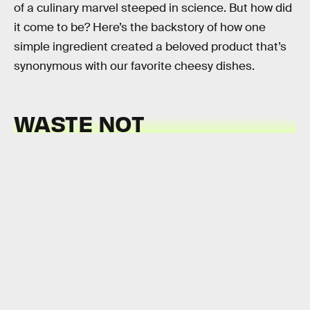
of a culinary marvel steeped in science. But how did
it come to be? Here’s the backstory of how one
simple ingredient created a beloved product that’s
synonymous with our favorite cheesy dishes.
WASTE NOT