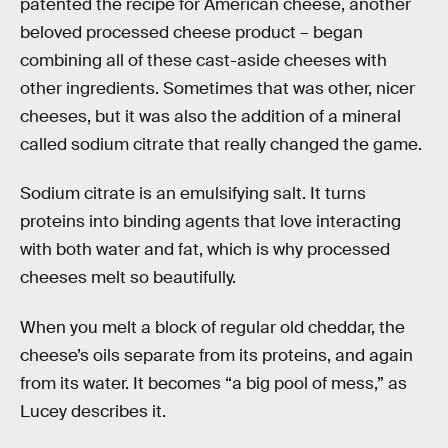
patented the recipe for American cheese, another
beloved processed cheese product – began
combining all of these cast-aside cheeses with
other ingredients. Sometimes that was other, nicer
cheeses, but it was also the addition of a mineral
called sodium citrate that really changed the game.
Sodium citrate is an emulsifying salt. It turns
proteins into binding agents that love interacting
with both water and fat, which is why processed
cheeses melt so beautifully.
When you melt a block of regular old cheddar, the
cheese’s oils separate from its proteins, and again
from its water. It becomes “a big pool of mess,” as
Lucey describes it.