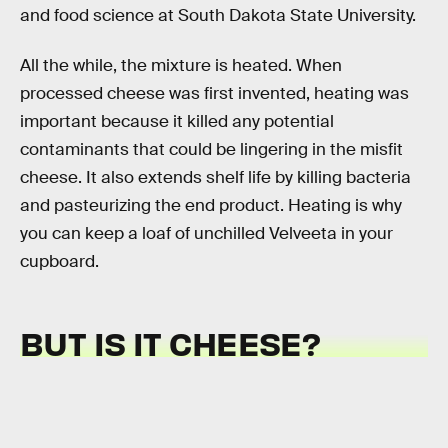
and food science at South Dakota State University.
All the while, the mixture is heated. When
processed cheese was first invented, heating was
important because it killed any potential
contaminants that could be lingering in the misfit
cheese. It also extends shelf life by killing bacteria
and pasteurizing the end product. Heating is why
you can keep a loaf of unchilled Velveeta in your
cupboard.
BUT IS IT CHEESE?