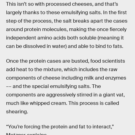
This isn’t so with processed cheeses, and that’s
largely thanks to these emulsifying salts. In the first
step of the process, the salt breaks apart the cases
around protein molecules, making the once fiercely
independent amino acids both soluble (meaning it
can be dissolved in water) and able to bind to fats.
Once the protein cases are busted, food scientists
add heat to the mixture, which includes the raw
components of cheese including milk and enzymes
–– and the special emulsifying salts. The
components are aggressively stirred in a giant vat,
much like whipped cream. This process is called
shearing.
“You’re forcing the protein and fat to interact,”