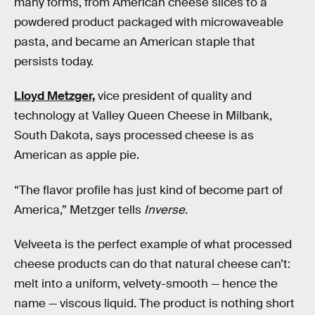
many forms, from American cheese slices to a
powdered product packaged with microwaveable
pasta, and became an American staple that
persists today.
Lloyd Metzger,
vice president of quality and
technology at Valley Queen Cheese in Milbank,
South Dakota, says processed cheese is as
American as apple pie.
“The flavor profile has just kind of become part of
America,” Metzger tells
Inverse
.
Velveeta is the perfect example of what processed
cheese products can do that natural cheese can’t:
melt into a uniform, velvety-smooth — hence the
name — viscous liquid. The product is nothing short