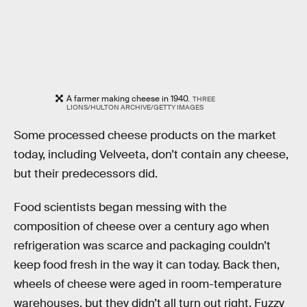
A farmer making cheese in 1940.
THREE
LIONS/HULTON ARCHIVE/GETTY IMAGES
Some processed cheese products on the market
today, including Velveeta, don’t contain any cheese,
but their predecessors did.
Food scientists began messing with the
composition of cheese over a century ago when
refrigeration was scarce and packaging couldn’t
keep food fresh in the way it can today. Back then,
wheels of cheese were aged in room-temperature
warehouses, but they didn’t all turn out right. Fuzzy