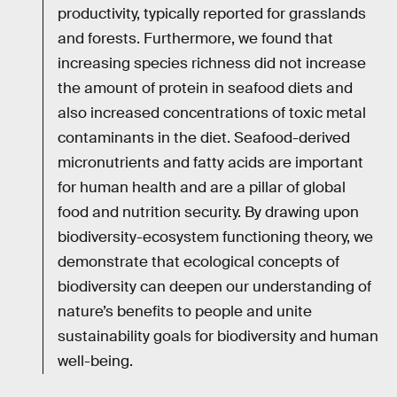
productivity, typically reported for grasslands
and forests. Furthermore, we found that
increasing species richness did not increase
the amount of protein in seafood diets and
also increased concentrations of toxic metal
contaminants in the diet. Seafood-derived
micronutrients and fatty acids are important
for human health and are a pillar of global
food and nutrition security. By drawing upon
biodiversity-ecosystem functioning theory, we
demonstrate that ecological concepts of
biodiversity can deepen our understanding of
nature’s benefits to people and unite
sustainability goals for biodiversity and human
well-being.