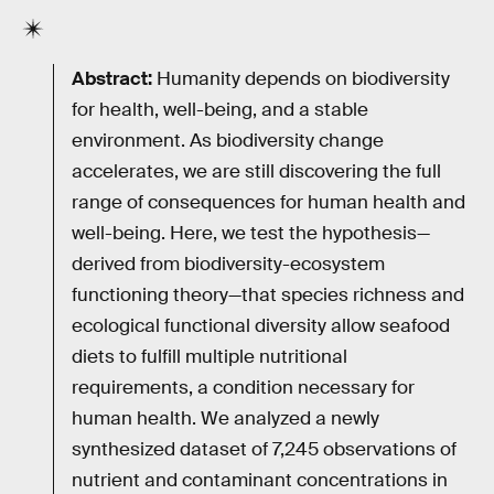
Abstract:
Humanity depends on biodiversity
for health, well-being, and a stable
environment. As biodiversity change
accelerates, we are still discovering the full
range of consequences for human health and
well-being. Here, we test the hypothesis—
derived from biodiversity-ecosystem
functioning theory—that species richness and
ecological functional diversity allow seafood
diets to fulfill multiple nutritional
requirements, a condition necessary for
human health. We analyzed a newly
synthesized dataset of 7,245 observations of
nutrient and contaminant concentrations in