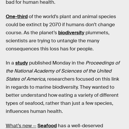
bad for human health.
One-third
of the world’s plant and animal species
could be extinct by 2070 if humans don’t change
course. As the planet’s
biodiversity
plummets,
scientists are trying to untangle the many
consequences this loss has for people.
In a
study
published Monday in the
Proceedings of
the National Academy of Sciences of the United
States of America
, researchers focused on this link
in regards to marine biodiversity. They wanted to
better understand how eating a variety of different
types of seafood, rather than just a few species,
influences human health.
What’s new —
Seafood
has a well-deserved