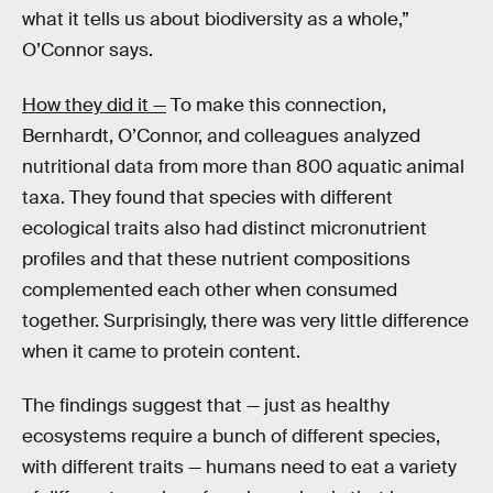
what it tells us about biodiversity as a whole,”
O’Connor says.
How they did it —
To make this connection,
Bernhardt, O’Connor, and colleagues analyzed
nutritional data from more than 800 aquatic animal
taxa. They found that species with different
ecological traits also had distinct micronutrient
profiles and that these nutrient compositions
complemented each other when consumed
together. Surprisingly, there was very little difference
when it came to protein content.
The findings suggest that — just as healthy
ecosystems require a bunch of different species,
with different traits — humans need to eat a variety