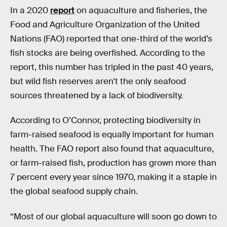
In a 2020
report
on aquaculture and fisheries, the
Food and Agriculture Organization of the United
Nations (FAO) reported that one-third of the world’s
fish stocks are being overfished. According to the
report, this number has tripled in the past 40 years,
but wild fish reserves aren't the only seafood
sources threatened by a lack of biodiversity.
According to O’Connor, protecting biodiversity in
farm-raised seafood is equally important for human
health. The FAO report also found that aquaculture,
or farm-raised fish, production has grown more than
7 percent every year since 1970, making it a staple in
the global seafood supply chain.
“Most of our global aquaculture will soon go down to