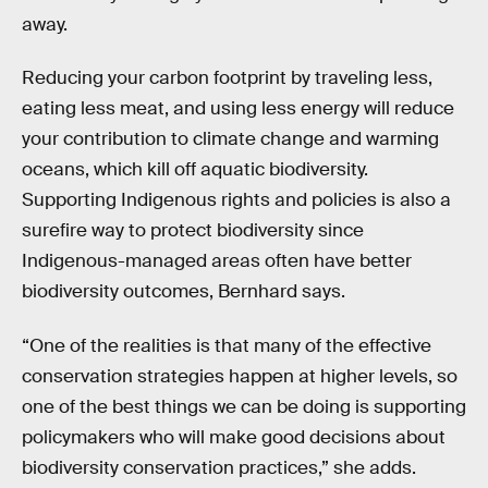
away.
Reducing your carbon footprint by traveling less,
eating less meat, and using less energy will reduce
your contribution to climate change and warming
oceans, which kill off aquatic biodiversity.
Supporting Indigenous rights and policies is also a
surefire way to protect biodiversity since
Indigenous-managed areas often have better
biodiversity outcomes, Bernhard says.
“One of the realities is that many of the effective
conservation strategies happen at higher levels, so
one of the best things we can be doing is supporting
policymakers who will make good decisions about
biodiversity conservation practices,” she adds.