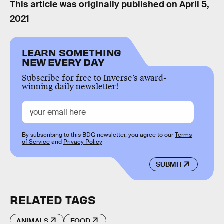
This article was originally published on
April 5,
2021
LEARN SOMETHING
NEW EVERY DAY
Subscribe for free to Inverse’s award-
winning daily newsletter!
By subscribing to this BDG newsletter, you agree to our
Terms
of Service
and
Privacy Policy
SUBMIT
RELATED TAGS
ANIMALS
FOOD