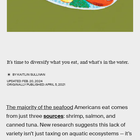
It’s time to diversify what you eat, and what's in the water.
BY
KAITLIN SULLIVAN
UPDATED:
FEB. 20, 2024
ORIGINALLY PUBLISHED:
APRIL 5, 2021
The majority of the seafood
Americans eat comes
from just three
sources
: shrimp, salmon, and
canned tuna. New research suggests this lack of
variety isn’t just taxing on aquatic ecosystems — it’s