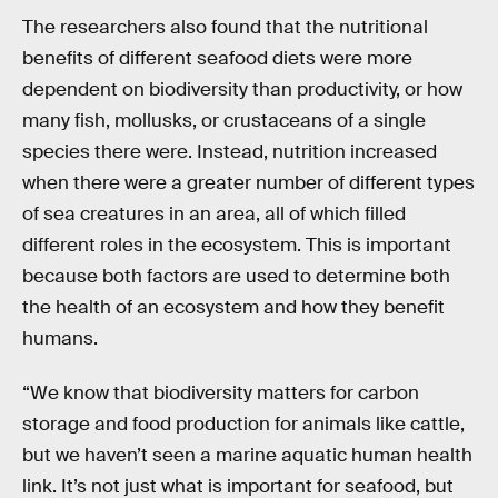
The researchers also found that the nutritional
benefits of different seafood diets were more
dependent on biodiversity than productivity, or how
many fish, mollusks, or crustaceans of a single
species there were. Instead, nutrition increased
when there were a greater number of different types
of sea creatures in an area, all of which filled
different roles in the ecosystem. This is important
because both factors are used to determine both
the health of an ecosystem and how they benefit
humans.
“We know that biodiversity matters for carbon
storage and food production for animals like cattle,
but we haven’t seen a marine aquatic human health
link. It’s not just what is important for seafood, but