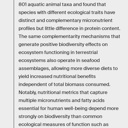
801 aquatic animal taxa and found that
species with different ecological traits have
distinct and complementary micronutrient
profiles but little difference in protein content.
The same complementarity mechanisms that
generate positive biodiversity effects on
ecosystem functioning in terrestrial
ecosystems also operate in seafood
assemblages, allowing more diverse diets to
yield increased nutritional benefits
independent of total biomass consumed.
Notably, nutritional metrics that capture
multiple micronutrients and fatty acids
essential for human well-being depend more
strongly on biodiversity than common
ecological measures of function such as