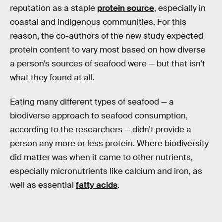
reputation as a staple
protein source
, especially in
coastal and indigenous communities. For this
reason, the co-authors of the new study expected
protein content to vary most based on how diverse
a person’s sources of seafood were — but that isn’t
what they found at all.
Eating many different types of seafood — a
biodiverse approach to seafood consumption,
according to the researchers — didn’t provide a
person any more or less protein. Where biodiversity
did matter was when it came to other nutrients,
especially micronutrients like calcium and iron, as
well as essential
fatty acids
.