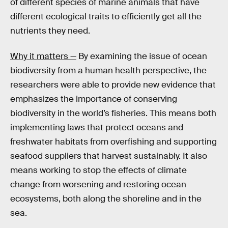
of different species of marine animals that have
different ecological traits to efficiently get all the
nutrients they need.
Why it matters —
By examining the issue of ocean
biodiversity from a human health perspective, the
researchers were able to provide new evidence that
emphasizes the importance of conserving
biodiversity in the world’s fisheries. This means both
implementing laws that protect oceans and
freshwater habitats from overfishing and supporting
seafood suppliers that harvest sustainably. It also
means working to stop the effects of climate
change from worsening and restoring ocean
ecosystems, both along the shoreline and in the
sea.