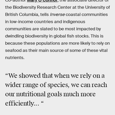
Co-author
Mary O’Connor
, the associate director of
the Biodiversity Research Center at the University of
British Columbia, tells
Inverse
coastal communities
in low-income countries and indigenous
communities are slated to be most impacted by
dwindling biodiversity in global fish stocks. This is
because these populations are more likely to rely on
seafood as their main source of some of these vital
nutrients.
“We showed that when we rely on a
wider range of species, we can reach
our nutritional goals
much more
efficiently... “