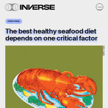
FISH FOOD
The best healthy seafood diet
depends on one critical factor
Getty Images