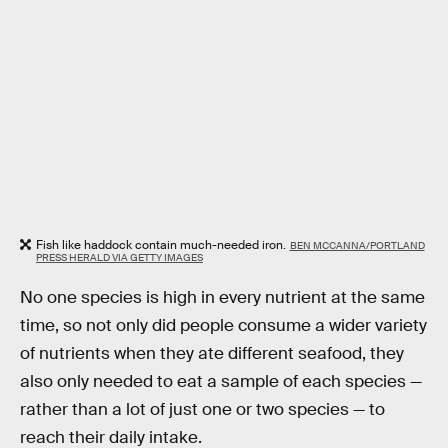
Fish like haddock contain much-needed iron.
BEN MCCANNA/PORTLAND
PRESS HERALD VIA GETTY IMAGES
No one species is high in every nutrient at the same
time, so not only did people consume a wider variety
of nutrients when they ate different seafood, they
also only needed to eat a sample of each species —
rather than a lot of just one or two species — to
reach their daily intake.