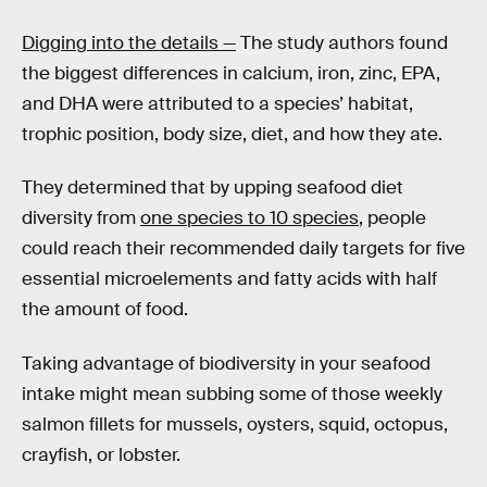
Digging into the details —
The study authors found
the biggest differences in calcium, iron, zinc, EPA,
and DHA were attributed to a species’ habitat,
trophic position, body size, diet, and how they ate.
They determined that by upping seafood diet
diversity from
one species to 10 species
, people
could reach their recommended daily targets for five
essential microelements and fatty acids with half
the amount of food.
Taking advantage of biodiversity in your seafood
intake might mean subbing some of those weekly
salmon fillets for mussels, oysters, squid, octopus,
crayfish, or lobster.