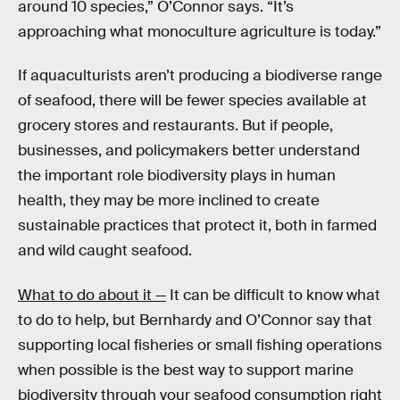
around 10 species,” O’Connor says. “It’s
approaching what monoculture agriculture is today.”
If aquaculturists aren’t producing a biodiverse range
of seafood, there will be fewer species available at
grocery stores and restaurants. But if people,
businesses, and policymakers better understand
the important role biodiversity plays in human
health, they may be more inclined to create
sustainable practices that protect it, both in farmed
and wild caught seafood.
What to do about it —
It can be difficult to know what
to do to help, but Bernhardy and O’Connor say that
supporting local fisheries or small fishing operations
when possible is the best way to support marine
biodiversity through your seafood consumption right