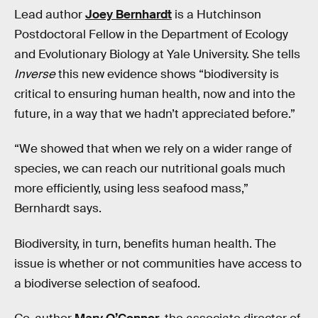
Lead author
Joey Bernhardt
is a Hutchinson
Postdoctoral Fellow in the Department of Ecology
and Evolutionary Biology at Yale University. She tells
Inverse
this new evidence shows “biodiversity is
critical to ensuring human health, now and into the
future, in a way that we hadn’t appreciated before.”
“We showed that when we rely on a wider range of
species, we can reach our nutritional goals much
more efficiently, using less seafood mass,”
Bernhardt says.
Biodiversity, in turn, benefits human health. The
issue is whether or not communities have access to
a biodiverse selection of seafood.