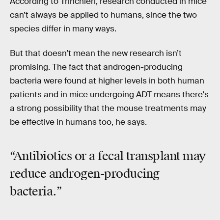
According to Trinchieri, research conducted in mice
can’t always be applied to humans, since the two
species differ in many ways.
But that doesn’t mean the new research isn’t
promising. The fact that androgen-producing
bacteria were found at higher levels in both human
patients and in mice undergoing ADT means there's
a strong possibility that the mouse treatments may
be effective in humans too, he says.
“Antibiotics or a fecal transplant may
reduce androgen-producing
bacteria.”