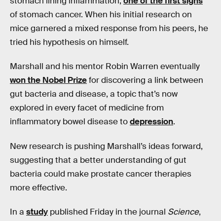
stomach lining inflammation,
one of the first signs
of stomach cancer. When his initial research on
mice garnered a mixed response from his peers, he
tried his hypothesis on himself.
Marshall and his mentor Robin Warren eventually
won the Nobel Prize
for discovering a link between
gut bacteria and disease, a topic that’s now
explored in every facet of medicine from
inflammatory bowel disease to
depression
.
New research is pushing Marshall’s ideas forward,
suggesting that a better understanding of gut
bacteria could make prostate cancer therapies
more effective.
In a
study
published Friday in the journal
Science
,