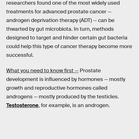
researchers found one of the most widely used
treatments for advanced prostate cancer —
androgen deprivation therapy (ADT) — can be
thwarted by gut microbiota. In turn, methods
designed to target and hinder certain gut bacteria
could help this type of cancer therapy become more
successful.
What you need to know first —
Prostate
development is influenced by hormones — mostly
growth and reproductive hormones called
androgens — mostly produced by the testicles.
Testosterone
, for example, is an androgen.