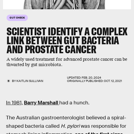
GUT CHECK
SCIENTIST IDENTIFY A COMPLEX
LINK BETWEEN GUT BACTERIA
AND PROSTATE CANCER
A widely used treatment for advanced prostate cancer can be
thwarted by gut microbiota.
UPDATED:
FEB. 20, 2024
BY
KAITLIN SULLIVAN
ORIGINALLY PUBLISHED:
OCT. 12, 2021
In 1981,
Barry Marshall
had a hunch.
The Australian gastroenterologist believed a spiral-
shaped bacteria called
H. pylori
was responsible for