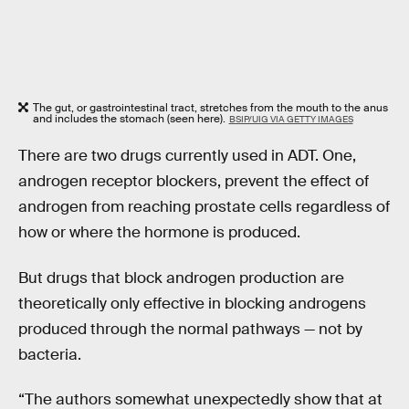
The gut, or gastrointestinal tract, stretches from the mouth to the anus
and includes the stomach (seen here).
BSIP/UIG VIA GETTY IMAGES
There are two drugs currently used in ADT. One,
androgen receptor blockers, prevent the effect of
androgen from reaching prostate cells regardless of
how or where the hormone is produced.
But drugs that block androgen production are
theoretically only effective in blocking androgens
produced through the normal pathways — not by
bacteria.
“The authors somewhat unexpectedly show that at