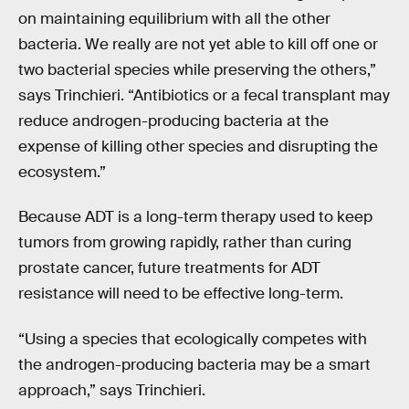
on maintaining equilibrium with all the other
bacteria. We really are not yet able to kill off one or
two bacterial species while preserving the others,”
says Trinchieri. “Antibiotics or a fecal transplant may
reduce androgen-producing bacteria at the
expense of killing other species and disrupting the
ecosystem.”
Because ADT is a long-term therapy used to keep
tumors from growing rapidly, rather than curing
prostate cancer, future treatments for ADT
resistance will need to be effective long-term.
“Using a species that ecologically competes with
the androgen-producing bacteria may be a smart
approach,” says Trinchieri.