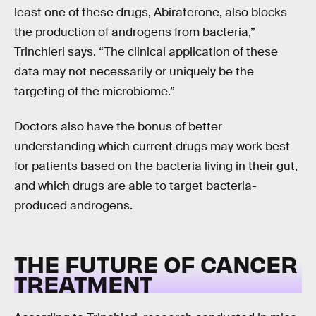
least one of these drugs, Abiraterone, also blocks
the production of androgens from bacteria,”
Trinchieri says. “The clinical application of these
data may not necessarily or uniquely be the
targeting of the microbiome.”
Doctors also have the bonus of better
understanding which current drugs may work best
for patients based on the bacteria living in their gut,
and which drugs are able to target bacteria-
produced androgens.
THE FUTURE OF CANCER
TREATMENT