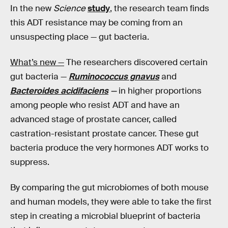
In the new
Science
study
, the research team finds
this ADT resistance may be coming from an
unsuspecting place — gut bacteria.
What’s new —
The researchers discovered certain
gut bacteria —
Ruminococcus gnavus
and
Bacteroides acidifaciens
—
in higher proportions
among people who resist ADT and have an
advanced stage of prostate cancer, called
castration-resistant prostate cancer. These gut
bacteria produce the very hormones ADT works to
suppress.
By comparing the gut microbiomes of both mouse
and human models, they were able to take the first
step in creating a microbial blueprint of bacteria