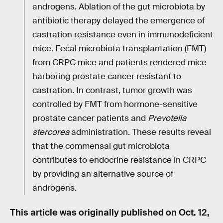
androgens. Ablation of the gut microbiota by
antibiotic therapy delayed the emergence of
castration resistance even in immunodeficient
mice. Fecal microbiota transplantation (FMT)
from CRPC mice and patients rendered mice
harboring prostate cancer resistant to
castration. In contrast, tumor growth was
controlled by FMT from hormone-sensitive
prostate cancer patients and
Prevotella
stercorea
administration. These results reveal
that the commensal gut microbiota
contributes to endocrine resistance in CRPC
by providing an alternative source of
androgens.
This article was originally published on
Oct. 12,