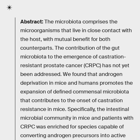
Abstract:
The microbiota comprises the
microorganisms that live in close contact with
the host, with mutual benefit for both
counterparts. The contribution of the gut
microbiota to the emergence of castration-
resistant prostate cancer (CRPC) has not yet
been addressed. We found that androgen
deprivation in mice and humans promotes the
expansion of defined commensal microbiota
that contributes to the onset of castration
resistance in mice. Specifically, the intestinal
microbial community in mice and patients with
CRPC was enriched for species capable of
converting androgen precursors into active