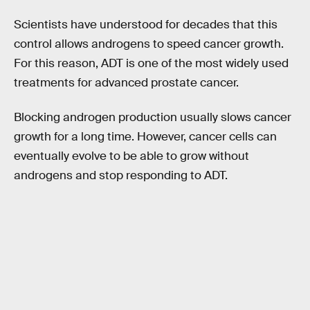
Scientists have understood for decades that this
control allows androgens to speed cancer growth.
For this reason, ADT is one of the most widely used
treatments for advanced prostate cancer.
Blocking androgen production usually slows cancer
growth for a long time. However, cancer cells can
eventually evolve to be able to grow without
androgens and stop responding to ADT.