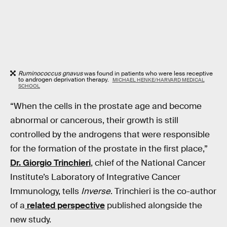
Ruminococcus gnavus
was found in patients who were less receptive
to androgen deprivation therapy.
MICHAEL HENKE/HARVARD MEDICAL
SCHOOL
“When the cells in the prostate age and become
abnormal or cancerous, their growth is still
controlled by the androgens that were responsible
for the formation of the prostate in the first place,”
Dr. Giorgio Trinchieri
, chief of the National Cancer
Institute’s Laboratory of Integrative Cancer
Immunology, tells
Inverse
. Trinchieri is the co-author
of a
related perspective
published alongside the
new study.