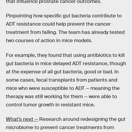
that influence prostate cancer outcomes.
Pinpointing how specific gut bacteria contribute to
ADT resistance could help prevent the cancer
treatment from failing. The team has already tested
two courses of action in mice models.
For example, they found that using antibiotics to kill
gut bacteria in mice delayed ADT resistance, though
at the expense of all gut bacteria, good or bad. In
some cases, fecal transplants from patients and
mice who were susceptible to ADT — meaning the
therapy was still working for them — were able to
control tumor growth in resistant mice.
What’s next —
Research around redesigning the gut
microbiome to prevent cancer treatments from