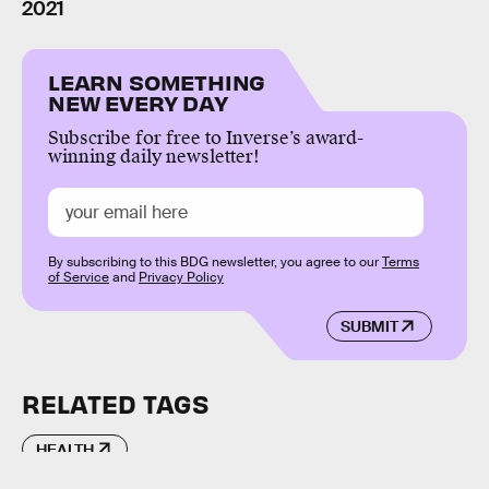
2021
LEARN SOMETHING
NEW EVERY DAY
Subscribe for free to Inverse’s award-
winning daily newsletter!
By subscribing to this BDG newsletter, you agree to our
Terms
of Service
and
Privacy Policy
SUBMIT
RELATED TAGS
HEALTH