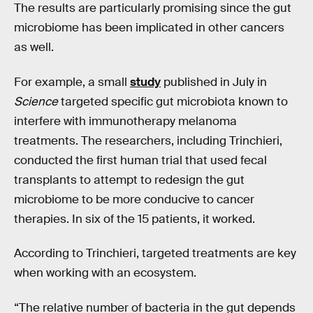
The results are particularly promising since the gut
microbiome has been implicated in other cancers
as well.
For example, a small
study
published in July in
Science
targeted specific gut microbiota known to
interfere with immunotherapy melanoma
treatments. The researchers, including Trinchieri,
conducted the first human trial that used fecal
transplants to attempt to redesign the gut
microbiome to be more conducive to cancer
therapies. In six of the 15 patients, it worked.
According to Trinchieri, targeted treatments are key
when working with an ecosystem.
“The relative number of bacteria in the gut depends