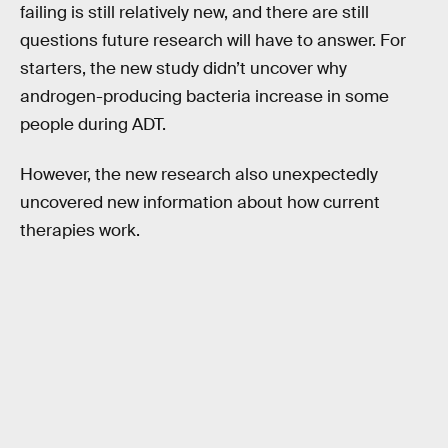
failing is still relatively new, and there are still
questions future research will have to answer. For
starters, the new study didn’t uncover why
androgen-producing bacteria increase in some
people during ADT.
However, the new research also unexpectedly
uncovered new information about how current
therapies work.