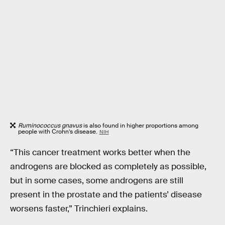
Ruminococcus gnavus
is also found in higher proportions among
people with Crohn’s disease.
NIH
“This cancer treatment works better when the
androgens are blocked as completely as possible,
but in some cases, some androgens are still
present in the prostate and the patients’ disease
worsens faster,” Trinchieri explains.