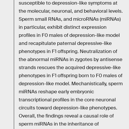
susceptible to depression-like symptoms at
the molecular, neuronal, and behavioral levels.
Sperm small RNAs, and microRNAs (miRNAs)
in particular, exhibit distinct expression
profiles in F0 males of depression-like model
and recapitulate paternal depressive-like
phenotypes in F1 offspring. Neutralization of
the abnormal miRNAs in zygotes by antisense
strands rescues the acquired depressive-like
phenotypes in F1 offspring born to F0 males of
depression-like model. Mechanistically, sperm
miRNAs reshape early embryonic
transcriptional profiles in the core neuronal
circuits toward depression-like phenotypes.
Overall, the findings reveal a causal role of
sperm miRNAs in the inheritance of