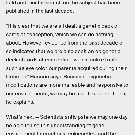
field and most research on the subject has been
published in the last decade.
“It is clear that we are all dealt a genetic deck of
cards at conception, which we can do nothing
about. However, evidence from the past decade or
so indicates that we are also dealt an epigenetic
deck of cards at conception, which, unlike traits
such as eye color, our parents acquired during their
lifetimes," Hannan says. Because epigenetic
modifications are more malleable and responsive to
our environments, we may be able to change them,
he explains.
What’s next —
Scientists anticipate we may one day
be able to use this understanding of gene-
environment interactions, epigenetics, and the