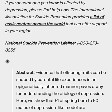
If you or someone you know is affected by
depression, please find help now. The International
Association for Suicide Prevention provides
a list of
crisis centers across the world
that can offer support
in your region.
National Suicide Prevention Lifeline
: 1-800-273-
8255
Abstract:
Evidence that offspring traits can be
shaped by parental life experiences in an
epigenetically inherited manner paves a way
for understanding the etiology of depression.
Here, we show that F1 offspring born to F0
males of depression-like model are