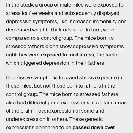
In the study, a group of male mice were exposed to
stress for five weeks and subsequently displayed
depressive symptoms, like increased immobility and
decreased weight. Their offspring, in turn, were
compared to a control group. The mice born to
stressed fathers didn't show depressive symptoms
until they were
exposed to mild stress
, the factor
which triggered depression in their fathers.
Depressive symptoms followed stress exposure in
these mice, but not those born to fathers in the
control group. The mice born to stressed fathers
also had different gene expressions in certain areas
of the brain — overexpression of some and
underexpression in others. These genetic
expressions appeared to be
passed down over