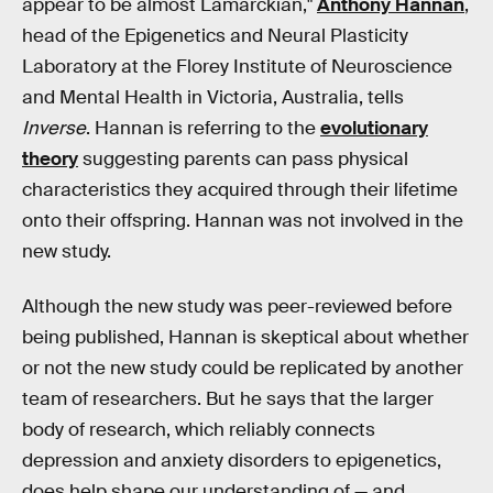
appear to be almost Lamarckian,"
Anthony Hannan
,
head of the Epigenetics and Neural Plasticity
Laboratory at the Florey Institute of Neuroscience
and Mental Health in Victoria, Australia, tells
Inverse
. Hannan is referring to the
evolutionary
theory
suggesting parents can pass physical
characteristics they acquired through their lifetime
onto their offspring. Hannan was not involved in the
new study.
Although the new study was peer-reviewed before
being published, Hannan is skeptical about whether
or not the new study could be replicated by another
team of researchers. But he says that the larger
body of research, which reliably connects
depression and anxiety disorders to epigenetics,
does help shape our understanding of — and