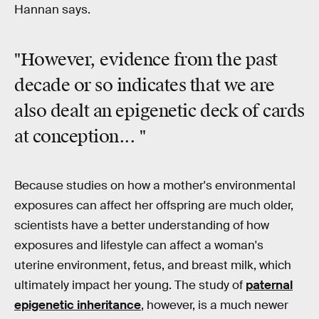
Hannan says.
"However, evidence from the past
decade or so indicates that we are
also dealt an
epigenetic deck of cards
at conception... "
Because studies on how a mother's environmental
exposures can affect her offspring are much older,
scientists have a better understanding of how
exposures and lifestyle can affect a woman's
uterine environment, fetus, and breast milk, which
ultimately impact her young. The study of
paternal
epigenetic inheritance
, however, is a much newer