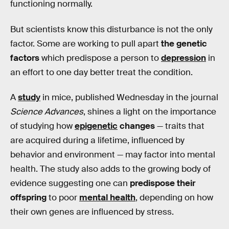
functioning normally.
But scientists know this disturbance is not the only
factor. Some are working to pull apart
the genetic
factors
which predispose a person to
depression
in
an effort to one day better treat the condition.
A
study
in mice, published Wednesday in the journal
Science Advances
, shines a light on the importance
of studying how
epigenetic
changes
— traits that
are acquired during a lifetime, influenced by
behavior and environment — may factor into mental
health. The study also adds to the growing body of
evidence suggesting one can
predispose their
offspring
to poor
mental health
, depending on how
their own genes are influenced by stress.