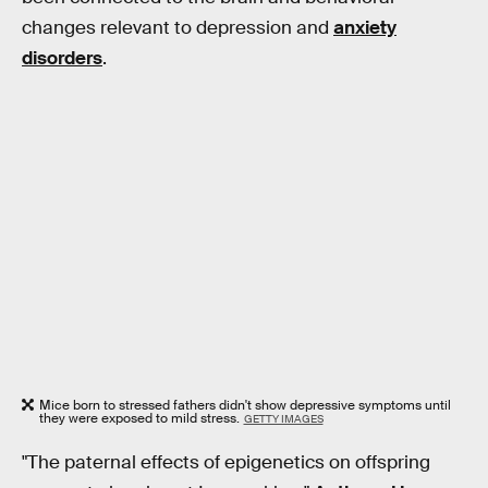
changes relevant to depression and
anxiety
disorders
.
Mice born to stressed fathers didn't show depressive symptoms until
they were exposed to mild stress.
GETTY IMAGES
"The paternal effects of epigenetics on offspring