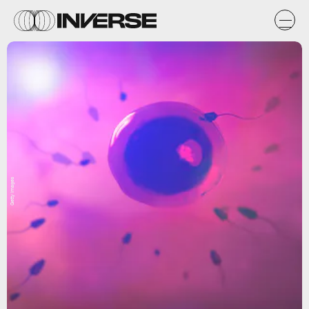
Getty Images