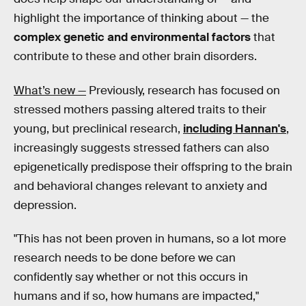
highlight the importance of thinking about — the
complex genetic and environmental factors
that
contribute to these and other brain disorders.
What’s new —
Previously, research has focused on
stressed mothers passing altered traits to their
young, but preclinical research,
including Hannan's
,
increasingly suggests stressed fathers can also
epigenetically predispose their offspring to the brain
and behavioral changes relevant to anxiety and
depression.
"This has not been proven in humans, so a lot more
research needs to be done before we can
confidently say whether or not this occurs in
humans and if so, how humans are impacted,"