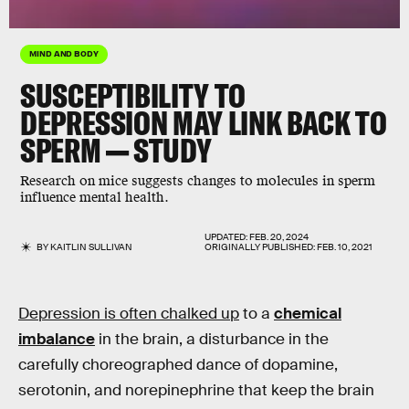
MIND AND BODY
SUSCEPTIBILITY TO
DEPRESSION MAY LINK BACK TO
SPERM — STUDY
Research on mice suggests
changes to molecules in sperm
influence mental health.
UPDATED:
FEB. 20, 2024
BY
KAITLIN SULLIVAN
ORIGINALLY PUBLISHED:
FEB. 10, 2021
Depression is often chalked up
to a
chemical
imbalance
in the brain, a disturbance in the
carefully choreographed dance of dopamine,
serotonin, and norepinephrine that keep the brain