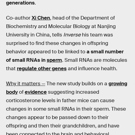
generations
.
Co-author
Xi Chen
, head of the Department of
Biochemistry and Molecular Biology at Nanjing
University in China, tells
Inverse
his team was
surprised to find these changes in offspring
behavior appeared to be linked to
a small number
of small RNAs in
sperm
. Small RNAs are molecules
that
regulate other genes
and influence health.
Why it matters —
The new study builds on a
growing
body
of
evidence
suggesting increased
corticosterone levels in father mice can cause
changes in some small RNAs in their sperm. These
changes appear to be passed down to their
offspring and then their grandchildren, and have
been connected to the brain and behavioral