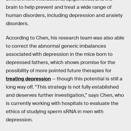
brain to help prevent and treat a wide range of
human disorders, including depression and anxiety
disorders.
According to Chen, his research team was also able
to correct the abnormal generic imbalances
associated with depression in the mice born to
depressed fathers, which shows promise for the
possibility of more pointed future therapies for
treating depression
— though this potential is still a
long way off. “This strategy is not fully established
and deserves further investigation,” says Chen, who
is currently working with hospitals to evaluate the
ethics of studying sperm sRNA in men with
depression.