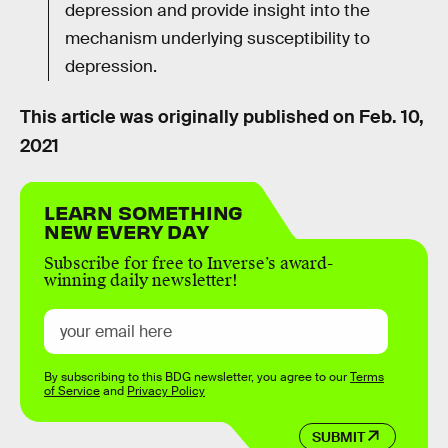
depression and provide insight into the
mechanism underlying susceptibility to
depression.
This article was originally published on
Feb. 10,
2021
LEARN SOMETHING
NEW EVERY DAY
Subscribe for free to Inverse’s award-
winning daily newsletter!
By subscribing to this BDG newsletter, you agree to our
Terms
of Service
and
Privacy Policy
SUBMIT