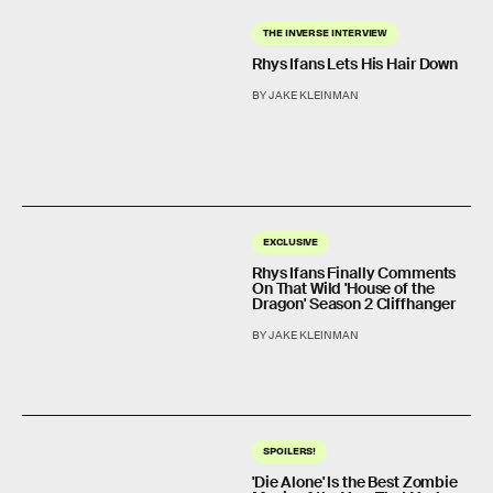
THE INVERSE INTERVIEW
Rhys Ifans Lets His Hair Down
BY JAKE KLEINMAN
EXCLUSIVE
Rhys Ifans Finally Comments
On That Wild 'House of the
Dragon' Season 2 Cliffhanger
BY JAKE KLEINMAN
SPOILERS!
'Die Alone' Is the Best Zombie