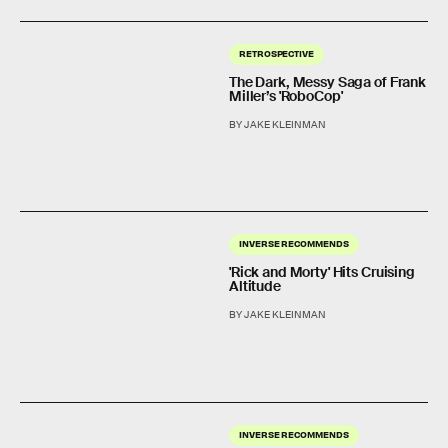
RETROSPECTIVE
The Dark, Messy Saga of Frank
Miller’s 'RoboCop'
BY JAKE KLEINMAN
INVERSE RECOMMENDS
'Rick and Morty' Hits Cruising
Altitude
BY JAKE KLEINMAN
INVERSE RECOMMENDS