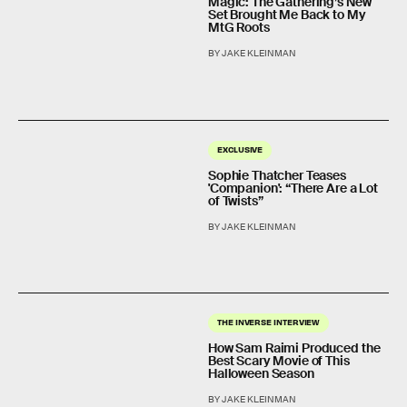
Magic: The Gathering’s New
Set Brought Me Back to My
MtG Roots
BY JAKE KLEINMAN
EXCLUSIVE
Sophie Thatcher Teases
'Companion': “There Are a Lot
of Twists”
BY JAKE KLEINMAN
THE INVERSE INTERVIEW
How Sam Raimi Produced the
Best Scary Movie of This
Halloween Season
BY JAKE KLEINMAN