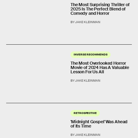
The Most Surprising Thriller of
2025 Is The Perfect Blend of
Comedy and Horror
BY JAKE KLEINMAN
INVERSE RECOMMENDS
The Most Overlooked Horror
Movie of 2024 Has A Valuable
Lesson For Us All
BY JAKE KLEINMAN
RETROSPECTIVE
'Midnight Gospel' Was Ahead
of Its Time
BY JAKE KLEINMAN