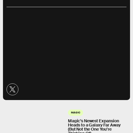
MAGIC
Magic’s Newest Expansion
Heads to a Galaxy Far Away
(But Not the One You’re