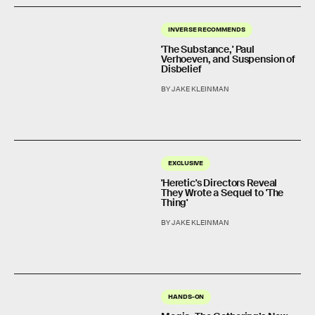
INVERSE RECOMMENDS
'The Substance,' Paul
Verhoeven, and Suspension of
Disbelief
BY JAKE KLEINMAN
EXCLUSIVE
'Heretic's Directors Reveal
They Wrote a Sequel to 'The
Thing'
BY JAKE KLEINMAN
HANDS-ON