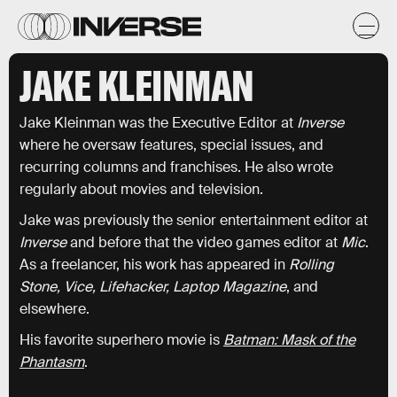
JAKE KLEINMAN
Jake Kleinman was the Executive Editor at
Inverse
where he oversaw features, special issues, and
recurring columns and franchises. He also wrote
regularly about movies and television.
Jake was previously the senior entertainment editor at
Inverse
and before that the video games editor at
Mic
.
As a freelancer, his work has appeared in
Rolling
Stone, Vice, Lifehacker, Laptop Magazine
, and
elsewhere.
His favorite superhero movie is
Batman: Mask of the
Phantasm
.