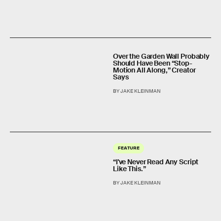
Over the Garden Wall Probably
Should Have Been “Stop-
Motion All Along,” Creator
Says
BY JAKE KLEINMAN
FEATURE
“I've Never Read Any Script
Like This.”
BY JAKE KLEINMAN