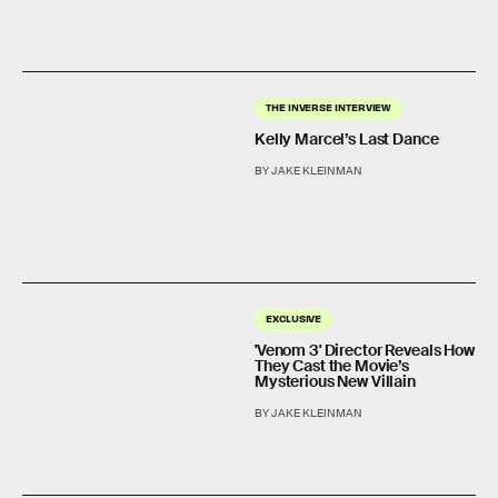
THE INVERSE INTERVIEW
Kelly Marcel’s Last Dance
BY JAKE KLEINMAN
EXCLUSIVE
'Venom 3' Director Reveals How
They Cast the Movie’s
Mysterious New Villain
BY JAKE KLEINMAN