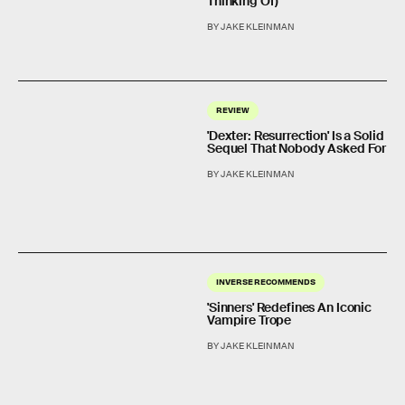
Thinking Of)
BY JAKE KLEINMAN
REVIEW
'Dexter: Resurrection' Is a Solid
Sequel That Nobody Asked For
BY JAKE KLEINMAN
INVERSE RECOMMENDS
'Sinners' Redefines An Iconic
Vampire Trope
BY JAKE KLEINMAN