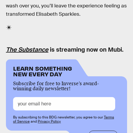
wash over you, you’ll leave the experience feeling as
transformed Elisabeth Sparkles.
The Substance
is streaming now on Mubi.
LEARN SOMETHING
NEW EVERY DAY
Subscribe for free to Inverse’s award-
winning daily newsletter!
By subscribing to this BDG newsletter, you agree to our
Terms
of Service
and
Privacy Policy