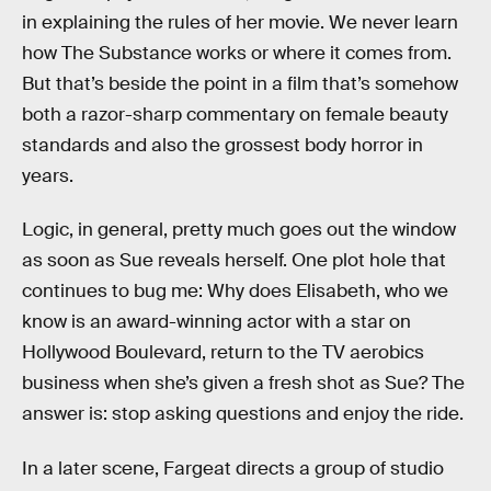
in explaining the rules of her movie. We never learn
how The Substance works or where it comes from.
But that’s beside the point in a film that’s somehow
both a razor-sharp commentary on female beauty
standards and also the grossest body horror in
years.
Logic, in general, pretty much goes out the window
as soon as Sue reveals herself. One plot hole that
continues to bug me: Why does Elisabeth, who we
know is an award-winning actor with a star on
Hollywood Boulevard, return to the TV aerobics
business when she’s given a fresh shot as Sue? The
answer is: stop asking questions and enjoy the ride.
In a later scene, Fargeat directs a group of studio