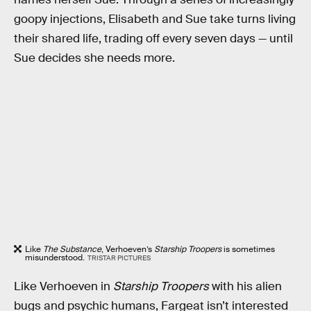
goopy injections, Elisabeth and Sue take turns living
their shared life, trading off every seven days — until
Sue decides she needs more.
Like
The Substance
, Verhoeven’s
Starship Troopers
is sometimes
misunderstood.
TRISTAR PICTURES
Like Verhoeven in
Starship Troopers
with his alien
bugs and psychic humans, Fargeat isn’t interested