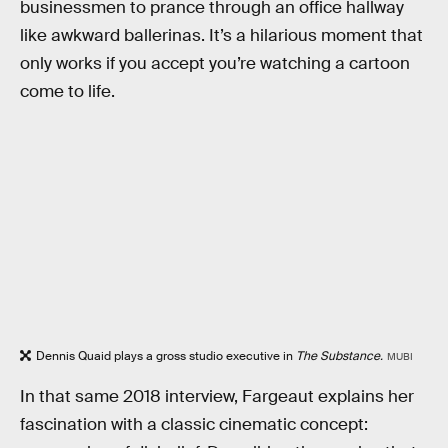
businessmen to prance through an office hallway
like awkward ballerinas. It’s a hilarious moment that
only works if you accept you’re watching a cartoon
come to life.
Dennis Quaid plays a gross studio executive in
The Substance.
MUBI
In that same 2018 interview, Fargeaut explains her
fascination with a classic cinematic concept: