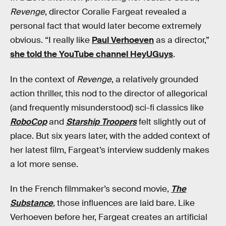
Revenge
, director Coralie Fargeat revealed a
personal fact that would later become extremely
obvious. “I really like
Paul Verhoeven
as a director,”
she told the YouTube channel HeyUGuys
.
In the context of
Revenge
, a relatively grounded
action thriller, this nod to the director of allegorical
(and frequently misunderstood) sci-fi classics like
RoboCop
and
Starship Troopers
felt slightly out of
place. But six years later, with the added context of
her latest film, Fargeat’s interview suddenly makes
a lot more sense.
In the French filmmaker’s second movie,
The
Substance
, those influences are laid bare. Like
Verhoeven before her, Fargeat creates an artificial