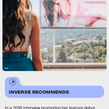
Mubi
INVERSE RECOMMENDS
In a 2018 interview promoting her feature debut,