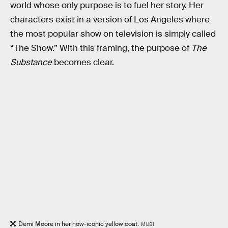
world whose only purpose is to fuel her story. Her
characters exist in a version of Los Angeles where
the most popular show on television is simply called
“The Show.” With this framing, the purpose of
The
Substance
becomes clear.
Demi Moore in her now-iconic yellow coat.
MUBI