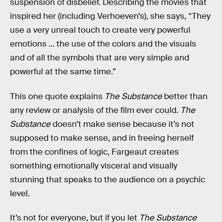
suspension of disbelief. Describing the movies that
inspired her (including Verhoeven’s), she says, “They
use a very unreal touch to create very powerful
emotions ... the use of the colors and the visuals
and of all the symbols that are very simple and
powerful at the same time.”
This one quote explains
The Substance
better than
any review or analysis of the film ever could.
The
Substance
doesn’t make sense because it’s not
supposed to make sense, and in freeing herself
from the confines of logic, Fargeaut creates
something emotionally visceral and visually
stunning that speaks to the audience on a psychic
level.
It’s not for everyone, but if you let
The Substance