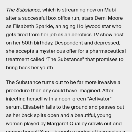
The Substance
, which is streaming now on Mubi
after a successful box office run, stars Demi Moore
as Elisabeth Sparkle, an aging Hollywood star who
gets fired from her job as an aerobics TV show host
on her 50th birthday. Despondent and depressed,
she accepts a mysterious offer for a pharmaceutical
treatment called “The Substance” that promises to
bring back her youth.
The Substance turns out to be far more invasive a
procedure than any could have imagined. After
injecting herself with a neon-green “Activator”
serum, Elisabeth falls to the ground and passes out
as her back splits open and a beautiful, young
woman played by Margaret Qualley crawls out and
names herself Sue. Through a series of increasingly