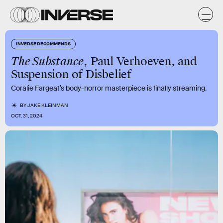
INVERSE RECOMMENDS
The Substance
, Paul Verhoeven, and
Suspension of Disbelief
Coralie Fargeat’s body-horror masterpiece is finally streaming.
BY
JAKE KLEINMAN
OCT. 31, 2024