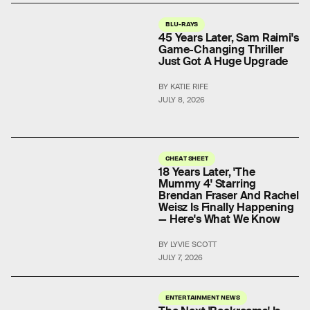
BLU-RAYS
45 Years Later, Sam Raimi's
Game-Changing Thriller
Just Got A Huge Upgrade
BY KATIE RIFE
JULY 8, 2026
CHEAT SHEET
18 Years Later, 'The
Mummy 4' Starring
Brendan Fraser And Rachel
Weisz Is Finally Happening
— Here's What We Know
BY LYVIE SCOTT
JULY 7, 2026
ENTERTAINMENT NEWS