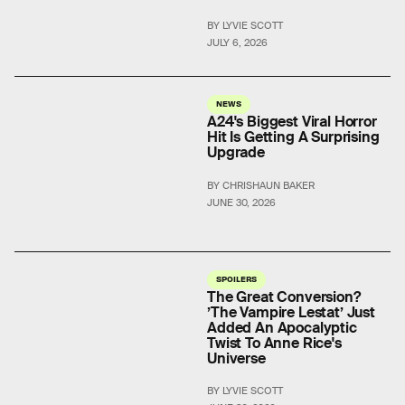
BY LYVIE SCOTT
JULY 6, 2026
NEWS
A24's Biggest Viral Horror
Hit Is Getting A Surprising
Upgrade
BY CHRISHAUN BAKER
JUNE 30, 2026
SPOILERS
The Great Conversion?
’The Vampire Lestat’ Just
Added An Apocalyptic
Twist To Anne Rice's
Universe
BY LYVIE SCOTT