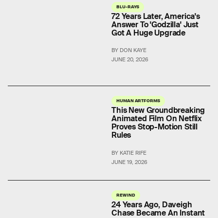
BLU-RAYS
72 Years Later, America's
Answer To 'Godzilla' Just
Got A Huge Upgrade
BY DON KAYE
JUNE 20, 2026
HUMAN ARTFORMS
This New Groundbreaking
Animated Film On Netflix
Proves Stop-Motion Still
Rules
BY KATIE RIFE
JUNE 19, 2026
REWIND
24 Years Ago, Daveigh
Chase Became An Instant