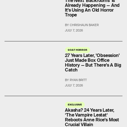
The Next 'Backrooms' Is
Already Happening — And
It's Using An Old Horror
Trope
BY CHRISHAUN BAKER
JULY 7, 2026
GOAT HORROR
27 Years Later, 'Obsession'
Just Made Box Office
History — But There's A Big
Catch
BY RYAN BRITT
JULY 7, 2026
EXCLUSIVE
Akasha? 24 Years Later,
‘The Vampire Lestat’
Reboots Anne Rice's Most
Crucial Villain