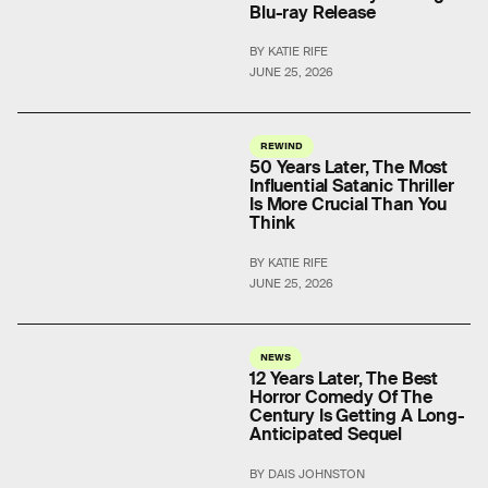
Blu-ray Release
BY KATIE RIFE
JUNE 25, 2026
REWIND
50 Years Later, The Most
Influential Satanic Thriller
Is More Crucial Than You
Think
BY KATIE RIFE
JUNE 25, 2026
NEWS
12 Years Later, The Best
Horror Comedy Of The
Century Is Getting A Long-
Anticipated Sequel
BY DAIS JOHNSTON