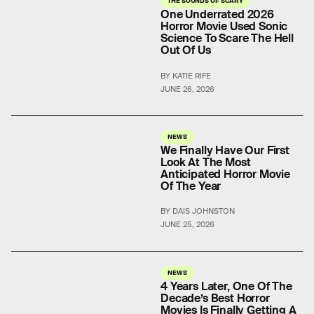
THE SOUNDS OF SCARY
One Underrated 2026
Horror Movie Used Sonic
Science To Scare The Hell
Out Of Us
BY KATIE RIFE
JUNE 26, 2026
NEWS
We Finally Have Our First
Look At The Most
Anticipated Horror Movie
Of The Year
BY DAIS JOHNSTON
JUNE 25, 2026
NEWS
4 Years Later, One Of The
Decade’s Best Horror
Movies Is Finally Getting A