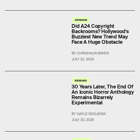
OPINION
Did A24 Copyright
Backrooms? Hollywood’s
Buzziest New Trend May
Face A Huge Obstacle
BY CHRISHAUN BAKER
JULY 22, 2026
REWIND
30 Years Later, The End Of
An Iconic Horror Anthology
Remains Bizarrely
Experimental
BY GAYLE SEQUEIRA
JULY 20, 2026