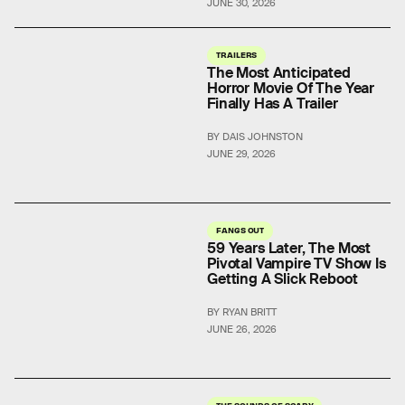
JUNE 30, 2026
TRAILERS
The Most Anticipated
Horror Movie Of The Year
Finally Has A Trailer
BY DAIS JOHNSTON
JUNE 29, 2026
FANGS OUT
59 Years Later, The Most
Pivotal Vampire TV Show Is
Getting A Slick Reboot
BY RYAN BRITT
JUNE 26, 2026