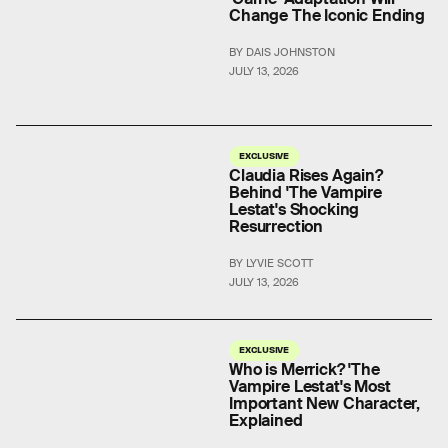
Change The Iconic Ending
BY DAIS JOHNSTON
JULY 13, 2026
EXCLUSIVE
Claudia Rises Again?
Behind 'The Vampire
Lestat's Shocking
Resurrection
BY LYVIE SCOTT
JULY 13, 2026
EXCLUSIVE
Who is Merrick? 'The
Vampire Lestat's Most
Important New Character,
Explained