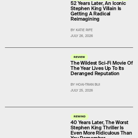
52 Years Later, An Iconic
Stephen King Villain Is
Getting A Radical
Reimagining
BY KATIE RIFE
JULY 26, 2026
REVIEW
The Wildest Sci-Fi Movie Of
The Year Lives Up To Its
Deranged Reputation
BY HOAI-TRAN BUI
JULY 25, 2026
REWIND
40 Years Later, The Worst
Stephen King Thriller Is
Even More Ridiculous Than