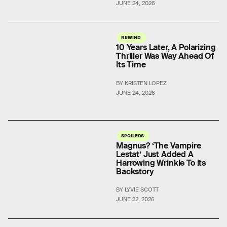
JUNE 24, 2026
REWIND
10 Years Later, A Polarizing
Thriller Was Way Ahead Of
Its Time
BY KRISTEN LOPEZ
JUNE 24, 2026
SPOILERS
Magnus? ‘The Vampire
Lestat’ Just Added A
Harrowing Wrinkle To Its
Backstory
BY LYVIE SCOTT
JUNE 22, 2026