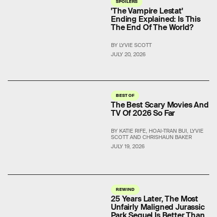
SPOILERS
'The Vampire Lestat'
Ending Explained: Is This
The End Of The World?
BY LYVIE SCOTT
JULY 20, 2026
BEST OF
The Best Scary Movies And
TV Of 2026 So Far
BY KATIE RIFE, HOAI-TRAN BUI, LYVIE
SCOTT AND CHRISHAUN BAKER
JULY 19, 2026
REWIND
25 Years Later, The Most
Unfairly Maligned Jurassic
Park Sequel Is Better Than