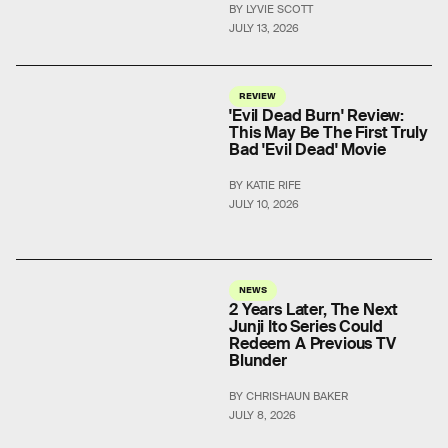
BY LYVIE SCOTT
JULY 13, 2026
REVIEW
'Evil Dead Burn' Review:
This May Be The First Truly
Bad 'Evil Dead' Movie
BY KATIE RIFE
JULY 10, 2026
NEWS
2 Years Later, The Next
Junji Ito Series Could
Redeem A Previous TV
Blunder
BY CHRISHAUN BAKER
JULY 8, 2026