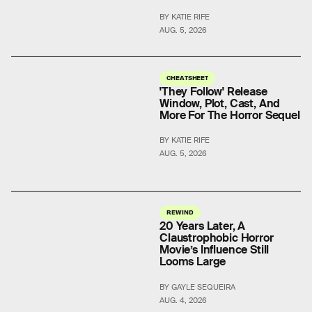
BY KATIE RIFE
AUG. 5, 2026
CHEATSHEET
'They Follow' Release
Window, Plot, Cast, And
More For The Horror Sequel
BY KATIE RIFE
AUG. 5, 2026
REWIND
20 Years Later, A
Claustrophobic Horror
Movie’s Influence Still
Looms Large
BY GAYLE SEQUEIRA
AUG. 4, 2026