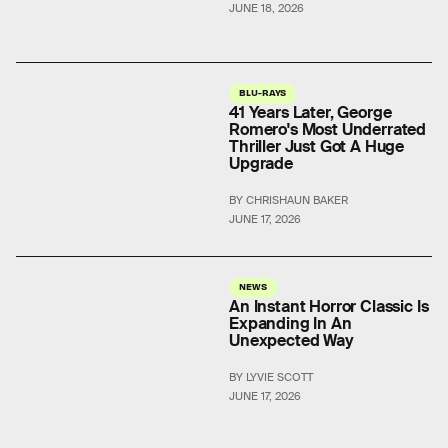
JUNE 18, 2026
BLU-RAYS
41 Years Later, George
Romero's Most Underrated
Thriller Just Got A Huge
Upgrade
BY CHRISHAUN BAKER
JUNE 17, 2026
NEWS
An Instant Horror Classic Is
Expanding In An
Unexpected Way
BY LYVIE SCOTT
JUNE 17, 2026