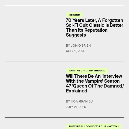
REWIND
70 Years Later, A Forgotten
Sci-Fi Cult Classic Is Better
Than Its Reputation
Suggests
BY JON O'BRIEN
AUG. 2, 2026
I AM THE GIRL I AM THE GOD
Will There Be An 'Interview
With the Vampire' Season
4? 'Queen Of The Damned,'
Explained
BY HOAI-TRAN BUI
JULY 27, 2026
THEY'RE ALL GOING TO LAUGH AT YOU