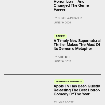
Horror Icon — And
Changed The Genre
Forever
BY CHRISHAUN BAKER
JUNE 19, 2026
REVIEW
A Timely New Supernatural
Thriller Makes The Most Of
Its Demonic Metaphor
BY KATIE RIFE
JUNE 18, 2026
INVERSE RECOMMENDS
Apple TV Has Been Quietly
Releasing The Best Horror-
Comedy Of The Year
BY LYVIE SCOTT