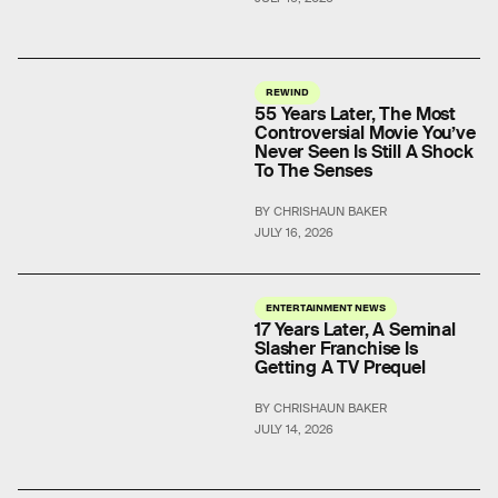
REWIND
55 Years Later, The Most
Controversial Movie You’ve
Never Seen Is Still A Shock
To The Senses
BY CHRISHAUN BAKER
JULY 16, 2026
ENTERTAINMENT NEWS
17 Years Later, A Seminal
Slasher Franchise Is
Getting A TV Prequel
BY CHRISHAUN BAKER
JULY 14, 2026