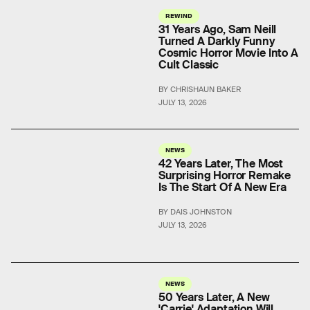
REWIND
31 Years Ago, Sam Neill
Turned A Darkly Funny
Cosmic Horror Movie Into A
Cult Classic
BY CHRISHAUN BAKER
JULY 13, 2026
NEWS
42 Years Later, The Most
Surprising Horror Remake
Is The Start Of A New Era
BY DAIS JOHNSTON
JULY 13, 2026
NEWS
50 Years Later, A New
'Carrie' Adaptation Will