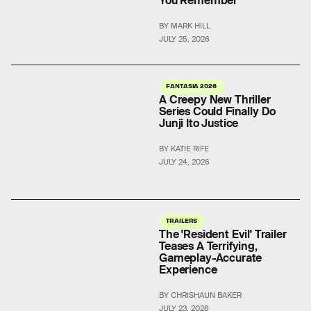
You Remember
BY MARK HILL
JULY 25, 2026
FANTASIA 2026
A Creepy New Thriller
Series Could Finally Do
Junji Ito Justice
BY KATIE RIFE
JULY 24, 2026
TRAILERS
The 'Resident Evil' Trailer
Teases A Terrifying,
Gameplay-Accurate
Experience
BY CHRISHAUN BAKER
JULY 23, 2026