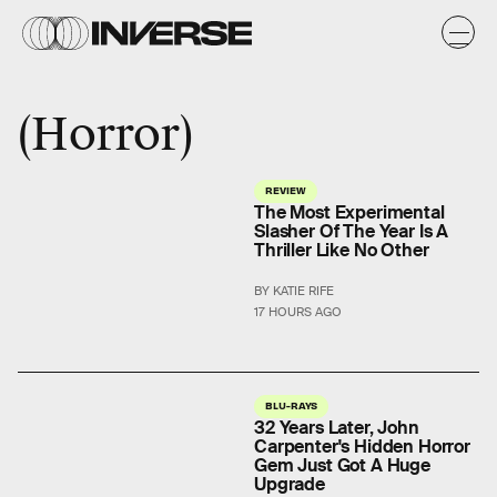
Horror
REVIEW
The Most Experimental
Slasher Of The Year Is A
Thriller Like No Other
BY KATIE RIFE
17 HOURS AGO
BLU-RAYS
32 Years Later, John
Carpenter's Hidden Horror
Gem Just Got A Huge
Upgrade