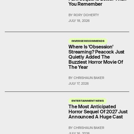
You Remember
BY RORY DOHERTY
JULY 18, 2026
INVERSE RECOMMENDS
Where Is 'Obsession'
Streaming? Peacock Just
Quietly Added The
Buzziest Horror Movie Of
The Year
BY CHRISHAUN BAKER
JULY 17, 2026
ENTERTAINMENT NEWS
The Most Anticipated
Horror Sequel Of 2027 Just
Announced A Huge Cast
BY CHRISHAUN BAKER
JULY 16, 2026