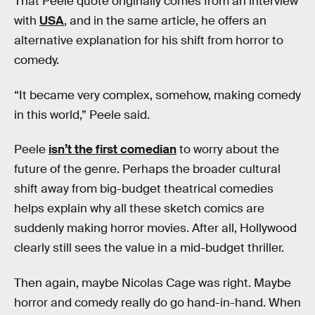
That Peele quote originally comes from an interview
with
USA
, and in the same article, he offers an
alternative explanation for his shift from horror to
comedy.
“It became very complex, somehow, making comedy
in this world,” Peele said.
Peele
isn’t the first comedian
to worry about the
future of the genre. Perhaps the broader cultural
shift away from big-budget theatrical comedies
helps explain why all these sketch comics are
suddenly making horror movies. After all, Hollywood
clearly still sees the value in a mid-budget thriller.
Then again, maybe Nicolas Cage was right. Maybe
horror and comedy really do go hand-in-hand. When