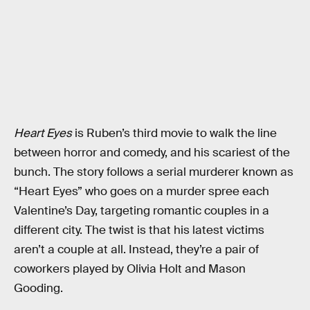
Heart Eyes
is Ruben’s third movie to walk the line
between horror and comedy, and his scariest of the
bunch. The story follows a serial murderer known as
“Heart Eyes” who goes on a murder spree each
Valentine’s Day, targeting romantic couples in a
different city. The twist is that his latest victims
aren’t a couple at all. Instead, they’re a pair of
coworkers played by Olivia Holt and Mason
Gooding.