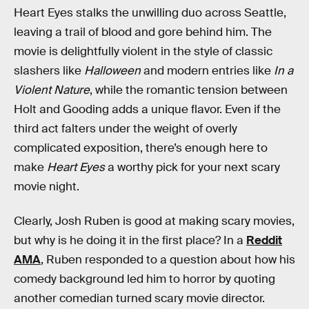
Heart Eyes stalks the unwilling duo across Seattle,
leaving a trail of blood and gore behind him. The
movie is delightfully violent in the style of classic
slashers like
Halloween
and modern entries like
In a
Violent Nature
, while the romantic tension between
Holt and Gooding adds a unique flavor. Even if the
third act falters under the weight of overly
complicated exposition, there’s enough here to
make
Heart Eyes
a worthy pick for your next scary
movie night.
Clearly, Josh Ruben is good at making scary movies,
but why is he doing it in the first place? In a
Reddit
AMA
, Ruben responded to a question about how his
comedy background led him to horror by quoting
another comedian turned scary movie director.