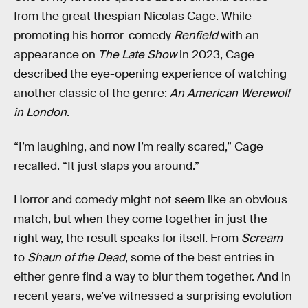
from the great thespian Nicolas Cage. While
promoting his horror-comedy
Renfield
with an
appearance on
The Late Show
in 2023, Cage
described the eye-opening experience of watching
another classic of the genre:
An American Werewolf
in London
.
“I’m laughing, and now I’m really scared,” Cage
recalled. “It just slaps you around.”
Horror and comedy might not seem like an obvious
match, but when they come together in just the
right way, the result speaks for itself. From
Scream
to
Shaun of the Dead
, some of the best entries in
either genre find a way to blur them together. And in
recent years, we’ve witnessed a surprising evolution