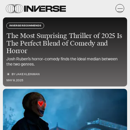
INVERSE RECOMMENDS
The Most Surprising Thriller of 2025 Is
The Perfect Blend of Comedy and
Horror
Josh Ruben’s horror-comedy finds the ideal median between
the two genres.
BY
JAKE KLEINMAN
MAY 9, 2025