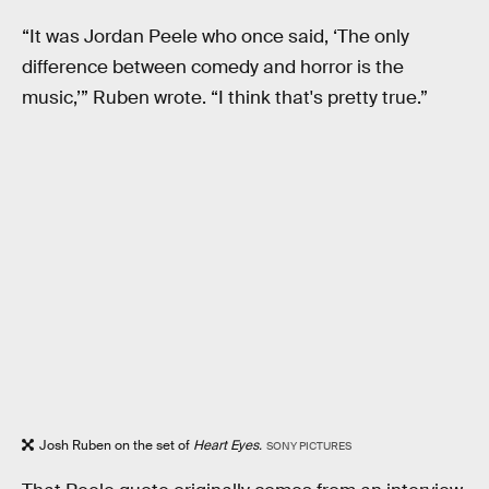
“It was Jordan Peele who once said, ‘The only
difference between comedy and horror is the
music,’” Ruben wrote. “I think that's pretty true.”
Josh Ruben on the set of
Heart Eyes.
SONY PICTURES