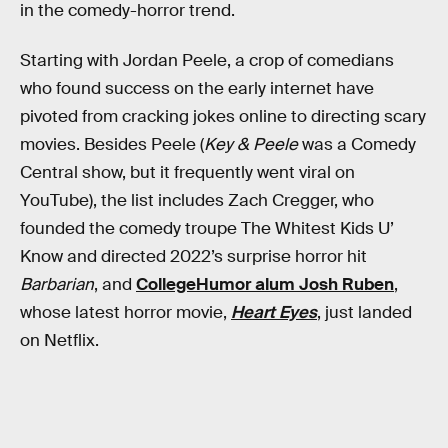
in the comedy-horror trend.
Starting with Jordan Peele, a crop of comedians
who found success on the early internet have
pivoted from cracking jokes online to directing scary
movies. Besides Peele (
Key & Peele
was a Comedy
Central show, but it frequently went viral on
YouTube), the list includes Zach Cregger, who
founded the comedy troupe The Whitest Kids U’
Know and directed 2022’s surprise horror hit
Barbarian
, and
CollegeHumor alum Josh Ruben
,
whose latest horror movie,
Heart Eyes
, just landed
on Netflix.