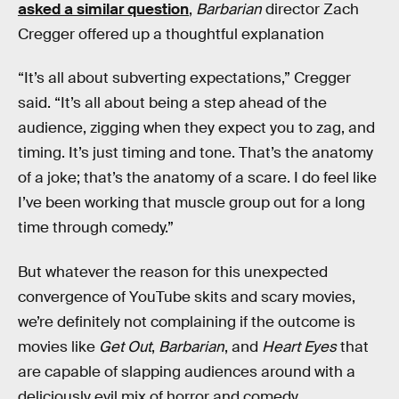
asked a similar question
,
Barbarian
director Zach
Cregger offered up a thoughtful explanation
“It’s all about subverting expectations,” Cregger
said. “It’s all about being a step ahead of the
audience, zigging when they expect you to zag, and
timing. It’s just timing and tone. That’s the anatomy
of a joke; that’s the anatomy of a scare. I do feel like
I’ve been working that muscle group out for a long
time through comedy.”
But whatever the reason for this unexpected
convergence of YouTube skits and scary movies,
we’re definitely not complaining if the outcome is
movies like
Get Out
,
Barbarian
, and
Heart Eyes
that
are capable of slapping audiences around with a
deliciously evil mix of horror and comedy.