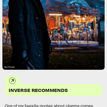
Sony Pictures
INVERSE RECOMMENDS
One of my favorite quotes about cinema comes