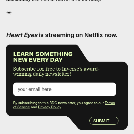
Heart Eyes
is streaming on Netflix now.
LEARN SOMETHING
NEW EVERY DAY
Subscribe for free to Inverse’s award-
winning daily newsletter!
By subscribing to this BDG newsletter, you agree to our
Terms
of Service
and
Privacy Policy
SUBMIT