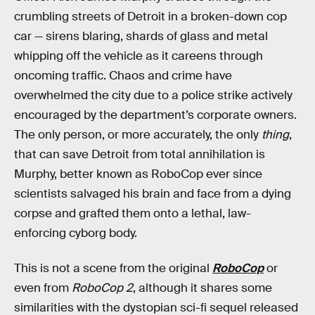
crumbling streets of Detroit in a broken-down cop
car — sirens blaring, shards of glass and metal
whipping off the vehicle as it careens through
oncoming traffic. Chaos and crime have
overwhelmed the city due to a police strike actively
encouraged by the department’s corporate owners.
The only person, or more accurately, the only
thing
,
that can save Detroit from total annihilation is
Murphy, better known as RoboCop ever since
scientists salvaged his brain and face from a dying
corpse and grafted them onto a lethal, law-
enforcing cyborg body.
This is not a scene from the original
RoboCop
or
even from
RoboCop 2
, although it shares some
similarities with the dystopian sci-fi sequel released