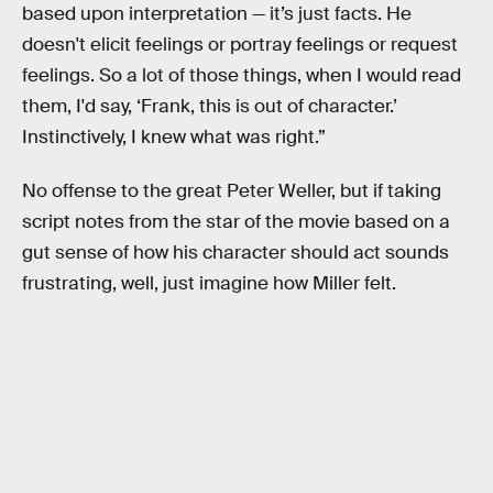
based upon interpretation — it’s just facts. He
doesn't elicit feelings or portray feelings or request
feelings. So a lot of those things, when I would read
them, I'd say, ‘Frank, this is out of character.’
Instinctively, I knew what was right.”
No offense to the great Peter Weller, but if taking
script notes from the star of the movie based on a
gut sense of how his character should act sounds
frustrating, well, just imagine how Miller felt.