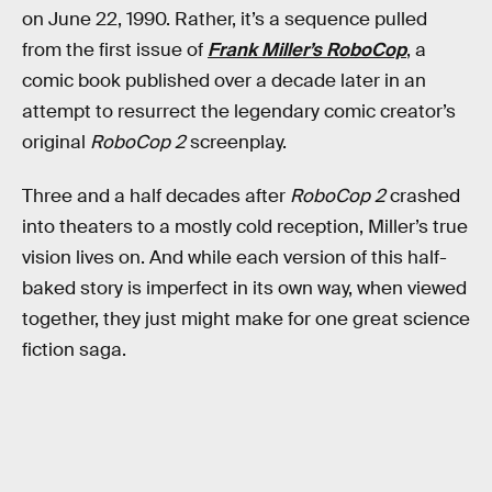
on June 22, 1990. Rather, it’s a sequence pulled
from the first issue of
Frank Miller’s RoboCop
, a
comic book published over a decade later in an
attempt to resurrect the legendary comic creator’s
original
RoboCop 2
screenplay.
Three and a half decades after
RoboCop 2
crashed
into theaters to a mostly cold reception, Miller’s true
vision lives on. And while each version of this half-
baked story is imperfect in its own way, when viewed
together, they just might make for one great science
fiction saga.