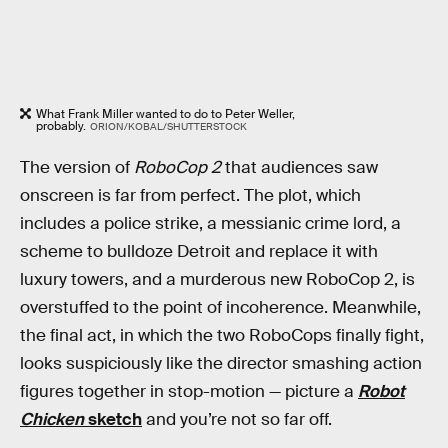
What Frank Miller wanted to do to Peter Weller,
probably.
ORION/KOBAL/SHUTTERSTOCK
The version of
RoboCop 2
that audiences saw
onscreen is far from perfect. The plot, which
includes a police strike, a messianic crime lord, a
scheme to bulldoze Detroit and replace it with
luxury towers, and a murderous new RoboCop 2, is
overstuffed to the point of incoherence. Meanwhile,
the final act, in which the two RoboCops finally fight,
looks suspiciously like the director smashing action
figures together in stop-motion — picture a
Robot
Chicken
sketch
and you’re not so far off.