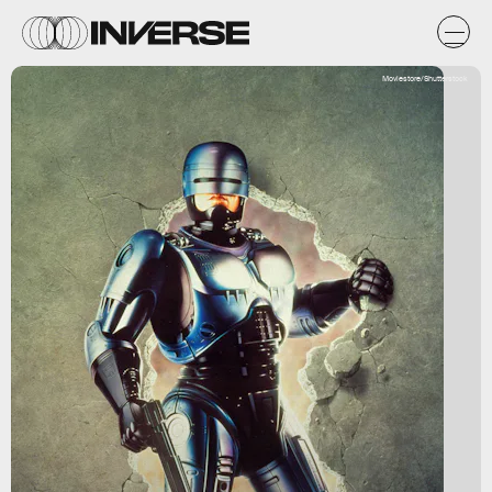
Moviestore/Shutterstock