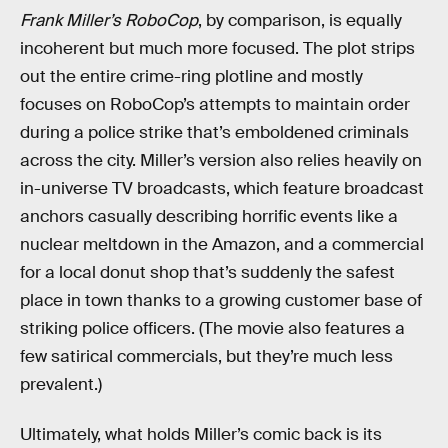
Frank Miller’s RoboCop
, by comparison, is equally
incoherent but much more focused. The plot strips
out the entire crime-ring plotline and mostly
focuses on RoboCop’s attempts to maintain order
during a police strike that’s emboldened criminals
across the city. Miller’s version also relies heavily on
in-universe TV broadcasts, which feature broadcast
anchors casually describing horrific events like a
nuclear meltdown in the Amazon, and a commercial
for a local donut shop that’s suddenly the safest
place in town thanks to a growing customer base of
striking police officers. (The movie also features a
few satirical commercials, but they’re much less
prevalent.)
Ultimately, what holds Miller’s comic back is its