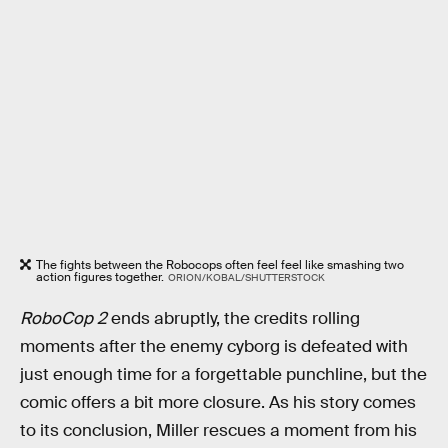
The fights between the Robocops often feel feel like smashing two
action figures together.
ORION/KOBAL/SHUTTERSTOCK
RoboCop 2
ends abruptly, the credits rolling
moments after the enemy cyborg is defeated with
just enough time for a forgettable punchline, but the
comic offers a bit more closure. As his story comes
to its conclusion, Miller rescues a moment from his