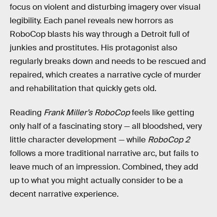
focus on violent and disturbing imagery over visual
legibility. Each panel reveals new horrors as
RoboCop blasts his way through a Detroit full of
junkies and prostitutes. His protagonist also
regularly breaks down and needs to be rescued and
repaired, which creates a narrative cycle of murder
and rehabilitation that quickly gets old.
Reading
Frank Miller’s RoboCop
feels like getting
only half of a fascinating story — all bloodshed, very
little character development — while
RoboCop 2
follows a more traditional narrative arc, but fails to
leave much of an impression. Combined, they add
up to what you might actually consider to be a
decent narrative experience.