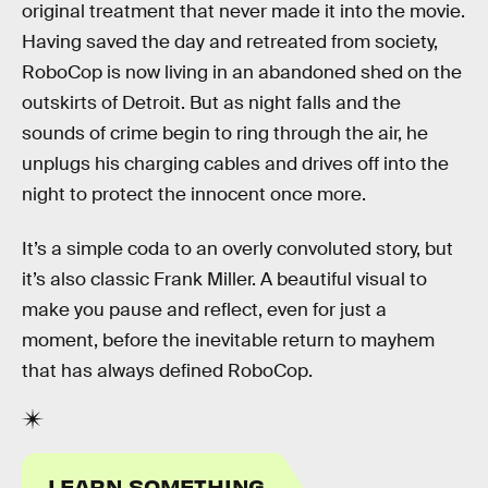
original treatment that never made it into the movie.
Having saved the day and retreated from society,
RoboCop is now living in an abandoned shed on the
outskirts of Detroit. But as night falls and the
sounds of crime begin to ring through the air, he
unplugs his charging cables and drives off into the
night to protect the innocent once more.
It’s a simple coda to an overly convoluted story, but
it’s also classic Frank Miller. A beautiful visual to
make you pause and reflect, even for just a
moment, before the inevitable return to mayhem
that has always defined RoboCop.
LEARN SOMETHING