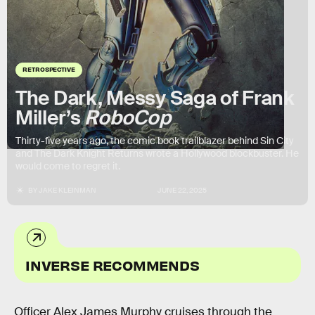
RETROSPECTIVE
The Dark, Messy Saga of Frank
Miller’s
RoboCop
Thirty-five years ago, the comic book trailblazer behind Sin City
and The Dark Knight Returns wrote a Hollywood blockbuster. He
would come to regret it.
BY
JAKE KLEINMAN
JUNE 22, 2025
INVERSE RECOMMENDS
Officer Alex James Murphy cruises through the