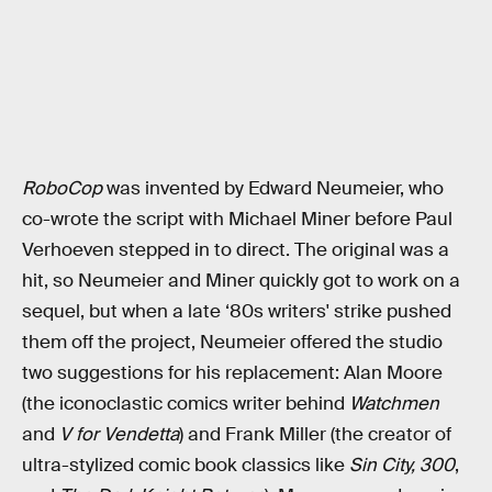
RoboCop
was invented by Edward Neumeier, who
co-wrote the script with Michael Miner before Paul
Verhoeven stepped in to direct. The original was a
hit, so Neumeier and Miner quickly got to work on a
sequel, but when a late ‘80s writers' strike pushed
them off the project, Neumeier offered the studio
two suggestions for his replacement: Alan Moore
(the iconoclastic comics writer behind
Watchmen
and
V for Vendetta
) and Frank Miller (the creator of
ultra-stylized comic book classics like
Sin City,
300
,