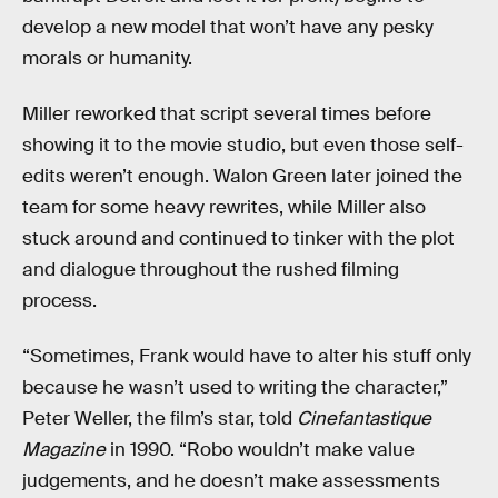
develop a new model that won’t have any pesky
morals or humanity.
Miller reworked that script several times before
showing it to the movie studio, but even those self-
edits weren’t enough. Walon Green later joined the
team for some heavy rewrites, while Miller also
stuck around and continued to tinker with the plot
and dialogue throughout the rushed filming
process.
“Sometimes, Frank would have to alter his stuff only
because he wasn’t used to writing the character,”
Peter Weller, the film’s star, told
Cinefantastique
Magazine
in 1990. “Robo wouldn’t make value
judgements, and he doesn’t make assessments