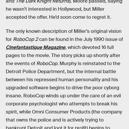
and
The Dark Knight Returns
). Moore passed, saying
he wasn’t interested in Hollywood, but Miller
accepted the offer. He’d soon come to regret it.
The only known description of Miller’s original vision
for
RoboCop 2
can be found in the July 1990 issue of
Cinefantastique Magazine
, which devoted 16 full
pages to the movie. The story picks up shortly after
the events of
RoboCop
. Murphy is reinstated to the
Detroit Police Department, but the internal battle
between his repressed human personality and his
upgraded software begins to drive the poor cyborg
insane. RoboCop winds up under the care of an evil
corporate psychologist who attempts to break his
spirit, while Omni Consumer Products (the company
that owns the police and is actively trying to
bankrupt Detroit and loot it for profit) begins to