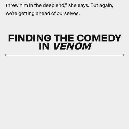
threw him in the deep end,” she says. But again,
we’re getting ahead of ourselves.
FINDING THE COMEDY
IN
VENOM