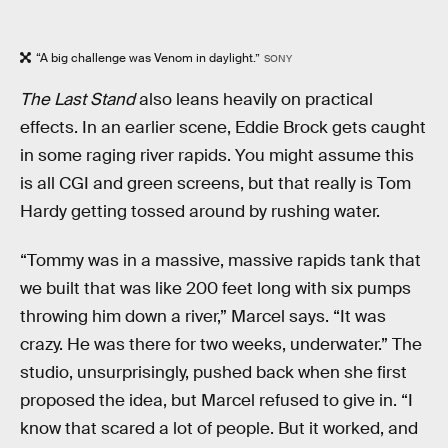
“A big challenge was Venom in daylight.”
SONY
The Last Stand
also leans heavily on practical
effects. In an earlier scene, Eddie Brock gets caught
in some raging river rapids. You might assume this
is all CGI and green screens, but that really is Tom
Hardy getting tossed around by rushing water.
“Tommy was in a massive, massive rapids tank that
we built that was like 200 feet long with six pumps
throwing him down a river,” Marcel says. “It was
crazy. He was there for two weeks, underwater.” The
studio, unsurprisingly, pushed back when she first
proposed the idea, but Marcel refused to give in. “I
know that scared a lot of people. But it worked, and