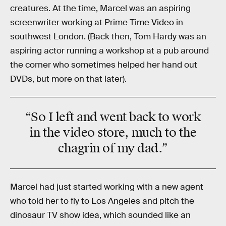
creatures. At the time, Marcel was an aspiring
screenwriter working at Prime Time Video in
southwest London. (Back then, Tom Hardy was an
aspiring actor running a workshop at a pub around
the corner who sometimes helped her hand out
DVDs, but more on that later).
“So I left and went back to work
in the video store, much to the
chagrin of my dad.”
Marcel had just started working with a new agent
who told her to fly to Los Angeles and pitch the
dinosaur TV show idea, which sounded like an