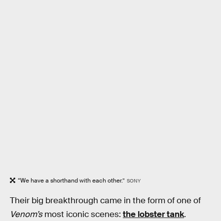
“We have a shorthand with each other.”
SONY
Their big breakthrough came in the form of one of
Venom’s
most iconic scenes:
the lobster tank
.