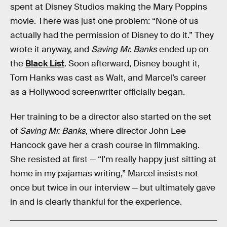
spent at Disney Studios making the Mary Poppins
movie. There was just one problem: “None of us
actually had the permission of Disney to do it.” They
wrote it anyway, and
Saving Mr. Banks
ended up on
the
Black List
. Soon afterward, Disney bought it,
Tom Hanks was cast as Walt, and Marcel’s career
as a Hollywood screenwriter officially began.
Her training to be a director also started on the set
of
Saving Mr. Banks
, where director John Lee
Hancock gave her a crash course in filmmaking.
She resisted at first — “I'm really happy just sitting at
home in my pajamas writing,” Marcel insists not
once but twice in our interview — but ultimately gave
in and is clearly thankful for the experience.