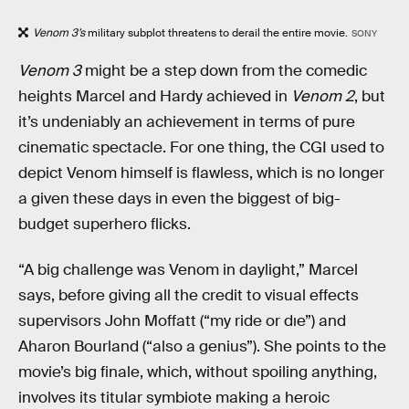
Venom 3’s
military subplot threatens to derail the entire movie.
SONY
Venom 3
might be a step down from the comedic
heights Marcel and Hardy achieved in
Venom 2
, but
it’s undeniably an achievement in terms of pure
cinematic spectacle. For one thing, the CGI used to
depict Venom himself is flawless, which is no longer
a given these days in even the biggest of big-
budget superhero flicks.
“A big challenge was Venom in daylight,” Marcel
says, before giving all the credit to visual effects
supervisors John Moffatt (“my ride or dıe”) and
Aharon Bourland (“also a genius”). She points to the
movie’s big finale, which, without spoiling anything,
involves its titular symbiote making a heroic