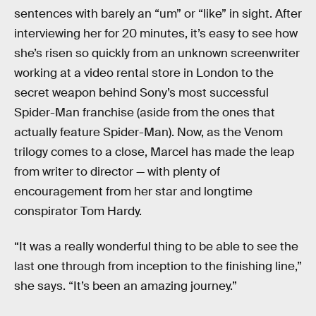
sentences with barely an “um” or “like” in sight. After
interviewing her for 20 minutes, it’s easy to see how
she’s risen so quickly from an unknown screenwriter
working at a video rental store in London to the
secret weapon behind Sony’s most successful
Spider-Man franchise (aside from the ones that
actually feature Spider-Man). Now, as the Venom
trilogy comes to a close, Marcel has made the leap
from writer to director — with plenty of
encouragement from her star and longtime
conspirator Tom Hardy.
“It was a really wonderful thing to be able to see the
last one through from inception to the finishing line,”
she says. “It’s been an amazing journey.”