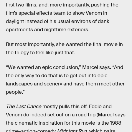
first two films, and, more importantly, pushing the
film’s special effects team to show Venom in
daylight instead of his usual environs of dank
apartments and nighttime exteriors.
But most importantly, she wanted the final movie in
the trilogy to feel like just that.
“We wanted an epic conclusion,” Marcel says. “And
the only way to do that is to get out into epic
landscapes and scenery and have them meet other
people.”
The Last Dance
mostly pulls this off. Eddie and
Venom do indeed set out on a road trip (Marcel says
the cinematic inspiration for this movie is the 1988
crime-action-comedy
Midnight Run
, which pairs