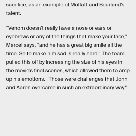
sacrifice, as an example of Moffatt and Bourland’s
talent.
“Venom doesn't really have a nose or ears or
eyebrows or any of the things that make your face,”
Marcel says, “and he has a great big smile all the
time. So to make him sad is really hard.” The team
pulled this off by increasing the size of his eyes in
the movie’s final scenes, which allowed them to amp
up his emotions. “Those were challenges that John
and Aaron overcame in such an extraordinary way.”