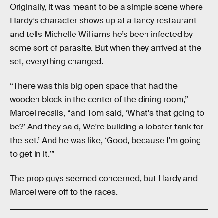
Originally, it was meant to be a simple scene where
Hardy’s character shows up at a fancy restaurant
and tells Michelle Williams he’s been infected by
some sort of parasite. But when they arrived at the
set, everything changed.
“There was this big open space that had the
wooden block in the center of the dining room,”
Marcel recalls, “and Tom said, ‘What's that going to
be?’ And they said, We're building a lobster tank for
the set.’ And he was like, ‘Good, because I'm going
to get in it.’”
The prop guys seemed concerned, but Hardy and
Marcel were off to the races.