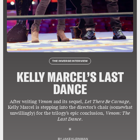
THE INVERSE INTERVIEW
KELLY MARCEL’S LAST
DANCE
After writing
Venom
and its sequel,
Let There Be Carnage
,
Kelly Marcel is stepping into the director’s chair (somewhat
unwillingly) for the trilogy’s epic conclusion,
Venom: The
Last Dance
.
BY
JAKE KLEINMAN