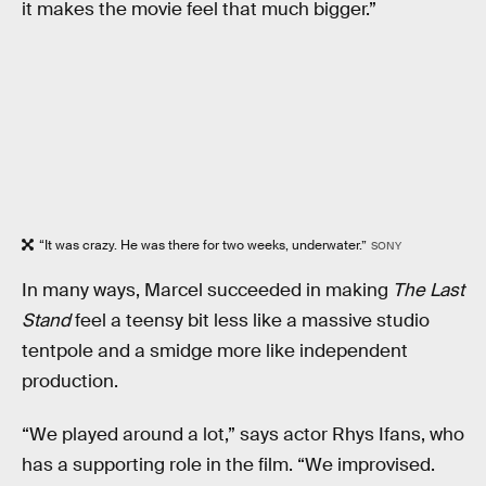
it makes the movie feel that much bigger.”
“It was crazy. He was there for two weeks, underwater.”
SONY
In many ways, Marcel succeeded in making
The Last
Stand
feel a teensy bit less like a massive studio
tentpole and a smidge more like independent
production.
“We played around a lot,” says actor Rhys Ifans, who
has a supporting role in the film. “We improvised.