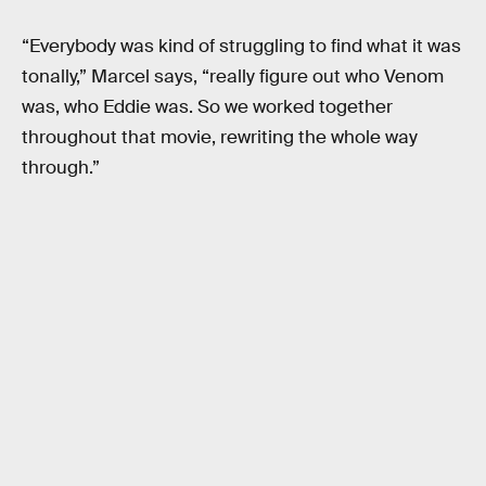
“Everybody was kind of struggling to find what it was
tonally,” Marcel says, “really figure out who Venom
was, who Eddie was. So we worked together
throughout that movie, rewriting the whole way
through.”