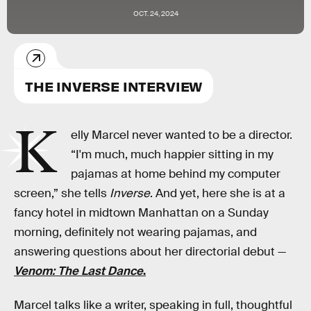
OCT. 24, 2024
THE INVERSE INTERVIEW
K
elly Marcel never wanted to be a director.
“I'm much, much happier sitting in my
pajamas at home behind my computer
screen,” she tells
Inverse
. And yet, here she is at a
fancy hotel in midtown Manhattan on a Sunday
morning, definitely not wearing pajamas, and
answering questions about her directorial debut —
Venom: The Last Dance
.
Marcel talks like a writer, speaking in full, thoughtful