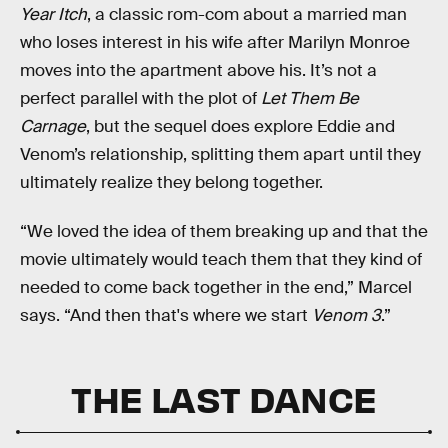
Year Itch
, a classic rom-com about a married man
who loses interest in his wife after Marilyn Monroe
moves into the apartment above his. It’s not a
perfect parallel with the plot of
Let Them Be
Carnage
, but the sequel does explore Eddie and
Venom’s relationship, splitting them apart until they
ultimately realize they belong together.
“We loved the idea of them breaking up and that the
movie ultimately would teach them that they kind of
needed to come back together in the end,” Marcel
says. “And then that's where we start
Venom 3
.”
THE LAST DANCE