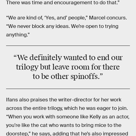
There was time and encouragement to do that.”
“We are kind of, ‘Yes, and’ people,” Marcel concurs.
“We never block any ideas. We’re open to trying
anything.”
“We definitely wanted to end our
trilogy but leave room for there
to be other spinoffs.”
Ifans also praises the writer-director for her work
across the entire trilogy, which he was eager to join.
“When you work with someone like Kelly as an actor,
you're like the cat who wants to bring mice to the
doorstep,” he says, adding that he’s also impressed