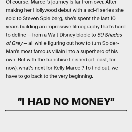
Of course, Marcel’s journey is far from over. After
making her Hollywood debut with a sci-fi series she
sold to Steven Spielberg, she’s spent the last 10
years building an impressive filmography that’s hard
to define — from a Walt Disney biopic to
50 Shades
of Grey
— all while figuring out how to turn Spider-
Man’s most famous villain into a superhero of his
own. But with the franchise finished (at least, for
now), what’s next for Kelly Marcel? To find out, we
have to go back to the very beginning.
“I HAD NO MONEY”