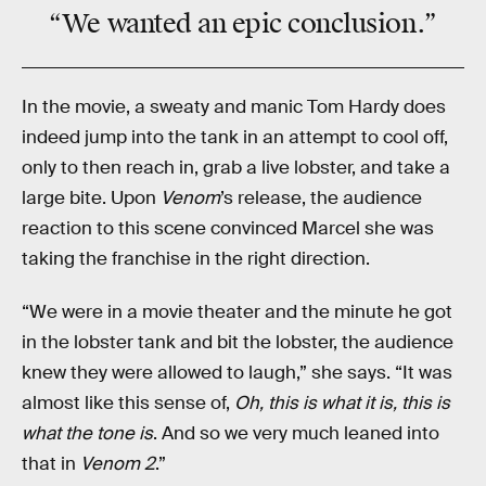
“We wanted an epic conclusion.”
In the movie, a sweaty and manic Tom Hardy does
indeed jump into the tank in an attempt to cool off,
only to then reach in, grab a live lobster, and take a
large bite. Upon
Venom
’s release, the audience
reaction to this scene convinced Marcel she was
taking the franchise in the right direction.
“We were in a movie theater and the minute he got
in the lobster tank and bit the lobster, the audience
knew they were allowed to laugh,” she says. “It was
almost like this sense of,
Oh, this is what it is, this is
what the tone is
. And so we very much leaned into
that in
Venom 2
.”