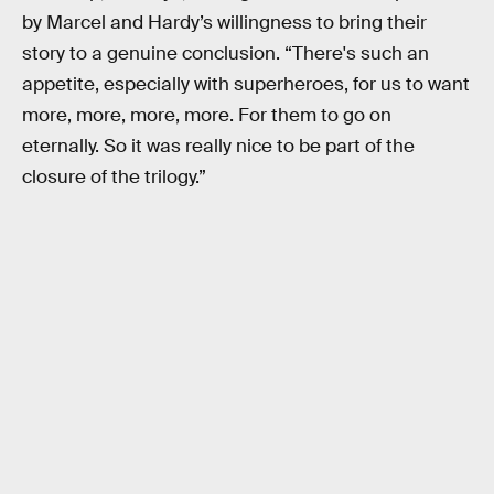
by Marcel and Hardy’s willingness to bring their
story to a genuine conclusion. “There's such an
appetite, especially with superheroes, for us to want
more, more, more, more. For them to go on
eternally. So it was really nice to be part of the
closure of the trilogy.”