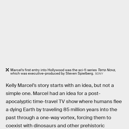
Marcel’s first entry into Hollywood was the sci-fi series
Terra Nova
,
which was executive-produced by Steven Spielberg.
SONY
Kelly Marcel’s story starts with an idea, but not a
simple one. Marcel had an idea for a post-
apocalyptic time-travel TV show where humans flee
a dying Earth by traveling 85 million years into the
past through a one-way vortex, forcing them to
coexist with dinosaurs and other prehistoric