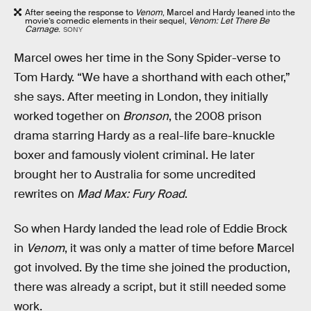
After seeing the response to
Venom
, Marcel and Hardy leaned into the
movie’s comedic elements in their sequel,
Venom: Let There Be
Carnage
.
SONY
Marcel owes her time in the Sony Spider-verse to
Tom Hardy. “We have a shorthand with each other,”
she says. After meeting in London, they initially
worked together on
Bronson
, the 2008 prison
drama starring Hardy as a real-life bare-knuckle
boxer and famously violent criminal. He later
brought her to Australia for some uncredited
rewrites on
Mad Max: Fury Road
.
So when Hardy landed the lead role of Eddie Brock
in
Venom
, it was only a matter of time before Marcel
got involved. By the time she joined the production,
there was already a script, but it still needed some
work.