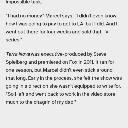
impossible task.
“I had no money,” Marcel says. “I didn't even know
how I was going to pay to get to LA, but I did. And I
went out there for four weeks and sold that TV
series.”
Terra Nova
was executive-produced by Steve
Spielberg and premiered on Fox in 2011. It ran for
one season, but Marcel didn’t even stick around
that long. Early in the process, she felt the show was
going in a direction she wasn’t equipped to write for.
“So I left and went back to work in the video store,
much to the chagrin of my dad.”