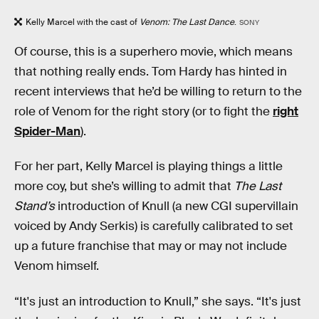
Kelly Marcel with the cast of
Venom: The Last Dance
.
SONY
Of course, this is a superhero movie, which means
that nothing really ends. Tom Hardy has hinted in
recent interviews that he’d be willing to return to the
role of Venom for the right story (or to fight the
right
Spider-Man
).
For her part, Kelly Marcel is playing things a little
more coy, but she’s willing to admit that
The Last
Stand’s
introduction of Knull (a new CGI supervillain
voiced by Andy Serkis) is carefully calibrated to set
up a future franchise that may or may not include
Venom himself.
“It's just an introduction to Knull,” she says. “It's just