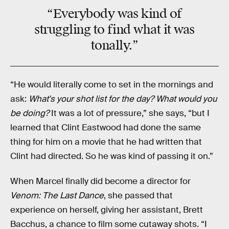
“Everybody was kind of
struggling to find what it was
tonally.”
“He would literally come to set in the mornings and
ask:
What's your shot list for the day? What would you
be doing?
It was a lot of pressure,” she says, “but I
learned that Clint Eastwood had done the same
thing for him on a movie that he had written that
Clint had directed. So he was kind of passing it on.”
When Marcel finally did become a director for
Venom: The Last Dance
, she passed that
experience on herself, giving her assistant, Brett
Bacchus, a chance to film some cutaway shots. “I