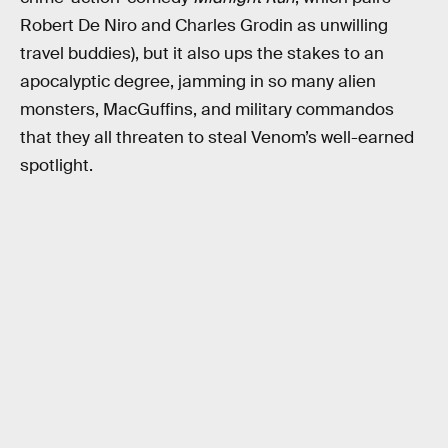
Robert De Niro and Charles Grodin as unwilling
travel buddies), but it also ups the stakes to an
apocalyptic degree, jamming in so many alien
monsters, MacGuffins, and military commandos
that they all threaten to steal Venom’s well-earned
spotlight.