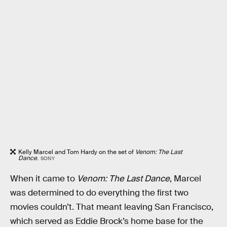
Kelly Marcel and Tom Hardy on the set of
Venom: The Last
Dance
.
SONY
When it came to
Venom: The Last Dance
, Marcel
was determined to do everything the first two
movies couldn’t. That meant leaving San Francisco,
which served as Eddie Brock’s home base for the