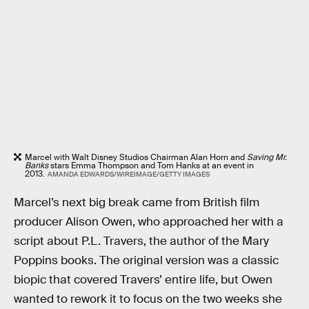
Marcel with Walt Disney Studios Chairman Alan Horn and
Saving Mr.
Banks
stars Emma Thompson and Tom Hanks at an event in
2013.
AMANDA EDWARDS/WIREIMAGE/GETTY IMAGES
Marcel’s next big break came from British film
producer Alison Owen, who approached her with a
script about P.L. Travers, the author of the Mary
Poppins books. The original version was a classic
biopic that covered Travers’ entire life, but Owen
wanted to rework it to focus on the two weeks she