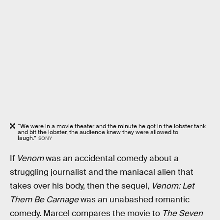
“We were in a movie theater and the minute he got in the lobster tank
and bit the lobster, the audience knew they were allowed to
laugh.”
SONY
If
Venom
was an accidental comedy about a
struggling journalist and the maniacal alien that
takes over his body, then the sequel,
Venom: Let
Them Be Carnage
was an unabashed romantic
comedy. Marcel compares the movie to
The Seven