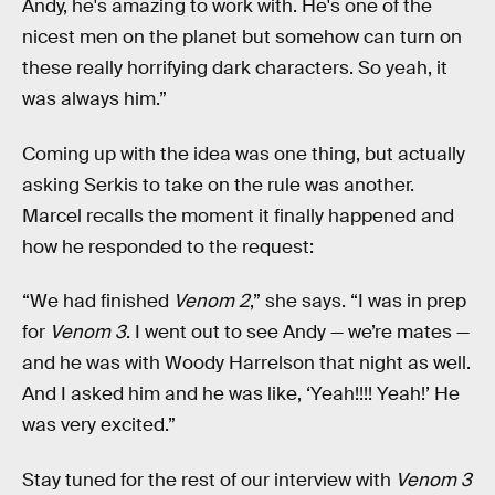
Andy, he's amazing to work with. He's one of the
nicest men on the planet but somehow can turn on
these really horrifying dark characters. So yeah, it
was always him.”
Coming up with the idea was one thing, but actually
asking Serkis to take on the rule was another.
Marcel recalls the moment it finally happened and
how he responded to the request:
“We had finished
Venom 2
,” she says. “I was in prep
for
Venom 3
. I went out to see Andy — we’re mates —
and he was with Woody Harrelson that night as well.
And I asked him and he was like, ‘Yeah!!!! Yeah!’ He
was very excited.”
Stay tuned for the rest of our interview with
Venom 3