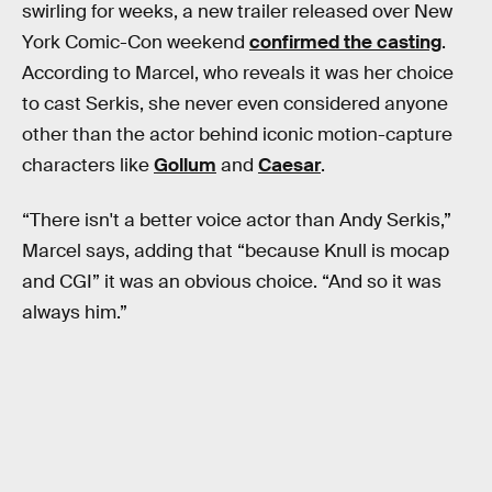
swirling for weeks, a new trailer released over New
York Comic-Con weekend
confirmed the casting
.
According to Marcel, who reveals it was her choice
to cast Serkis, she never even considered anyone
other than the actor behind iconic motion-capture
characters like
Gollum
and
Caesar
.
“There isn't a better voice actor than Andy Serkis,”
Marcel says, adding that “because Knull is mocap
and CGI” it was an obvious choice. “And so it was
always him.”