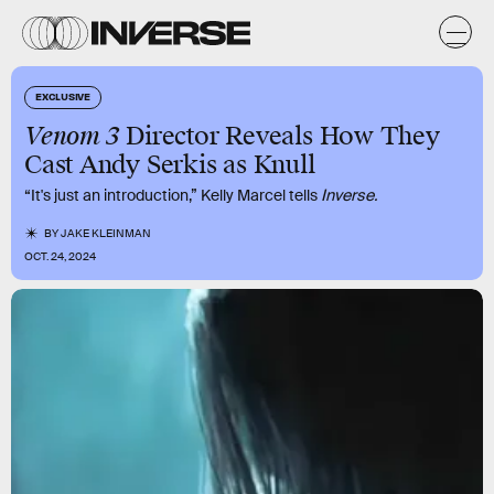
EXCLUSIVE
Venom 3
Director Reveals How They
Cast Andy Serkis as Knull
“It's just an introduction,” Kelly Marcel tells
Inverse.
BY
JAKE KLEINMAN
OCT. 24, 2024