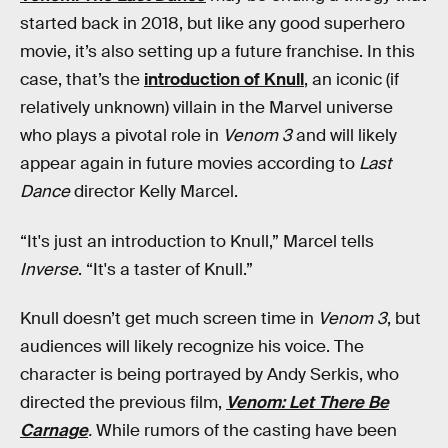
started back in 2018, but like any good superhero
movie, it’s also setting up a future franchise. In this
case, that’s the
introduction of Knull
, an iconic (if
relatively unknown) villain in the Marvel universe
who plays a pivotal role in
Venom 3
and will likely
appear again in future movies according to
Last
Dance
director Kelly Marcel.
“It's just an introduction to Knull,” Marcel tells
Inverse
. “It's a taster of Knull.”
Knull doesn’t get much screen time in
Venom 3
, but
audiences will likely recognize his voice. The
character is being portrayed by Andy Serkis, who
directed the previous film,
Venom: Let There Be
Carnage
.
While rumors of the casting have been