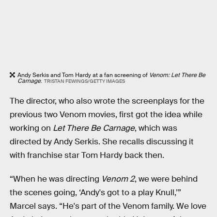
Andy Serkis and Tom Hardy at a fan screening of
Venom: Let There Be
Carnage
.
TRISTAN FEWINGS/GETTY IMAGES
The director, who also wrote the screenplays for the
previous two Venom movies, first got the idea while
working on
Let There Be Carnage
, which was
directed by Andy Serkis. She recalls discussing it
with franchise star Tom Hardy back then.
“When he was directing
Venom 2
, we were behind
the scenes going, ‘Andy's got to a play Knull,’”
Marcel says. “He's part of the Venom family. We love