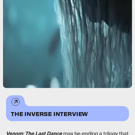
THE INVERSE INTERVIEW
Venom: The Last Dance
may be ending a trilogy that