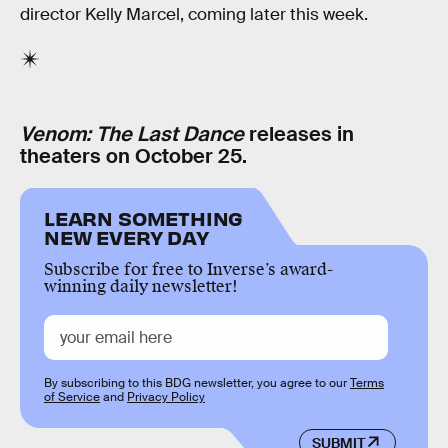
director Kelly Marcel, coming later this week.
Venom: The Last Dance
releases in
theaters on October 25.
LEARN SOMETHING
NEW EVERY DAY
Subscribe for free to Inverse’s award-
winning daily newsletter!
By subscribing to this BDG newsletter, you agree to our
Terms
of Service
and
Privacy Policy
SUBMIT