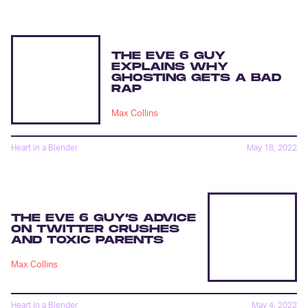
THE EVE 6 GUY
EXPLAINS WHY
GHOSTING GETS A BAD
RAP
Max Collins
Heart in a Blender
May 18, 2022
THE EVE 6 GUY’S ADVICE
ON TWITTER CRUSHES
AND TOXIC PARENTS
Max Collins
Heart in a Blender
May 4, 2022