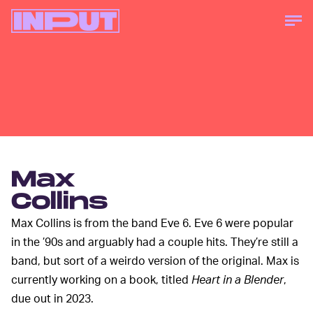
Max
Collins
Max Collins is from the band Eve 6. Eve 6 were popular
in the ’90s and arguably had a couple hits. They’re still a
band, but sort of a weirdo version of the original. Max is
currently working on a book, titled
Heart in a Blender
,
due out in 2023.