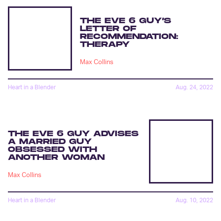
THE EVE 6 GUY’S
LETTER OF
RECOMMENDATION:
THERAPY
Max Collins
Heart in a Blender
Aug. 24, 2022
THE EVE 6 GUY ADVISES
A MARRIED GUY
OBSESSED WITH
ANOTHER WOMAN
Max Collins
Heart in a Blender
Aug. 10, 2022