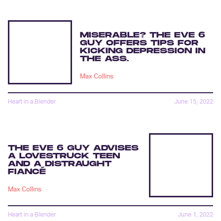
MISERABLE? THE EVE 6
GUY OFFERS TIPS FOR
KICKING DEPRESSION IN
THE ASS.
Max Collins
Heart in a Blender
June 15, 2022
THE EVE 6 GUY ADVISES
A LOVESTRUCK TEEN
AND A DISTRAUGHT
FIANCÉ
Max Collins
Heart in a Blender
June 1, 2022