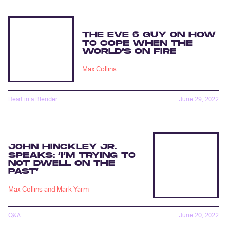
THE EVE 6 GUY ON HOW
TO COPE WHEN THE
WORLD’S ON FIRE
Max Collins
Heart in a Blender
June 29, 2022
JOHN HINCKLEY JR.
SPEAKS: ‘I’M TRYING TO
NOT DWELL ON THE
PAST’
Max Collins
and
Mark Yarm
Q&A
June 20, 2022