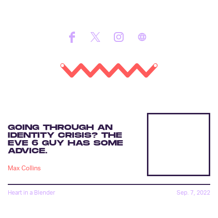
GOING THROUGH AN
IDENTITY CRISIS? THE
EVE 6 GUY HAS SOME
ADVICE.
Max Collins
Heart in a Blender
Sep. 7, 2022