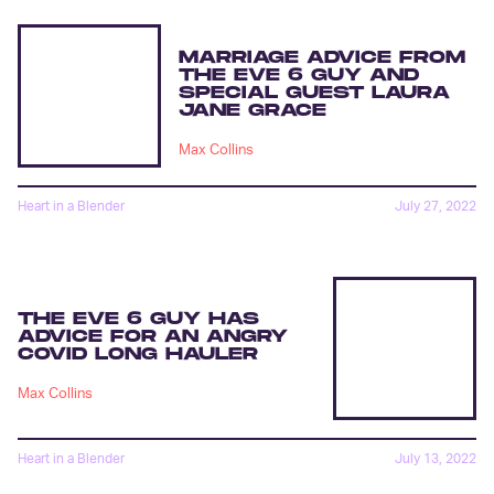
MARRIAGE ADVICE FROM
THE EVE 6 GUY AND
SPECIAL GUEST LAURA
JANE GRACE
Max Collins
Heart in a Blender
July 27, 2022
THE EVE 6 GUY HAS
ADVICE FOR AN ANGRY
COVID LONG HAULER
Max Collins
Heart in a Blender
July 13, 2022