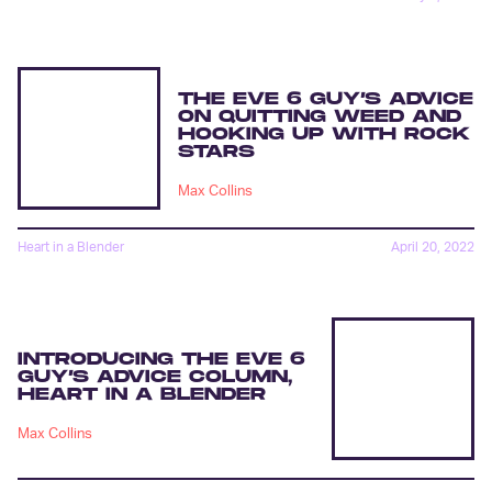
THE EVE 6 GUY’S ADVICE
ON QUITTING WEED AND
HOOKING UP WITH ROCK
STARS
Max Collins
Heart in a Blender
April 20, 2022
INTRODUCING THE EVE 6
GUY’S ADVICE COLUMN,
HEART IN A BLENDER
Max Collins