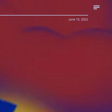
June 15, 2022