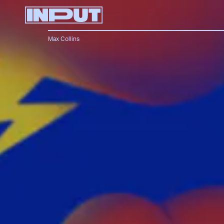
Max Collins