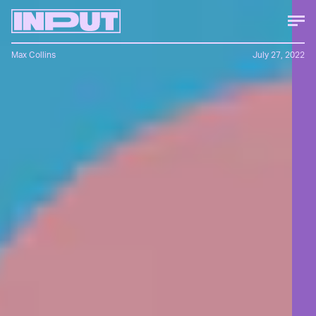
Max Collins
July 27, 2022