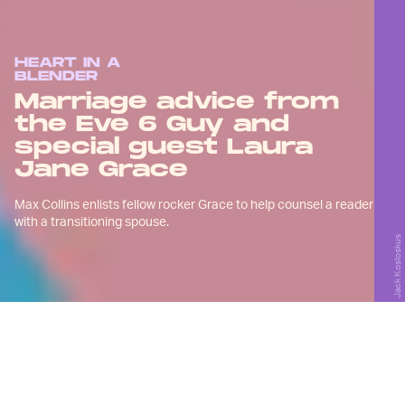
HEART IN A
BLENDER
Marriage advice from
the Eve 6 Guy and
special guest Laura
Jane Grace
Max Collins enlists fellow rocker Grace to help counsel a reader
with a transitioning spouse.
Jack Kosloskus
W
e’re doing things a little
differently this time around:
You’re getting two rockers