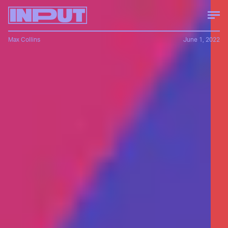
Max Collins
June 1, 2022