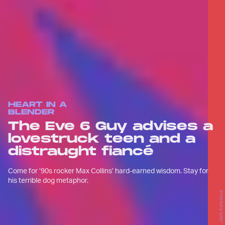
HEART IN A
BLENDER
The Eve 6 Guy advises a
lovestruck teen and a
distraught fiancé
Come for ’90s rocker Max Collins’ hard-earned wisdom. Stay for
his terrible dog metaphor.
Jack Koloskus