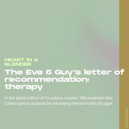
HEART IN A
BLENDER
The Eve 6 Guy’s letter of
recommendation:
therapy
In the latest edition of his advice column, ’90s musician Max
Collins opens up about his harrowing mental health struggle.
Jack Koloskus