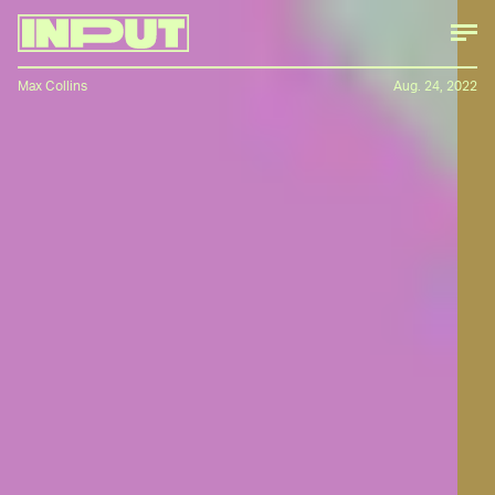
Max Collins
Aug. 24, 2022