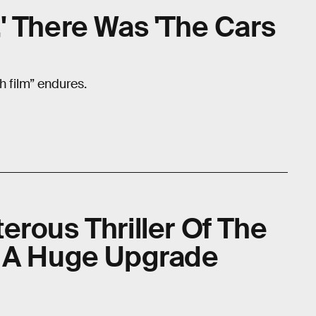
' There Was 'The Cars
ash film” endures.
erous Thriller Of The
t A Huge Upgrade