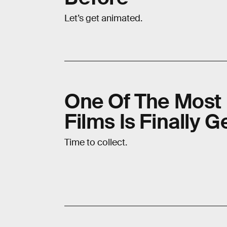
Let’s get animated.
One Of The Most 
Films Is Finally 
Time to collect.