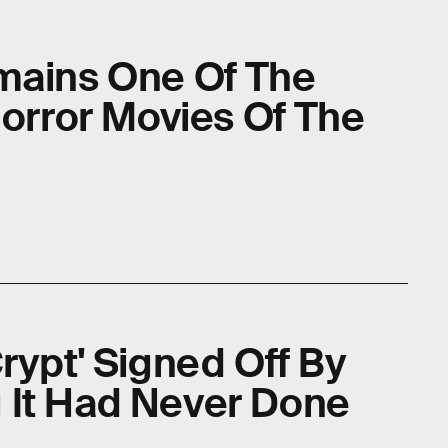
mains One Of The
Horror Movies Of The
rypt' Signed Off By
 It Had Never Done