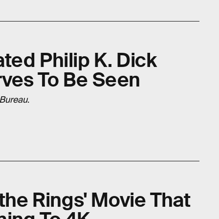
ed Philip K. Dick
rves To Be Seen
 Bureau
.
 the Rings' Movie That