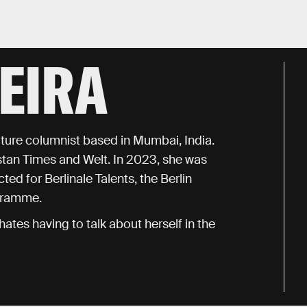
EIRA
ulture columnist based in Mumbai, India.
tan Times and Welt. In 2023, she was
ted for Berlinale Talents, the Berlin
ogramme.
ates having to talk about herself in the