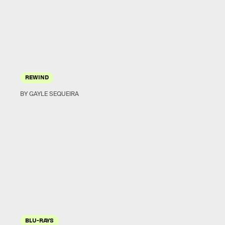
REWIND
BY GAYLE SEQUEIRA
BLU-RAYS