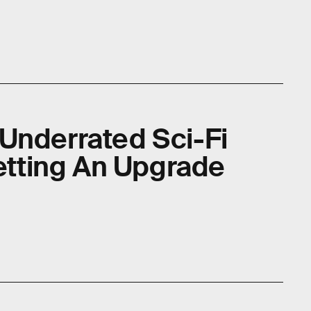
Underrated Sci-Fi
Getting An Upgrade