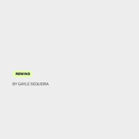
REWIND
BY GAYLE SEQUEIRA