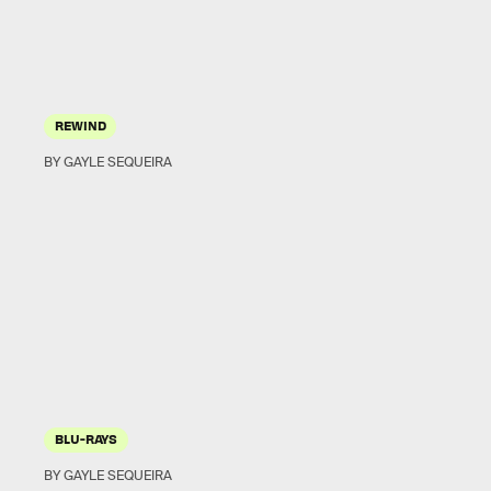
REWIND
BY GAYLE SEQUEIRA
BLU-RAYS
BY GAYLE SEQUEIRA