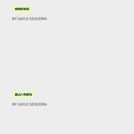
REWIND
BY GAYLE SEQUEIRA
BLU-RAYS
BY GAYLE SEQUEIRA