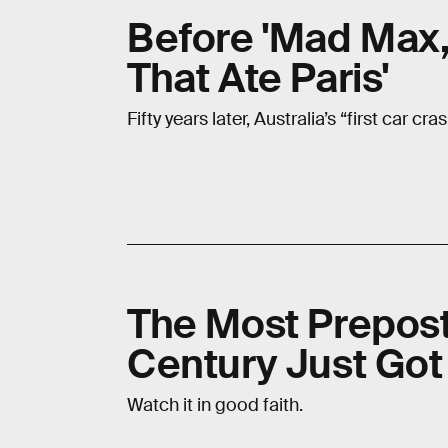
Before 'Mad Max,
That Ate Paris'
Fifty years later, Australia’s “first car cr
The Most Prepost
Century Just Go
Watch it in good faith.