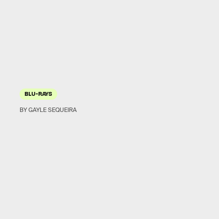
BLU-RAYS
BY GAYLE SEQUEIRA