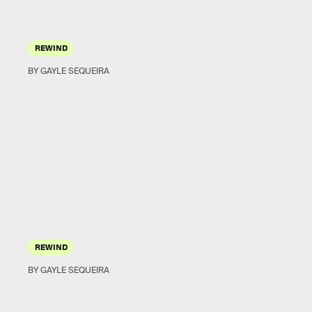
REWIND
BY GAYLE SEQUEIRA
REWIND
BY GAYLE SEQUEIRA