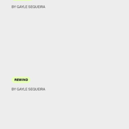
BY GAYLE SEQUEIRA
REWIND
BY GAYLE SEQUEIRA