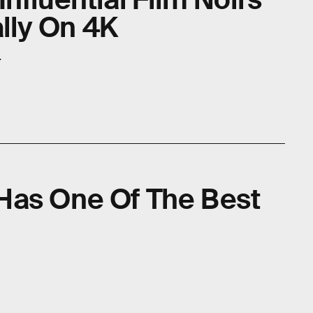
ally On 4K
.
l Has One Of The Best
e