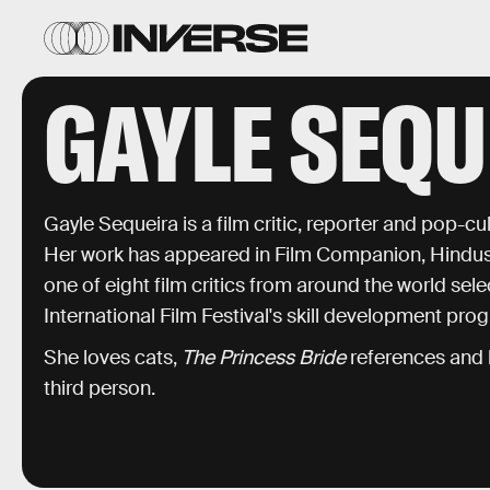
GAYLE SEQU
Gayle Sequeira is a film critic, reporter and pop-c
Her work has appeared in Film Companion, Hindus
one of eight film critics from around the world selec
International Film Festival's skill development pr
She loves cats,
The Princess Bride
references and h
third person.