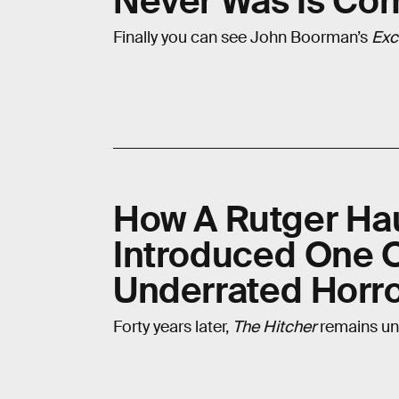
Never Was Is Co
Finally you can see John Boorman’s
Exc
How A Rutger Hau
Introduced One 
Underrated Horror
Forty years later,
The Hitcher
remains un