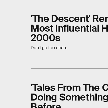
'The Descent' Re
Most Influential 
2000s
Don’t go too deep.
'Tales From The C
Doing Something
Before