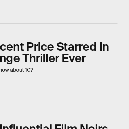
cent Price Starred In
ge Thriller Ever
 how about 10?
nfluential Film Noirs