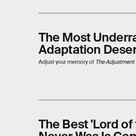
The Most Underrat
Adaptation Dese
Adjust your memory of
The Adjustment
The Best 'Lord of