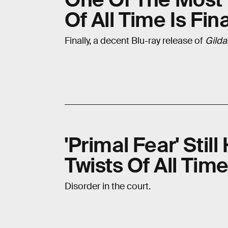
Of All Time Is Fin
Finally, a decent Blu-ray release of
Gilda
'Primal Fear' Stil
Twists Of All Tim
Disorder in the court.