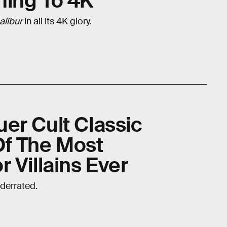
ming To 4K
alibur
in all its 4K glory.
er Cult Classic
Of The Most
 Villains Ever
derrated.