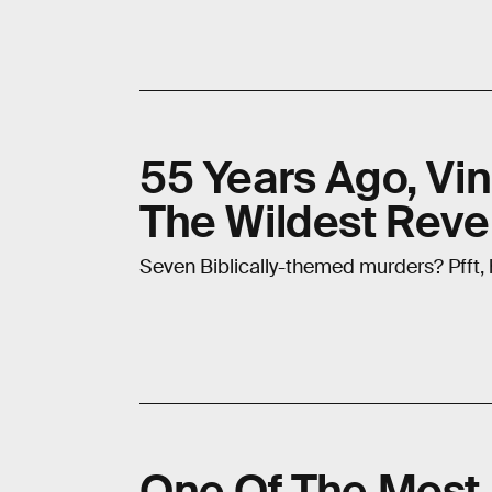
55 Years Ago, Vin
The Wildest Reven
Seven Biblically-themed murders? Pfft,
One Of The Most I