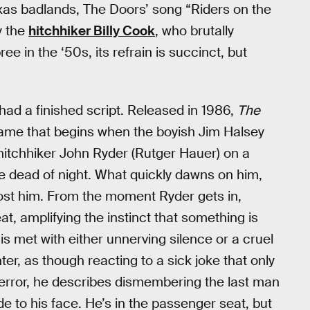
xas badlands, The Doors’ song “Riders on the
y the
hitchhiker Billy Cook
, who brutally
 in the ‘50s, its refrain is succinct, but
had a finished script. Released in 1986,
The
ame that begins when the boyish Jim Halsey
p hitchhiker John Ryder (Rutger Hauer) on a
he dead of night. What quickly dawns on him,
l cost him. From the moment Ryder gets in,
t, amplifying the instinct that something is
r is met with either unnerving silence or a cruel
er, as though reacting to a sick joke that only
 terror, he describes dismembering the last man
de to his face. He’s in the passenger seat, but