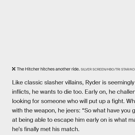
The Hitcher hitches another ride.
SILVER SCREEN/HBO/TRI STAR/
Like classic slasher villains, Ryder is seemingly
inflicts, he wants to die too. Early on, he chall
looking for someone who will put up a fight. Wh
with the weapon, he jeers: “So what have you g
at being able to escape him early on is what ma
he’s finally met his match.