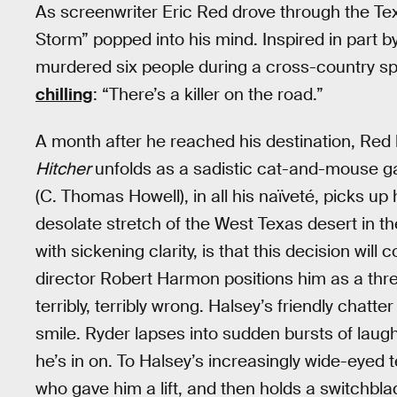
As screenwriter Eric Red drove through the Te
Storm” popped into his mind. Inspired in part b
murdered six people during a cross-country spree
chilling
: “There’s a killer on the road.”
A month after he reached his destination, Red 
Hitcher
unfolds as a sadistic cat-and-mouse g
(C. Thomas Howell), in all his naïveté, picks u
desolate stretch of the West Texas desert in t
with sickening clarity, is that this decision wil
director Robert Harmon positions him as a threa
terribly, terribly wrong. Halsey’s friendly chatte
smile. Ryder lapses into sudden bursts of laught
he’s in on. To Halsey’s increasingly wide-eyed
who gave him a lift, and then holds a switchbla