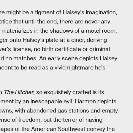
t he might be a figment of Halsey’s imagination,
tice that until the end, there are never any
he materializes in the shadows of a motel room;
nger onto Halsey’s plate at a diner, deriving
er’s license, no birth certificate or criminal
find no matches. An early scene depicts Halsey
meant to be read as a vivid nightmare he’s
in
The Hitcher
, so exquisitely crafted is its
rment by an inescapable evil. Harmon depicts
towns, with abandoned gas stations and empty
nse of freedom, but the terror of having
scapes of the American Southwest convey the