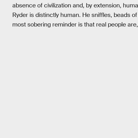
absence of civilization and, by extension, huma
Ryder is distinctly human. He sniffles, beads o
most sobering reminder is that real people are,