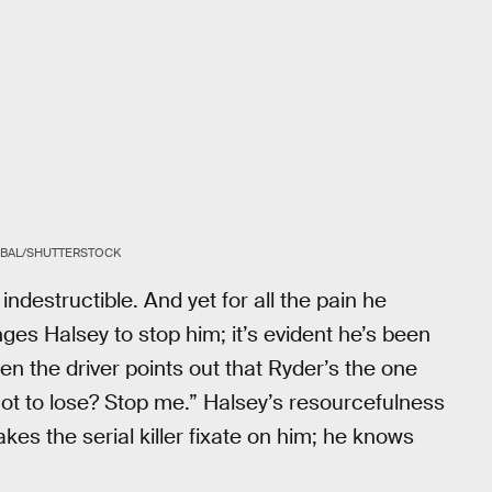
KOBAL/SHUTTERSTOCK
 indestructible. And yet for all the pain he
enges Halsey to stop him; it’s evident he’s been
en the driver points out that Ryder’s the one
ot to lose? Stop me.” Halsey’s resourcefulness
kes the serial killer fixate on him; he knows