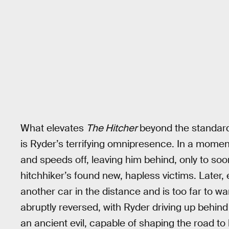
What elevates
The Hitcher
beyond the standard
is Ryder’s terrifying omnipresence. In a momen
and speeds off, leaving him behind, only to so
hitchhiker’s found new, hapless victims. Later
another car in the distance and is too far to war
abruptly reversed, with Ryder driving up behind 
an ancient evil, capable of shaping the road to h