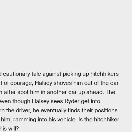
 cautionary tale against picking up hitchhikers
t of courage, Halsey shoves him out of the car
on after spot him in another car up ahead. The
, even though Halsey sees Ryder get into
n the driver, he eventually finds their positions
him, ramming into his vehicle. Is the hitchhiker
is will?