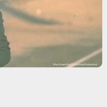
Silver Screen/Hbo/Tri Star/Kobal/Shutterstock