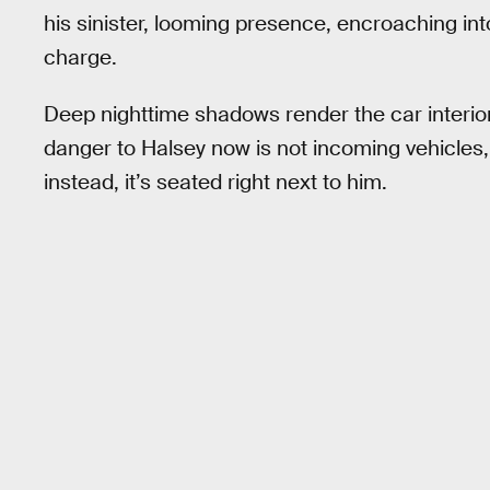
his sinister, looming presence, encroaching in
charge.
Deep nighttime shadows render the car interio
danger to Halsey now is not incoming vehicles,
instead, it’s seated right next to him.