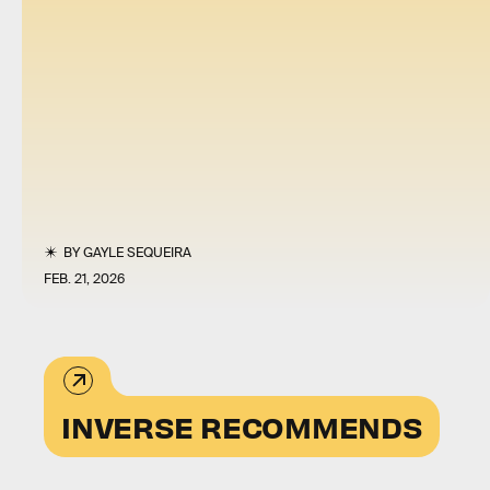
BY
GAYLE SEQUEIRA
FEB. 21, 2026
INVERSE RECOMMENDS