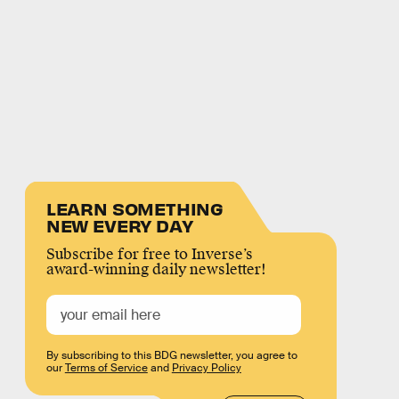
LEARN SOMETHING
NEW EVERY DAY
Subscribe for free to Inverse’s
award-winning daily newsletter!
By subscribing to this BDG newsletter, you agree to
our
Terms of Service
and
Privacy Policy