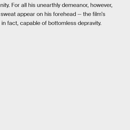
nity. For all his unearthly demeanor, however,
f sweat appear on his forehead — the film’s
 in fact, capable of bottomless depravity.