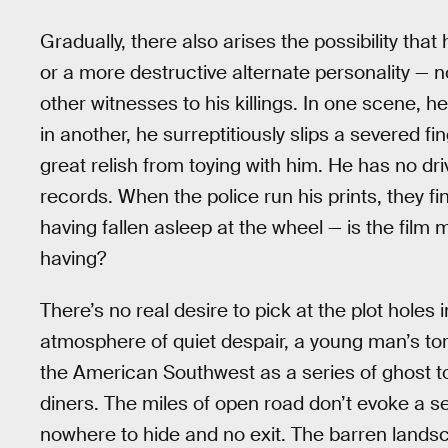
Gradually, there also arises the possibility tha
or a more destructive alternate personality — no
other witnesses to his killings. In one scene, 
in another, he surreptitiously slips a severed fi
great relish from toying with him. He has no driv
records. When the police run his prints, they 
having fallen asleep at the wheel — is the film 
having?
There’s no real desire to pick at the plot holes 
atmosphere of quiet despair, a young man’s to
the American Southwest as a series of ghost 
diners. The miles of open road don’t evoke a se
nowhere to hide and no exit. The barren land