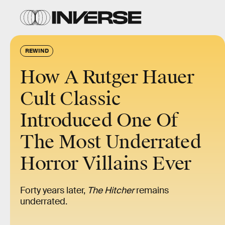
REWIND
How A Rutger Hauer
Cult Classic
Introduced One Of
The Most Underrated
Horror Villains Ever
Forty years later,
The Hitcher
remains
underrated.