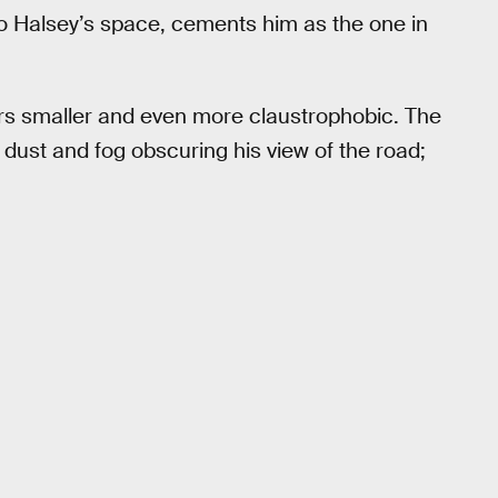
to Halsey’s space, cements him as the one in
rs smaller and even more claustrophobic. The
 dust and fog obscuring his view of the road;