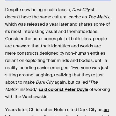
Despite now being a cult classic,
Dark City
still
doesn’t have the same cultural cache as
The Matrix
,
which was released a year later and shares some of
its most interesting visual and thematic ideas.
Consider the bare-bones plot of both films: people
are unaware that their identities and worlds are
mere constructs designed by non-human entities
reliant on exploiting their minds and bodies, until a
reality-bending savior emerges. “Everyone was just
sitting around laughing, realizing that they’re just
about to make
Dark City
again, but called ‘
The
Matrix
’ instead,”
said colorist Peter Doyle
of working
with the Wachowskis.
Years later, Christopher Nolan cited Dark City as
an