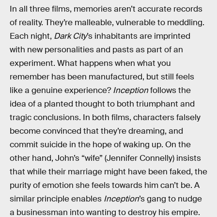
In all three films, memories aren’t accurate records
of reality. They’re malleable, vulnerable to meddling.
Each night,
Dark City
’s inhabitants are imprinted
with new personalities and pasts as part of an
experiment. What happens when what you
remember has been manufactured, but still feels
like a genuine experience?
Inception
follows the
idea of a planted thought to both triumphant and
tragic conclusions. In both films, characters falsely
become convinced that they’re dreaming, and
commit suicide in the hope of waking up. On the
other hand, John’s “wife” (Jennifer Connelly) insists
that while their marriage might have been faked, the
purity of emotion she feels towards him can’t be. A
similar principle enables
Inception
’s gang to nudge
a businessman into wanting to destroy his empire.