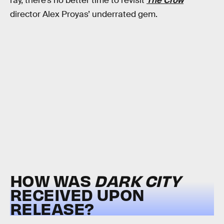
ray, there’s no better time to revisit
The Crow
director Alex Proyas’ underrated gem.
HOW WAS
DARK CITY
RECEIVED UPON
RELEASE?