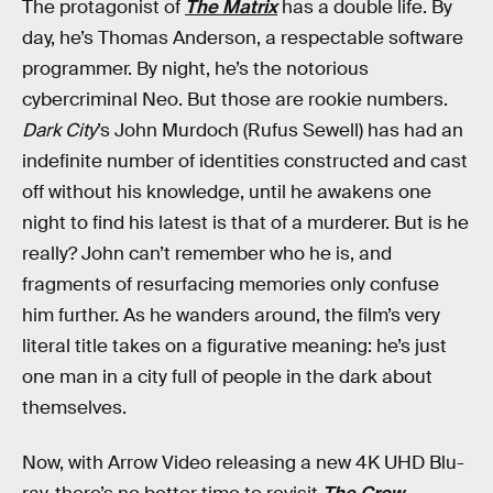
The protagonist of
The Matrix
has a double life. By
day, he’s Thomas Anderson, a respectable software
programmer. By night, he’s the notorious
cybercriminal Neo. But those are rookie numbers.
Dark City
’s John Murdoch (Rufus Sewell) has had an
indefinite number of identities constructed and cast
off without his knowledge, until he awakens one
night to find his latest is that of a murderer. But is he
really? John can’t remember who he is, and
fragments of resurfacing memories only confuse
him further. As he wanders around, the film’s very
literal title takes on a figurative meaning: he’s just
one man in a city full of people in the dark about
themselves.
Now, with Arrow Video releasing a new 4K UHD Blu-