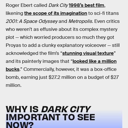
Roger Ebert called
Dark City
1998’s best film
,
likening
the scope of its imagination
to sci-fi titans
2001: A Space Odyssey
and
Metropolis
. Even critics
who weren’t as effusive about its complex mystery
plot — which worried producers so much they got
Proyas to add a clunky explanatory voiceover — still
acknowledged the film’s “
stunning visual texture
”
and its painterly images that “
looked like a million
bucks
.” Commercially, however, it was a box-office
bomb, earning just $27.2 million on a budget of $27
million.
WHY IS
DARK CITY
IMPORTANT TO SEE
NOW?