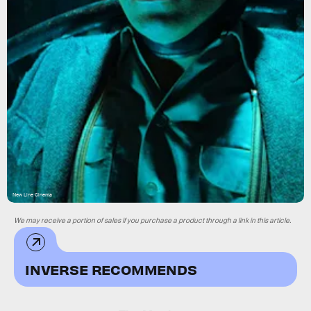
New Line Cinema
We may receive a portion of sales if you purchase a product through a link in this article.
INVERSE RECOMMENDS