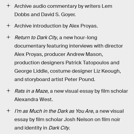
Archive audio commentary by writers Lem
Dobbs and David S. Goyer.
Archive introduction by Alex Proyas.
Return to Dark City
, a new hour-long
documentary featuring interviews with director
Alex Proyas, producer Andrew Mason,
production designers Patrick Tatopoulos and
George Liddle, costume designer Liz Keough,
and storyboard artist Peter Pound.
Rats in a Maze
, a new visual essay by film scholar
Alexandra West.
I’m as Much in the Dark as You Are
, a new visual
essay by film scholar Josh Nelson on film noir
and identity in
Dark City
.