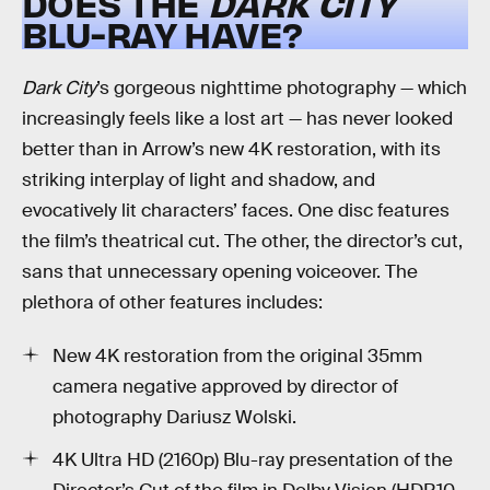
DOES THE
DARK CITY
BLU-RAY HAVE?
Dark City
’s gorgeous nighttime photography — which
increasingly feels like a lost art — has never looked
better than in Arrow’s new 4K restoration, with its
striking interplay of light and shadow, and
evocatively lit characters’ faces. One disc features
the film’s theatrical cut. The other, the director’s cut,
sans that unnecessary opening voiceover. The
plethora of other features includes:
New 4K restoration from the original 35mm
camera negative approved by director of
photography Dariusz Wolski.
4K Ultra HD (2160p) Blu-ray presentation of the