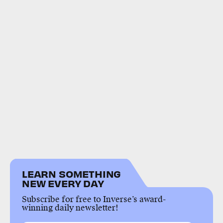
LEARN SOMETHING
NEW EVERY DAY
Subscribe for free to Inverse’s award-
winning daily newsletter!