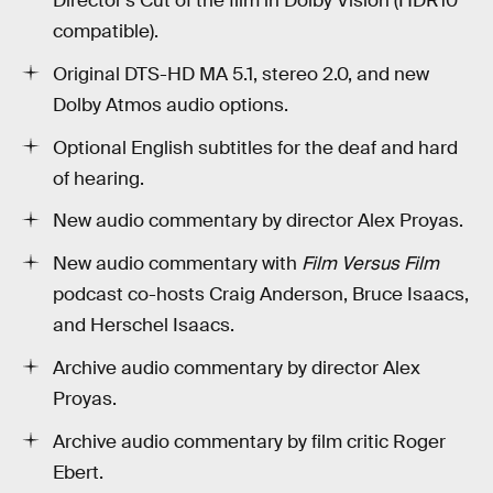
Director’s Cut of the film in Dolby Vision (HDR10
compatible).
Original DTS-HD MA 5.1, stereo 2.0, and new
Dolby Atmos audio options.
Optional English subtitles for the deaf and hard
of hearing.
New audio commentary by director Alex Proyas.
New audio commentary with
Film Versus Film
podcast co-hosts Craig Anderson, Bruce Isaacs,
and Herschel Isaacs.
Archive audio commentary by director Alex
Proyas.
Archive audio commentary by film critic Roger
Ebert.