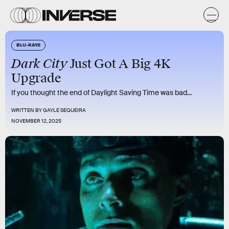
BLU-RAYS
Dark City
Just Got A Big 4K
Upgrade
If you thought the end of Daylight Saving Time was bad...
WRITTEN BY
GAYLE SEQUEIRA
NOVEMBER 12, 2025