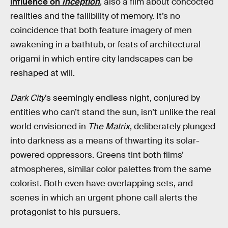
influence on
Inception
, also a film about concocted
realities and the fallibility of memory. It’s no
coincidence that both feature imagery of men
awakening in a bathtub, or feats of architectural
origami in which entire city landscapes can be
reshaped at will.
Dark City
’s seemingly endless night, conjured by
entities who can’t stand the sun, isn’t unlike the real
world envisioned in
The Matrix
, deliberately plunged
into darkness as a means of thwarting its solar-
powered oppressors. Greens tint both films’
atmospheres, similar color palettes from the same
colorist. Both even have overlapping sets, and
scenes in which an urgent phone call alerts the
protagonist to his pursuers.