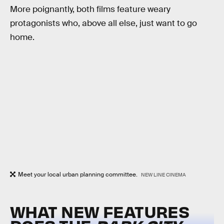
More poignantly, both films feature weary
protagonists who, above all else, just want to go
home.
Meet your local urban planning committee.
NEW LINE CINEMA
WHAT NEW FEATURES