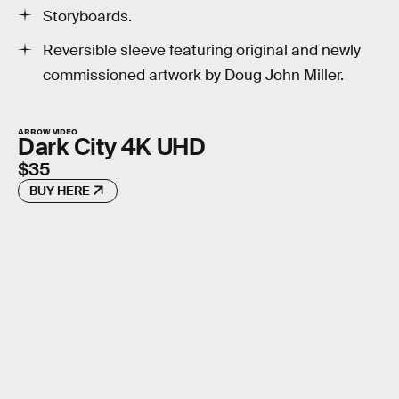
Storyboards.
Reversible sleeve featuring original and newly
commissioned artwork by Doug John Miller.
ARROW VIDEO
Dark City 4K UHD
$35
BUY HERE