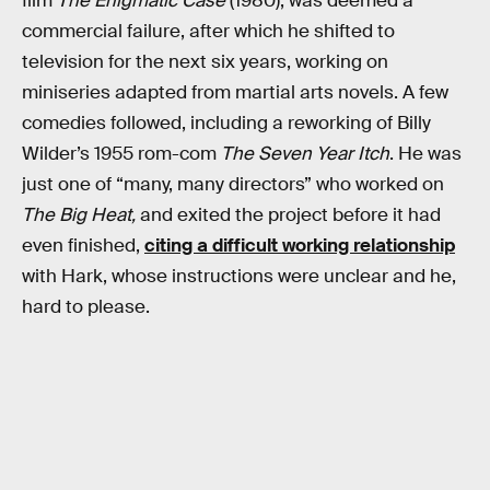
film
The Enigmatic Case
(1980), was deemed a
commercial failure, after which he shifted to
television for the next six years, working on
miniseries adapted from martial arts novels. A few
comedies followed, including a reworking of Billy
Wilder’s 1955 rom-com
The Seven Year Itch
. He was
just one of “many, many directors” who worked on
The Big Heat,
and exited the project before it had
even finished,
citing a difficult working relationship
with Hark, whose instructions were unclear and he,
hard to please.