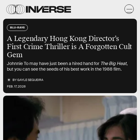
BLU-RAYS
A Legendary Hong Kong Director’s
First Crime Thriller is A Forgotten Cult
Gem
Johnnie To may have just been a hired hand for
The Big Heat
,
but you can see the seeds of his best work in the 1988 film.
BY
GAYLE SEQUEIRA
FEB. 17, 2026