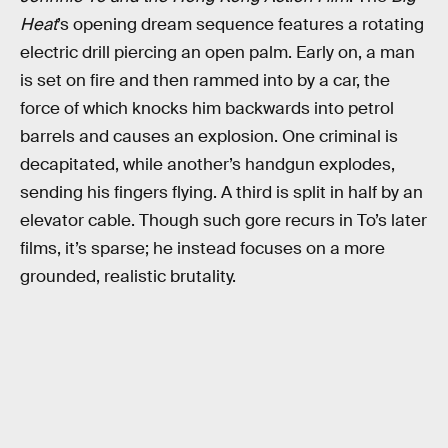
Heat
’s opening dream sequence features a rotating
electric drill piercing an open palm. Early on, a man
is set on fire and then rammed into by a car, the
force of which knocks him backwards into petrol
barrels and causes an explosion. One criminal is
decapitated, while another’s handgun explodes,
sending his fingers flying. A third is split in half by an
elevator cable. Though such gore recurs in To’s later
films, it’s sparse; he instead focuses on a more
grounded, realistic brutality.