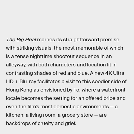
The Big Heat
marries its straightforward premise
with striking visuals, the most memorable of which
is a tense nighttime shootout sequence in an
alleyway, with both characters and location lit in
contrasting shades of red and blue. A new 4K Ultra
HD + Blu-ray facilitates a visit to this seedier side of
Hong Kong as envisioned by To, where a waterfront
locale becomes the setting for an offered bribe and
even the film’s most domestic environments — a
kitchen, a living room, a grocery store — are
backdrops of cruelty and grief.