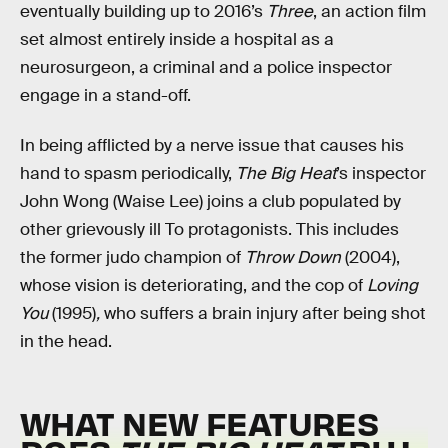
eventually building up to 2016’s
Three
, an action film
set almost entirely inside a hospital as a
neurosurgeon, a criminal and a police inspector
engage in a stand-off.
In being afflicted by a nerve issue that causes his
hand to spasm periodically,
The Big Heat
’s
inspector
John Wong (Waise Lee) joins a club populated by
other grievously ill To protagonists. This includes
the former judo champion of
Throw Down
(2004),
whose vision is deteriorating, and the cop of
Loving
You
(1995)
,
who suffers a brain injury after being shot
in the head.
WHAT NEW FEATURES