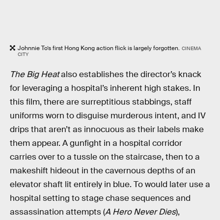
Johnnie To’s first Hong Kong action flick is largely forgotten.
CINEMA
CITY
The Big Heat
also establishes the director’s knack
for leveraging a hospital’s inherent high stakes. In
this film, there are surreptitious stabbings, staff
uniforms worn to disguise murderous intent, and IV
drips that aren’t as innocuous as their labels make
them appear. A gunfight in a hospital corridor
carries over to a tussle on the staircase, then to a
makeshift hideout in the cavernous depths of an
elevator shaft lit entirely in blue. To would later use a
hospital setting to stage chase sequences and
assassination attempts (
A Hero Never Dies
),