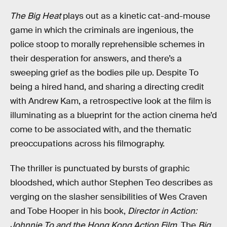
The Big Heat
plays out as a kinetic cat-and-mouse
game in which the criminals are ingenious, the
police stoop to morally reprehensible schemes in
their desperation for answers, and there’s a
sweeping grief as the bodies pile up. Despite To
being a hired hand, and sharing a directing credit
with Andrew Kam, a retrospective look at the film is
illuminating as a blueprint for the action cinema he’d
come to be associated with, and the thematic
preoccupations across his filmography.
The thriller is punctuated by bursts of graphic
bloodshed, which author Stephen Teo describes as
verging on the slasher sensibilities of Wes Craven
and Tobe Hooper in his book,
Director in Action:
Johnnie To and the Hong Kong Action Film
. The
Big