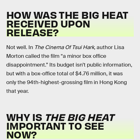
HOW WAS THE BIG HEAT
RECEIVED UPON
RELEASE?
Not well. In
The Cinema Of Tsui Hark,
author Lisa
Morton called the film “a minor box office
disappointment.” Its budget isn’t public information,
but with a box-office total of $4.76 million, it was
only the 94th-highest-grossing film in Hong Kong
that year.
WHY IS
THE BIG HEAT
IMPORTANT TO SEE
NOW?