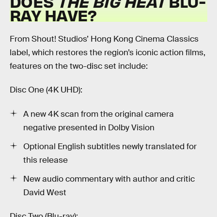
DOES
THE BIG HEAT
BLU-
RAY HAVE?
From Shout! Studios’ Hong Kong Cinema Classics
label, which restores the region’s iconic action films,
features on the two-disc set include:
Disc One (4K UHD):
A new 4K scan from the original camera
negative presented in Dolby Vision
Optional English subtitles newly translated for
this release
New audio commentary with author and critic
David West
Disc Two (Blu-ray):