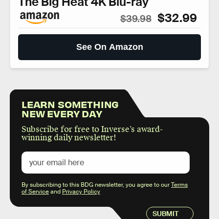
The Big Heat 4K Blu-ray
$32.99
$39.98
See On Amazon
LEARN SOMETHING
NEW EVERY DAY
Subscribe for free to Inverse’s award-
winning daily newsletter!
By subscribing to this BDG newsletter, you agree to our
Terms
of Service
and
Privacy Policy
SUBMIT