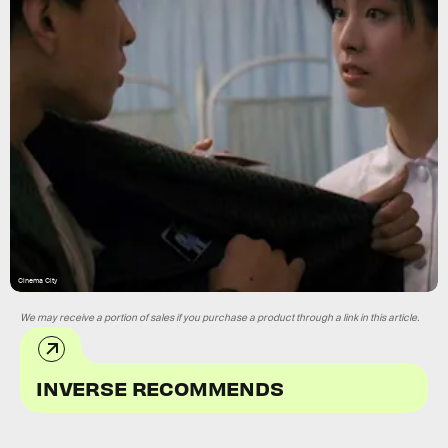
Cinema City
We may receive a portion of sales if you purchase a product through a link in this article.
INVERSE RECOMMENDS