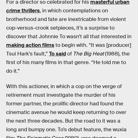
For a director so celebrated for his
masterful urban
crime thrillers
, in which contemplations on
brotherhood and fate are inextricable from violent
cop-versus-crook setpieces, it’s a surprise to
discover that Johnnie To wasn’t all that interested in
making action films
to begin with. “It was [producer]
Tsui Hark’s fault,”
To said
of
The Big Heat
(1988), the
first of his many films in that genre. “He told me to
do it.”
With this actioner, in which a cop on the verge of
retirement must investigate the murder of his
former partner, the prolific director had found the
cinematic avenue he would keep returning to over
the next three decades. But the road to it was a
long and bumpy one. To’s debut feature, the wuxia