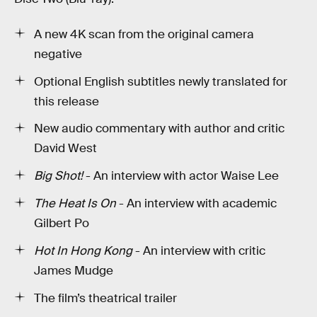
A new 4K scan from the original camera
negative
Optional English subtitles newly translated for
this release
New audio commentary with author and critic
David West
Big Shot!
- An interview with actor Waise Lee
The Heat Is On
- An interview with academic
Gilbert Po
Hot In Hong Kong
- An interview with critic
James Mudge
The film’s theatrical trailer